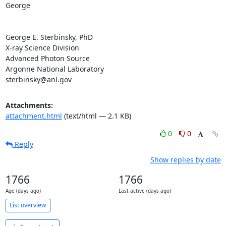
George

George E. Sterbinsky, PhD

X-ray Science Division

Advanced Photon Source

Argonne National Laboratory

sterbinsky@anl.gov
Attachments:
attachment.html
(text/html — 2.1 KB)
0
0
Reply
Show replies by date
1766
1766
Age (days ago)
Last active (days ago)
List overview