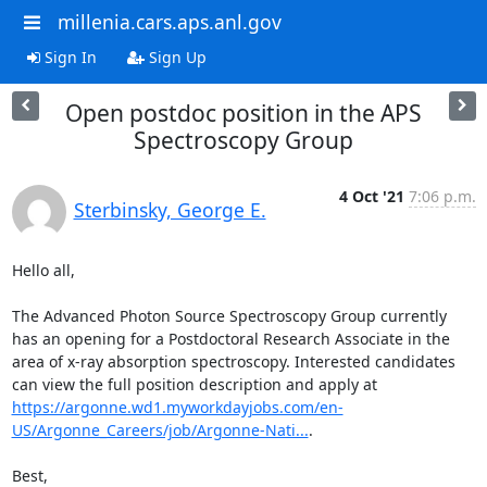
millenia.cars.aps.anl.gov
Sign In
Sign Up
Open postdoc position in the APS
Spectroscopy Group
4 Oct '21
7:06 p.m.
Sterbinsky, George E.
Hello all,

The Advanced Photon Source Spectroscopy Group currently 
has an opening for a Postdoctoral Research Associate in the 
area of x-ray absorption spectroscopy. Interested candidates 
can view the full position description and apply at 
https://argonne.wd1.myworkdayjobs.com/en-
US/Argonne_Careers/job/Argonne-Nati...
.

Best,
