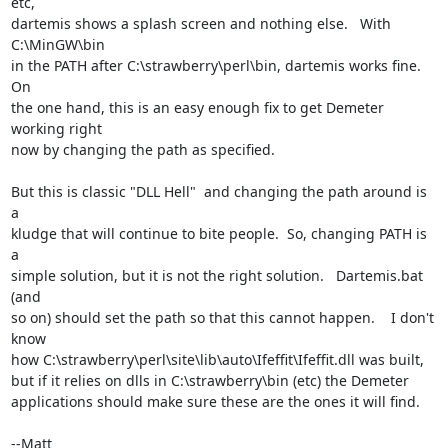
etc,

dartemis shows a splash screen and nothing else.   With 
C:\MinGW\bin

in the PATH after C:\strawberry\perl\bin, dartemis works fine.     
On

the one hand, this is an easy enough fix to get Demeter 
working right

now by changing the path as specified.

But this is classic "DLL Hell"  and changing the path around is 
a

kludge that will continue to bite people.  So, changing PATH is 
a

simple solution, but it is not the right solution.   Dartemis.bat 
(and

so on) should set the path so that this cannot happen.    I don't 
know

how C:\strawberry\perl\site\lib\auto\Ifeffit\Ifeffit.dll was built,

but if it relies on dlls in C:\strawberry\bin (etc) the Demeter

applications should make sure these are the ones it will find.

--Matt
