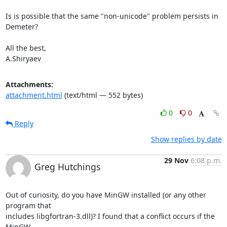
Is is possible that the same "non-unicode" problem persists in 
Demeter?

All the best,

A.Shiryaev
Attachments:
attachment.html
(text/html — 552 bytes)
0
0
Reply
Show replies by date
29 Nov
6:08 p.m.
Greg Hutchings
Out of curiosity, do you have MinGW installed (or any other 
program that

includes libgfortran-3.dll)? I found that a conflict occurs if the 
MinGW
