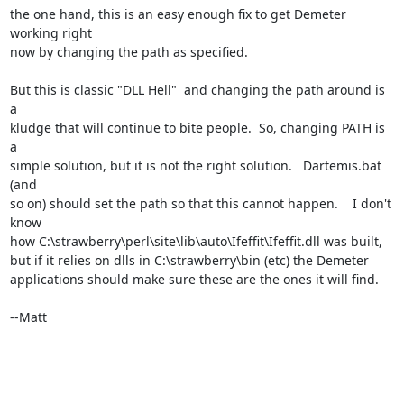
the one hand, this is an easy enough fix to get Demeter 
working right

now by changing the path as specified.

But this is classic "DLL Hell"  and changing the path around is 
a

kludge that will continue to bite people.  So, changing PATH is 
a

simple solution, but it is not the right solution.   Dartemis.bat 
(and

so on) should set the path so that this cannot happen.    I don't 
know

how C:\strawberry\perl\site\lib\auto\Ifeffit\Ifeffit.dll was built,

but if it relies on dlls in C:\strawberry\bin (etc) the Demeter

applications should make sure these are the ones it will find.

--Matt
