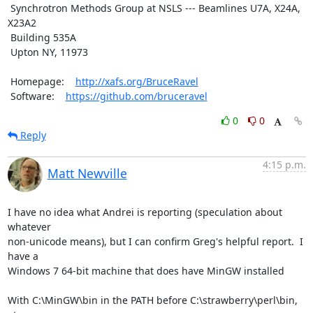
 Synchrotron Methods Group at NSLS --- Beamlines U7A, X24A, 
X23A2

 Building 535A

 Upton NY, 11973

 Homepage:    
http://xafs.org/BruceRavel
 Software:    
https://github.com/bruceravel
0
0
Reply
4:15 p.m.
Matt Newville
I have no idea what Andrei is reporting (speculation about 
whatever

non-unicode means), but I can confirm Greg's helpful report.  I 
have a

Windows 7 64-bit machine that does have MinGW installed

With C:\MinGW\bin in the PATH before C:\strawberry\perl\bin, 