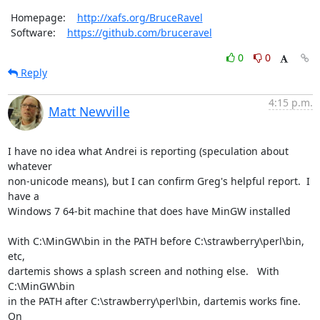
 Homepage:    
http://xafs.org/BruceRavel
 Software:    
https://github.com/bruceravel
0
0
Reply
4:15 p.m.
Matt Newville
I have no idea what Andrei is reporting (speculation about 
whatever

non-unicode means), but I can confirm Greg's helpful report.  I 
have a

Windows 7 64-bit machine that does have MinGW installed

With C:\MinGW\bin in the PATH before C:\strawberry\perl\bin, 
etc,

dartemis shows a splash screen and nothing else.   With 
C:\MinGW\bin

in the PATH after C:\strawberry\perl\bin, dartemis works fine.     
On
