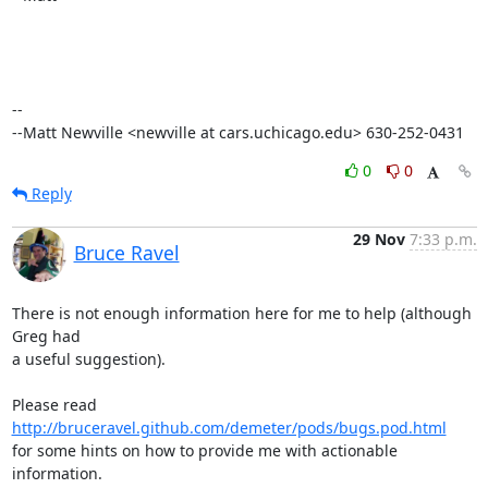
--

--Matt Newville <newville at cars.uchicago.edu> 630-252-0431
0
0
Reply
29 Nov
7:33 p.m.
Bruce Ravel
There is not enough information here for me to help (although 
Greg had

a useful suggestion).

Please read 
http://bruceravel.github.com/demeter/pods/bugs.pod.html
for some hints on how to provide me with actionable 
information.
