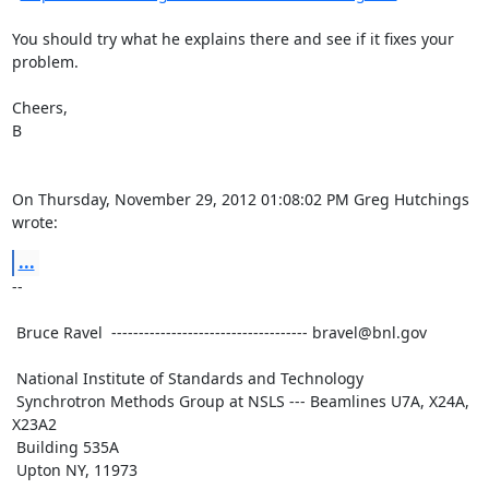
You should try what he explains there and see if it fixes your

problem.

Cheers,

B

On Thursday, November 29, 2012 01:08:02 PM Greg Hutchings 
wrote:
...
--

 Bruce Ravel  ------------------------------------ bravel@bnl.gov

 National Institute of Standards and Technology

 Synchrotron Methods Group at NSLS --- Beamlines U7A, X24A, 
X23A2

 Building 535A

 Upton NY, 11973
