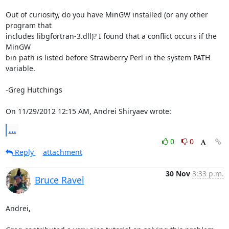
Out of curiosity, do you have MinGW installed (or any other 
program that

includes libgfortran-3.dll)? I found that a conflict occurs if the 
MinGW

bin path is listed before Strawberry Perl in the system PATH 
variable.

-Greg Hutchings

On 11/29/2012 12:15 AM, Andrei Shiryaev wrote:
...
0
0
Reply
attachment
30 Nov
3:33 p.m.
Bruce Ravel
Andrei,
