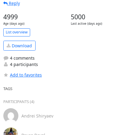
Reply
4999
5000
Age (days ago)
Last active (days ago)
List overview
Download
4 comments
4 participants
Add to favorites
TAGS
PARTICIPANTS (4)
Andrei Shiryaev