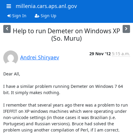
millenia.cars.aps.anl.gov
Sign In
Sign Up
Help to run Demeter on Windows XP
(So. Muru)
29 Nov '12
5:15 a.m.
Andrei Shiryaev
Dear All,

I have a similar problem running Demeter on Windows 7 64 
bit. It simply makes nothing. 

I remember that several years ago there was a problem to run 
IFEFFIT on XP windows machines which were operating under 
non-unicode settings (in those cases it was Brazilian (i.e. 
Portugese) and Russian versions). Bruce had solved the 
problem using another compilation of Perl, if I am correct. 
