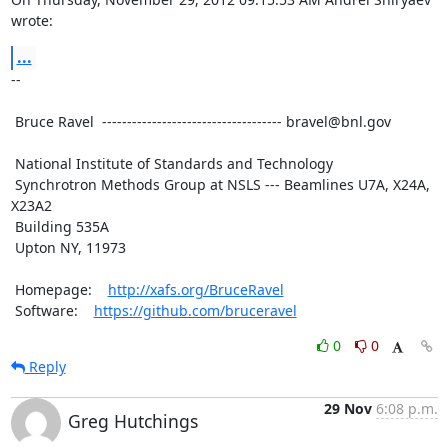
wrote:
...
--

 Bruce Ravel  ------------------------------------ bravel@bnl.gov

 National Institute of Standards and Technology

 Synchrotron Methods Group at NSLS --- Beamlines U7A, X24A, 
X23A2

 Building 535A

 Upton NY, 11973

 Homepage:    
http://xafs.org/BruceRavel
 Software:    
https://github.com/bruceravel
0
0
Reply
29 Nov
6:08 p.m.
Greg Hutchings