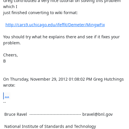
Greg contributed a very nice tutorial on solving this problem 
which I

just finished converting to wiki format:

http://cars9.uchicago.edu/ifeffit/Demeter/MingwFix
You should try what he explains there and see if it fixes your

problem.

Cheers,

B

On Thursday, November 29, 2012 01:08:02 PM Greg Hutchings 
wrote:
...
--

 Bruce Ravel  ------------------------------------ bravel@bnl.gov

 National Institute of Standards and Technology
