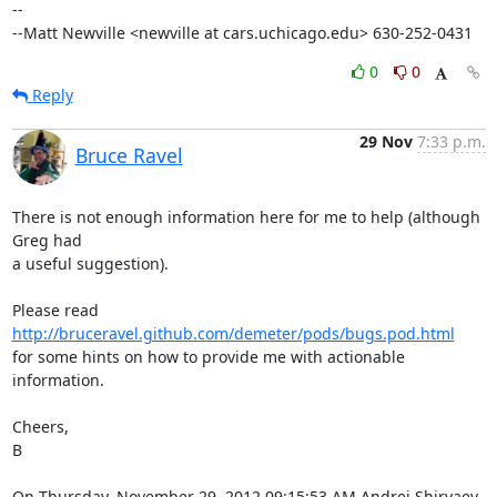
--

--Matt Newville <newville at cars.uchicago.edu> 630-252-0431
0
0
Reply
29 Nov
7:33 p.m.
Bruce Ravel
There is not enough information here for me to help (although 
Greg had

a useful suggestion).

Please read 
http://bruceravel.github.com/demeter/pods/bugs.pod.html
for some hints on how to provide me with actionable 
information.

Cheers,

B

On Thursday, November 29, 2012 09:15:53 AM Andrei Shiryaev 