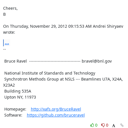
Cheers,

B

On Thursday, November 29, 2012 09:15:53 AM Andrei Shiryaev 
wrote:
...
--

 Bruce Ravel  ------------------------------------ bravel@bnl.gov

 National Institute of Standards and Technology

 Synchrotron Methods Group at NSLS --- Beamlines U7A, X24A, 
X23A2

 Building 535A

 Upton NY, 11973

 Homepage:    
http://xafs.org/BruceRavel
 Software:    
https://github.com/bruceravel
0
0