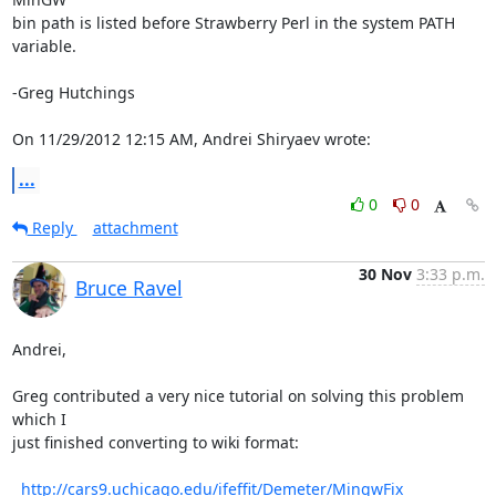
bin path is listed before Strawberry Perl in the system PATH 
variable.

-Greg Hutchings

On 11/29/2012 12:15 AM, Andrei Shiryaev wrote:
...
0
0
Reply
attachment
30 Nov
3:33 p.m.
Bruce Ravel
Andrei,

Greg contributed a very nice tutorial on solving this problem 
which I

just finished converting to wiki format:

http://cars9.uchicago.edu/ifeffit/Demeter/MingwFix