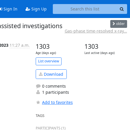
Sign In
Sign Up
older
assisted investigations
Gas-phase time-resolved x-ray...
 2023
11:27 a.m.
1303
1303
Age (days ago)
Last active (days ago)
List overview
Download
0 comments
1 participants
Add to favorites
TAGS
PARTICIPANTS (1)