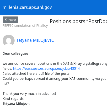
millenia.cars.aps.anl.gov
newer
Positions posts “PostDoc
FEFF10 simulation of Pt alloy
Tetyana MILOJEVIC
Dear colleagues,

we announce several positions in the XAS & X-ray crystallography 
fields: 
https://euraxess.ec.europa.eu/jobs/45514
I also attached here a pdf file of the posts.

Could you perhaps spread it among your XAS community via your 
list?

Thank you very much in advance!

Kind regards

Tetyana Milojevic
