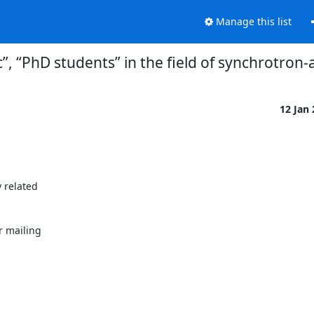
Manage this list
”, “PhD students” in the field of synchrotron-
12 Jan
related 

mailing 
