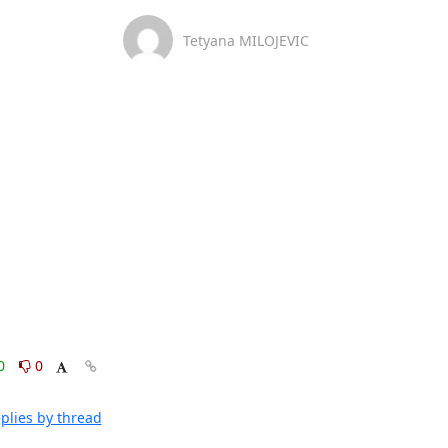
Tetyana MILOJEVIC
0
0
plies by thread