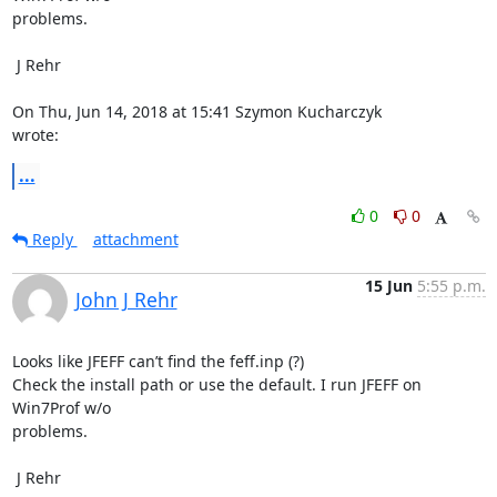
problems.

 J Rehr

On Thu, Jun 14, 2018 at 15:41 Szymon Kucharczyk 
wrote:
...
0
0
Reply
attachment
15 Jun
5:55 p.m.
John J Rehr
Looks like JFEFF can’t find the feff.inp (?)

Check the install path or use the default. I run JFEFF on 
Win7Prof w/o

problems.

 J Rehr
