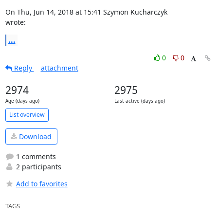
On Thu, Jun 14, 2018 at 15:41 Szymon Kucharczyk 
wrote:
...
0
0
Reply
attachment
2974
2975
Age (days ago)
Last active (days ago)
List overview
Download
1 comments
2 participants
Add to favorites
TAGS