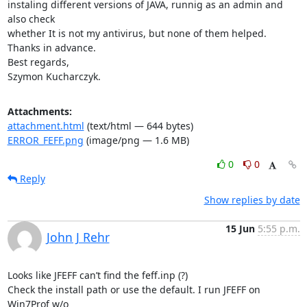
instaling different versions of JAVA, runnig as an admin and 
also check

whether It is not my antivirus, but none of them helped.

Thanks in advance.

Best regards,

Szymon Kucharczyk.
Attachments:
attachment.html
(text/html — 644 bytes)
ERROR_FEFF.png
(image/png — 1.6 MB)
0
0
Reply
Show replies by date
15 Jun
5:55 p.m.
John J Rehr
Looks like JFEFF can’t find the feff.inp (?)

Check the install path or use the default. I run JFEFF on 
Win7Prof w/o
