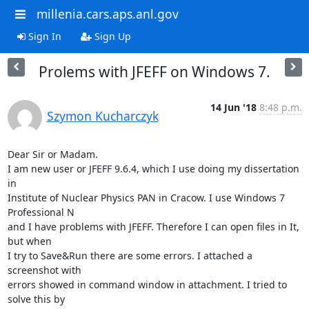
millenia.cars.aps.anl.gov
Sign In
Sign Up
Prolems with JFEFF on Windows 7.
14 Jun '18
8:48 p.m.
Szymon Kucharczyk
Dear Sir or Madam.

I am new user or JFEFF 9.6.4, which I use doing my dissertation 
in

Institute of Nuclear Physics PAN in Cracow. I use Windows 7 
Professional N

and I have problems with JFEFF. Therefore I can open files in It, 
but when

I try to Save&Run there are some errors. I attached a 
screenshot with

errors showed in command window in attachment. I tried to 
solve this by
