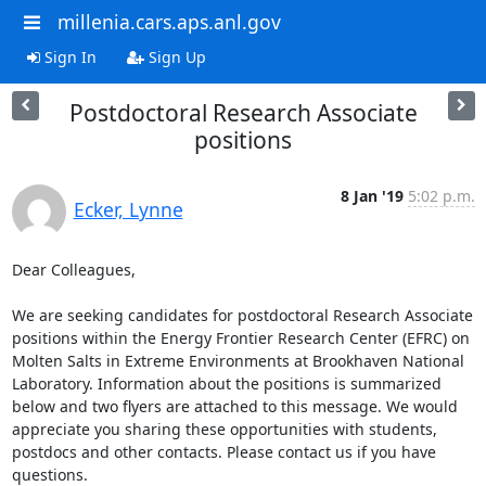
millenia.cars.aps.anl.gov
Sign In
Sign Up
Postdoctoral Research Associate
positions
8 Jan '19
5:02 p.m.
Ecker, Lynne
Dear Colleagues,

We are seeking candidates for postdoctoral Research Associate 
positions within the Energy Frontier Research Center (EFRC) on 
Molten Salts in Extreme Environments at Brookhaven National 
Laboratory. Information about the positions is summarized 
below and two flyers are attached to this message. We would 
appreciate you sharing these opportunities with students, 
postdocs and other contacts. Please contact us if you have 
questions.
