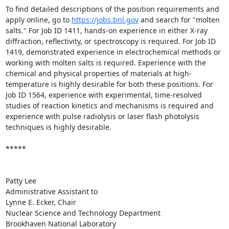
To find detailed descriptions of the position requirements and 
apply online, go to 
https://jobs.bnl.gov
 and search for "molten 
salts." For Job ID 1411, hands-on experience in either X-ray 
diffraction, reflectivity, or spectroscopy is required. For Job ID 
1419, demonstrated experience in electrochemical methods or 
working with molten salts is required. Experience with the 
chemical and physical properties of materials at high-
temperature is highly desirable for both these positions. For 
Job ID 1564, experience with experimental, time-resolved 
studies of reaction kinetics and mechanisms is required and 
experience with pulse radiolysis or laser flash photolysis 
techniques is highly desirable.

*****

Patty Lee

Administrative Assistant to

Lynne E. Ecker, Chair

Nuclear Science and Technology Department

Brookhaven National Laboratory
