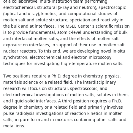
of a collaborative, multi-institution team performing 
electrochemical, structural (x-ray and neutron), spectroscopic 
(optical and x-ray), kinetics, and computational studies of 
molten salt and solute structure, speciation and reactivity in 
the bulk and at interfaces. The MSEE Center's scientific mission 
is to provide fundamental, atomic-level understanding of bulk 
and interfacial molten salts, and the effects of molten salt 
exposure on interfaces, in support of their use in molten salt 
nuclear reactors. To this end, we are developing novel in-situ 
synchrotron, electrochemical and electron microscopy 
techniques for investigating high-temperature molten salts.

Two positions require a Ph.D. degree in chemistry, physics, 
materials science or a related field. The interdisciplinary 
research will focus on structural, spectroscopic, and 
electrochemical investigations of molten salts, solutes in them, 
and liquid-solid interfaces. A third position requires a Ph.D. 
degree in chemistry or a related field and primarily involves 
pulse radiolysis investigations of reaction kinetics in molten 
salts, in pure form and in mixtures containing other salts and 
metal ions.
