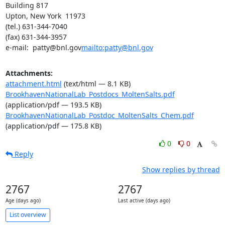
Building 817

Upton, New York  11973

(tel.) 631-344-7040

(fax) 631-344-3957

e-mail:  patty@bnl.gov
mailto:patty@bnl.gov
Attachments:
attachment.html
(text/html — 8.1 KB)
BrookhavenNationalLab_Postdocs_MoltenSalts.pdf
(application/pdf — 193.5 KB)
BrookhavenNationalLab_Postdoc_MoltenSalts_Chem.pdf
(application/pdf — 175.8 KB)
0
0
Reply
Show replies by thread
2767
2767
Age (days ago)
Last active (days ago)
List overview