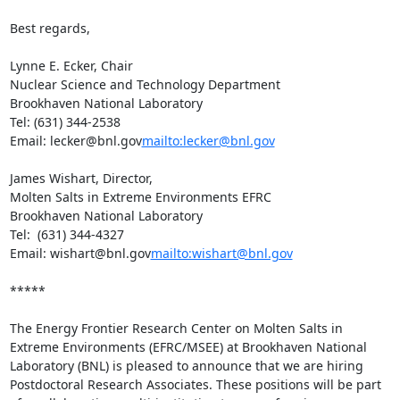
Best regards,

Lynne E. Ecker, Chair

Nuclear Science and Technology Department

Brookhaven National Laboratory

Tel: (631) 344-2538

Email: lecker@bnl.gov
mailto:lecker@bnl.gov
James Wishart, Director,

Molten Salts in Extreme Environments EFRC

Brookhaven National Laboratory

Tel:  (631) 344-4327

Email: wishart@bnl.gov
mailto:wishart@bnl.gov
*****

The Energy Frontier Research Center on Molten Salts in 
Extreme Environments (EFRC/MSEE) at Brookhaven National 
Laboratory (BNL) is pleased to announce that we are hiring 
Postdoctoral Research Associates. These positions will be part 