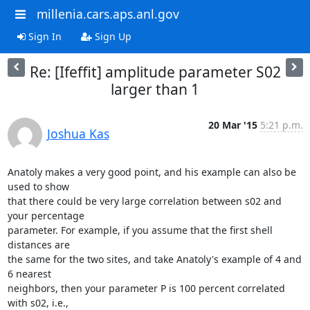
millenia.cars.aps.anl.gov
Sign In
Sign Up
Re: [Ifeffit] amplitude parameter S02
larger than 1
20 Mar '15
5:21 p.m.
Joshua Kas
Anatoly makes a very good point, and his example can also be 
used to show

that there could be very large correlation between s02 and 
your percentage

parameter. For example, if you assume that the first shell 
distances are

the same for the two sites, and take Anatoly's example of 4 and 
6 nearest

neighbors, then your parameter P is 100 percent correlated 
with s02, i.e.,
