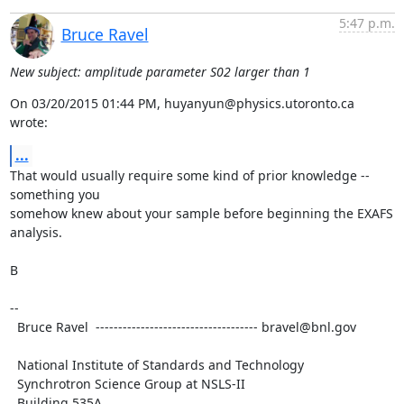
5:47 p.m.
Bruce Ravel
New subject: amplitude parameter S02 larger than 1
On 03/20/2015 01:44 PM, huyanyun@physics.utoronto.ca 
wrote:
...
That would usually require some kind of prior knowledge -- 
something you

somehow knew about your sample before beginning the EXAFS 
analysis.

B

--

  Bruce Ravel  ------------------------------------ bravel@bnl.gov

  National Institute of Standards and Technology

  Synchrotron Science Group at NSLS-II

  Building 535A
