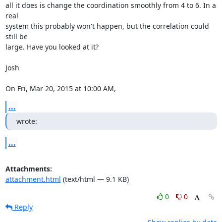
all it does is change the coordination smoothly from 4 to 6. In a 
real

system this probably won't happen, but the correlation could 
still be

large. Have you looked at it?

Josh

On Fri, Mar 20, 2015 at 10:00 AM, 
...
wrote:
...
Attachments:
attachment.html
(text/html — 9.1 KB)
0
0
Reply