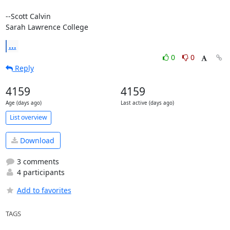
--Scott Calvin

Sarah Lawrence College
...
0
0
Reply
4159
4159
Age (days ago)
Last active (days ago)
List overview
Download
3 comments
4 participants
Add to favorites
TAGS