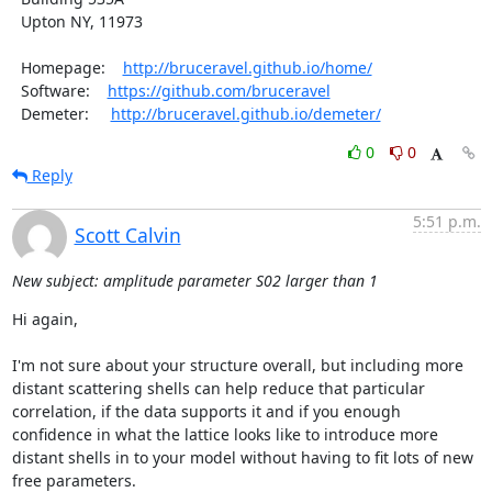
  Upton NY, 11973

  Homepage:    
http://bruceravel.github.io/home/
  Software:    
https://github.com/bruceravel
  Demeter:     
http://bruceravel.github.io/demeter/
0
0
Reply
5:51 p.m.
Scott Calvin
New subject: amplitude parameter S02 larger than 1
Hi again,

I'm not sure about your structure overall, but including more 
distant scattering shells can help reduce that particular 
correlation, if the data supports it and if you enough 
confidence in what the lattice looks like to introduce more 
distant shells in to your model without having to fit lots of new 
free parameters.
