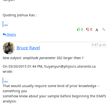
Quoting Joshua Kas 
:
...
0
0
Reply
5:47 p.m.
Bruce Ravel
New subject: amplitude parameter S02 larger than 1
On 03/20/2015 01:44 PM, huyanyun@physics.utoronto.ca 
wrote:
...
That would usually require some kind of prior knowledge -- 
something you

somehow knew about your sample before beginning the EXAFS 
analysis.
