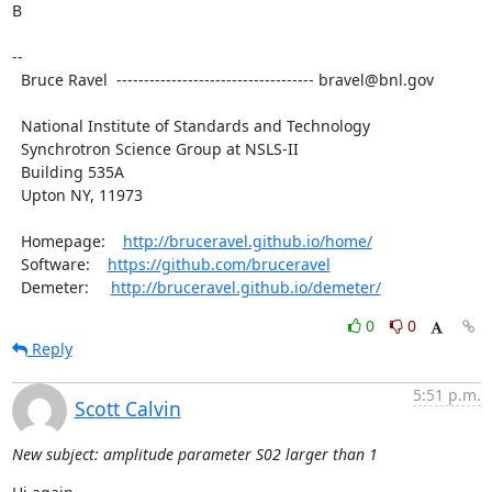
B

--

  Bruce Ravel  ------------------------------------ bravel@bnl.gov

  National Institute of Standards and Technology

  Synchrotron Science Group at NSLS-II

  Building 535A

  Upton NY, 11973

  Homepage:    
http://bruceravel.github.io/home/
  Software:    
https://github.com/bruceravel
  Demeter:     
http://bruceravel.github.io/demeter/
0
0
Reply
5:51 p.m.
Scott Calvin
New subject: amplitude parameter S02 larger than 1