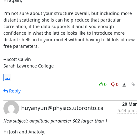
Hi again,

I'm not sure about your structure overall, but including more 
distant scattering shells can help reduce that particular 
correlation, if the data supports it and if you enough 
confidence in what the lattice looks like to introduce more 
distant shells in to your model without having to fit lots of new 
free parameters.

--Scott Calvin

Sarah Lawrence College
...
0
0
Reply
20 Mar
huyanyun＠physics.utoronto.ca
5:44 p.m.
New subject: amplitude parameter S02 larger than 1
Hi Josh and Anatoly,
