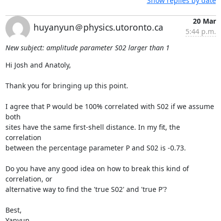
Show replies by date
20 Mar
huyanyun＠physics.utoronto.ca
5:44 p.m.
New subject: amplitude parameter S02 larger than 1
Hi Josh and Anatoly,

Thank you for bringing up this point.

I agree that P would be 100% correlated with S02 if we assume 
both

sites have the same first-shell distance. In my fit, the 
correlation

between the percentage parameter P and S02 is -0.73.

Do you have any good idea on how to break this kind of 
correlation, or

alternative way to find the 'true S02' and 'true P'?

Best,

Yanyun
