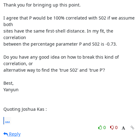
Thank you for bringing up this point.

I agree that P would be 100% correlated with S02 if we assume 
both

sites have the same first-shell distance. In my fit, the 
correlation

between the percentage parameter P and S02 is -0.73.

Do you have any good idea on how to break this kind of 
correlation, or

alternative way to find the 'true S02' and 'true P'?

Best,

Yanyun

Quoting Joshua Kas 
:
...
0
0
Reply