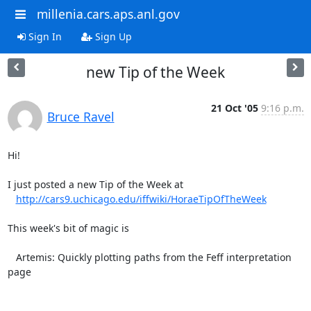
millenia.cars.aps.anl.gov
Sign In
Sign Up
new Tip of the Week
21 Oct '05
9:16 p.m.
Bruce Ravel
Hi!

I just posted a new Tip of the Week at

http://cars9.uchicago.edu/iffwiki/HoraeTipOfTheWeek
This week's bit of magic is

   Artemis: Quickly plotting paths from the Feff interpretation 
page
