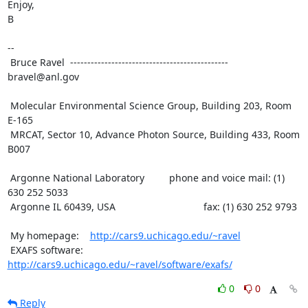
Enjoy,

B

--

 Bruce Ravel  ---------------------------------------------- 
bravel@anl.gov

 Molecular Environmental Science Group, Building 203, Room 
E-165

 MRCAT, Sector 10, Advance Photon Source, Building 433, Room 
B007

 Argonne National Laboratory         phone and voice mail: (1) 
630 252 5033

 Argonne IL 60439, USA                                fax: (1) 630 252 9793

 My homepage:    
http://cars9.uchicago.edu/~ravel
 EXAFS software: 
http://cars9.uchicago.edu/~ravel/software/exafs/
0
0
Reply