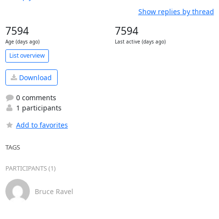
Show replies by thread
7594
7594
Age (days ago)
Last active (days ago)
List overview
Download
0 comments
1 participants
Add to favorites
TAGS
PARTICIPANTS (1)
Bruce Ravel