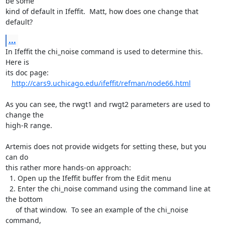
be some

kind of default in Ifeffit.  Matt, how does one change that 
default?
...
In Ifeffit the chi_noise command is used to determine this.  
Here is

its doc page:

http://cars9.uchicago.edu/ifeffit/refman/node66.html
As you can see, the rwgt1 and rwgt2 parameters are used to 
change the

high-R range.

Artemis does not provide widgets for setting these, but you 
can do

this rather more hands-on approach:

  1. Open up the Ifeffit buffer from the Edit menu

  2. Enter the chi_noise command using the command line at 
the bottom

     of that window.  To see an example of the chi_noise 
command,
