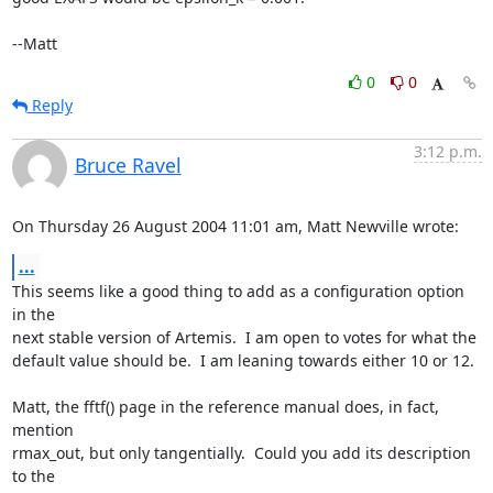
--Matt
0
0
Reply
3:12 p.m.
Bruce Ravel
On Thursday 26 August 2004 11:01 am, Matt Newville wrote:
...
This seems like a good thing to add as a configuration option 
in the

next stable version of Artemis.  I am open to votes for what the

default value should be.  I am leaning towards either 10 or 12.

Matt, the fftf() page in the reference manual does, in fact, 
mention

rmax_out, but only tangentially.  Could you add its description 
to the
