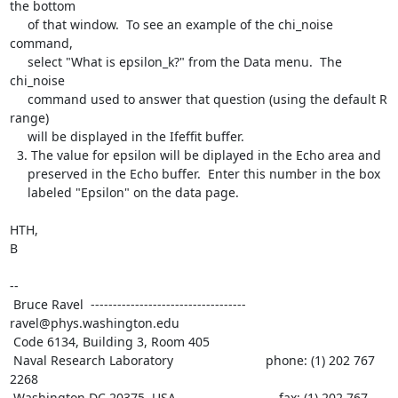
the bottom

     of that window.  To see an example of the chi_noise 
command,

     select "What is epsilon_k?" from the Data menu.  The 
chi_noise

     command used to answer that question (using the default R 
range)

     will be displayed in the Ifeffit buffer.

  3. The value for epsilon will be diplayed in the Echo area and

     preserved in the Echo buffer.  Enter this number in the box

     labeled "Epsilon" on the data page.

HTH,

B

--

 Bruce Ravel  ----------------------------------- 
ravel@phys.washington.edu

 Code 6134, Building 3, Room 405

 Naval Research Laboratory                          phone: (1) 202 767 
2268

 Washington DC 20375, USA                             fax: (1) 202 767 