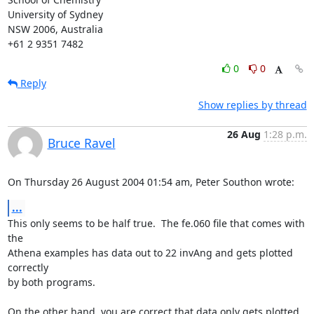
University of Sydney

NSW 2006, Australia

+61 2 9351 7482
0
0
Reply
Show replies by thread
26 Aug
1:28 p.m.
Bruce Ravel
On Thursday 26 August 2004 01:54 am, Peter Southon wrote:
...
This only seems to be half true.  The fe.060 file that comes with 
the

Athena examples has data out to 22 invAng and gets plotted 
correctly

by both programs.

On the other hand, you are correct that data only gets plotted 