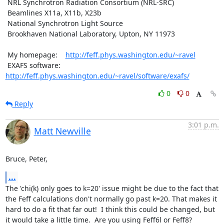
 NRL Synchrotron Radiation Consortium (NRL-SRC)

 Beamlines X11a, X11b, X23b

 National Synchrotron Light Source

 Brookhaven National Laboratory, Upton, NY 11973

 My homepage:    
http://feff.phys.washington.edu/~ravel
 EXAFS software: 
http://feff.phys.washington.edu/~ravel/software/exafs/
0
0
Reply
3:01 p.m.
Matt Newville
Bruce, Peter,
...
The 'chi(k) only goes to k=20' issue might be due to the fact that

the Feff calculations don't normally go past k=20. That makes it

hard to do a fit that far out!  I think this could be changed, but

it would take a little time.  Are you using Feff6l or Feff8?