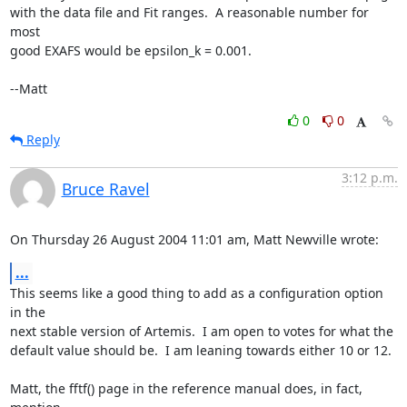
with the data file and Fit ranges.  A reasonable number for 
most

good EXAFS would be epsilon_k = 0.001.

--Matt
0
0
Reply
3:12 p.m.
Bruce Ravel
On Thursday 26 August 2004 11:01 am, Matt Newville wrote:
...
This seems like a good thing to add as a configuration option 
in the

next stable version of Artemis.  I am open to votes for what the

default value should be.  I am leaning towards either 10 or 12.

Matt, the fftf() page in the reference manual does, in fact, 