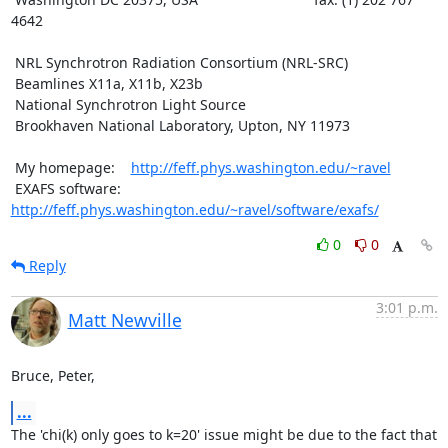
4642

 NRL Synchrotron Radiation Consortium (NRL-SRC)

 Beamlines X11a, X11b, X23b

 National Synchrotron Light Source

 Brookhaven National Laboratory, Upton, NY 11973

 My homepage:    
http://feff.phys.washington.edu/~ravel
 EXAFS software: 
http://feff.phys.washington.edu/~ravel/software/exafs/
0
0
Reply
3:01 p.m.
Matt Newville
Bruce, Peter,
...
The 'chi(k) only goes to k=20' issue might be due to the fact that
