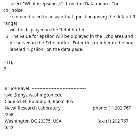
     select "What is epsilon_k?" from the Data menu.  The 
chi_noise

     command used to answer that question (using the default R 
range)

     will be displayed in the Ifeffit buffer.

  3. The value for epsilon will be diplayed in the Echo area and

     preserved in the Echo buffer.  Enter this number in the box

     labeled "Epsilon" on the data page.

HTH,

B

--

 Bruce Ravel  ----------------------------------- 
ravel@phys.washington.edu

 Code 6134, Building 3, Room 405

 Naval Research Laboratory                          phone: (1) 202 767 
2268

 Washington DC 20375, USA                             fax: (1) 202 767 
4642
