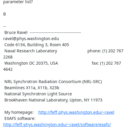
parameter list?

B

--

 Bruce Ravel  ----------------------------------- 
ravel@phys.washington.edu

 Code 6134, Building 3, Room 405

 Naval Research Laboratory                          phone: (1) 202 767 
2268

 Washington DC 20375, USA                             fax: (1) 202 767 
4642

 NRL Synchrotron Radiation Consortium (NRL-SRC)

 Beamlines X11a, X11b, X23b

 National Synchrotron Light Source

 Brookhaven National Laboratory, Upton, NY 11973

 My homepage:    
http://feff.phys.washington.edu/~ravel
 EXAFS software: 
http://feff.phys.washington.edu/~ravel/software/exafs/