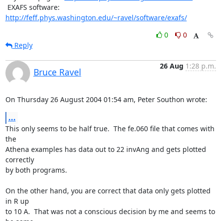
 EXAFS software: 
http://feff.phys.washington.edu/~ravel/software/exafs/
0
0
Reply
26 Aug
1:28 p.m.
Bruce Ravel
On Thursday 26 August 2004 01:54 am, Peter Southon wrote:
...
This only seems to be half true.  The fe.060 file that comes with 
the

Athena examples has data out to 22 invAng and gets plotted 
correctly

by both programs.

On the other hand, you are correct that data only gets plotted 
in R up

to 10 A.  That was not a conscious decision by me and seems to 