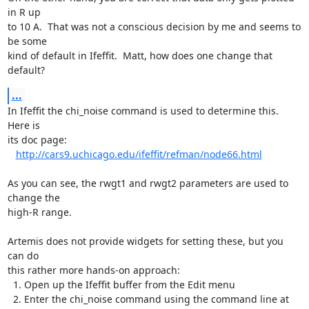
in R up

to 10 A.  That was not a conscious decision by me and seems to 
be some

kind of default in Ifeffit.  Matt, how does one change that 
default?
...
In Ifeffit the chi_noise command is used to determine this.  
Here is

its doc page:

http://cars9.uchicago.edu/ifeffit/refman/node66.html
As you can see, the rwgt1 and rwgt2 parameters are used to 
change the

high-R range.

Artemis does not provide widgets for setting these, but you 
can do

this rather more hands-on approach:

  1. Open up the Ifeffit buffer from the Edit menu

  2. Enter the chi_noise command using the command line at 