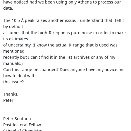
have noticed had we been using only Athena to process our 
data.

The 10.5 Å peak raises another issue. I understand that Ifeffit 
by default

assumes that the high-R region is pure noise in order to make 
its estimates

of uncertainty. (I know the actual R-range that is used was 
mentioned

recently but I can't find it in the list archives or any of my 
manuals.)

Can this range be changed? Does anyone have any advice on 
how to deal with

this issue?

Thanks,

Peter

Peter Southon

Postdoctoral Fellow

School of Chemistry
