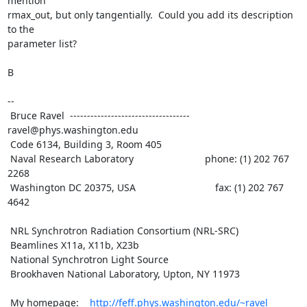
mention

rmax_out, but only tangentially.  Could you add its description 
to the

parameter list?

B

--

 Bruce Ravel  ----------------------------------- 
ravel@phys.washington.edu

 Code 6134, Building 3, Room 405

 Naval Research Laboratory                          phone: (1) 202 767 
2268

 Washington DC 20375, USA                             fax: (1) 202 767 
4642

 NRL Synchrotron Radiation Consortium (NRL-SRC)

 Beamlines X11a, X11b, X23b

 National Synchrotron Light Source

 Brookhaven National Laboratory, Upton, NY 11973

 My homepage:    
http://feff.phys.washington.edu/~ravel