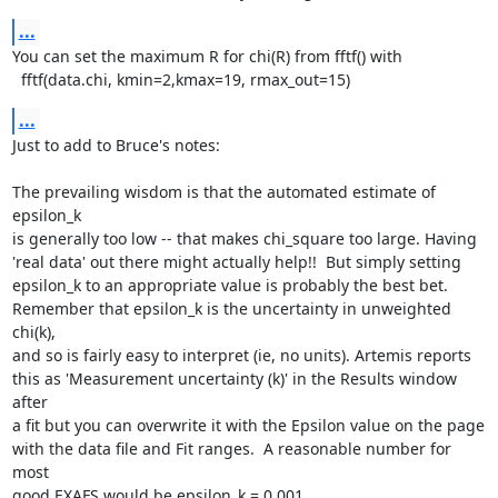
...
You can set the maximum R for chi(R) from fftf() with

  fftf(data.chi, kmin=2,kmax=19, rmax_out=15)
...
Just to add to Bruce's notes:

The prevailing wisdom is that the automated estimate of 
epsilon_k

is generally too low -- that makes chi_square too large. Having

'real data' out there might actually help!!  But simply setting

epsilon_k to an appropriate value is probably the best bet.

Remember that epsilon_k is the uncertainty in unweighted 
chi(k),

and so is fairly easy to interpret (ie, no units). Artemis reports

this as 'Measurement uncertainty (k)' in the Results window 
after

a fit but you can overwrite it with the Epsilon value on the page

with the data file and Fit ranges.  A reasonable number for 
most

good EXAFS would be epsilon_k = 0.001.
