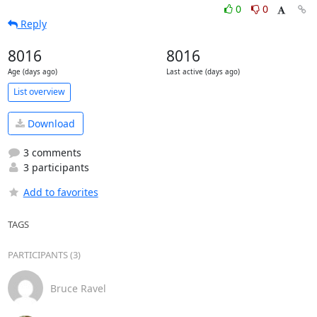
0
0
Reply
8016
8016
Age (days ago)
Last active (days ago)
List overview
Download
3 comments
3 participants
Add to favorites
TAGS
PARTICIPANTS (3)
Bruce Ravel