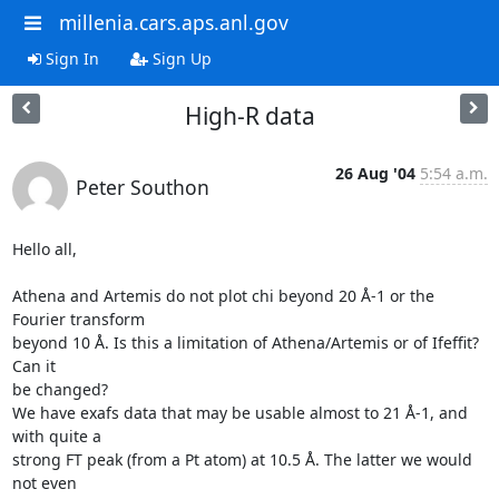
millenia.cars.aps.anl.gov
Sign In
Sign Up
High-R data
26 Aug '04
5:54 a.m.
Peter Southon
Hello all,

Athena and Artemis do not plot chi beyond 20 Å-1 or the 
Fourier transform

beyond 10 Å. Is this a limitation of Athena/Artemis or of Ifeffit? 
Can it

be changed?

We have exafs data that may be usable almost to 21 Å-1, and 
with quite a

strong FT peak (from a Pt atom) at 10.5 Å. The latter we would 
not even
