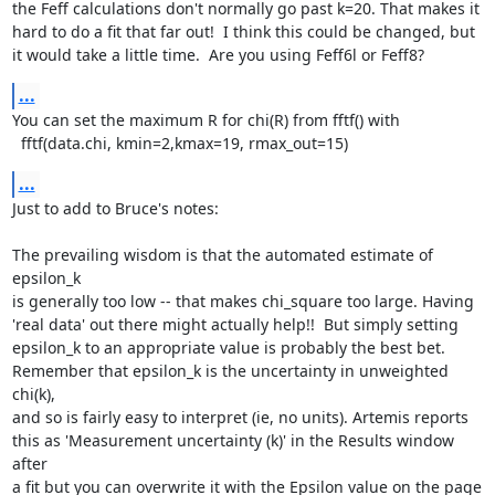
the Feff calculations don't normally go past k=20. That makes it

hard to do a fit that far out!  I think this could be changed, but

it would take a little time.  Are you using Feff6l or Feff8?
...
You can set the maximum R for chi(R) from fftf() with

  fftf(data.chi, kmin=2,kmax=19, rmax_out=15)
...
Just to add to Bruce's notes:

The prevailing wisdom is that the automated estimate of 
epsilon_k

is generally too low -- that makes chi_square too large. Having

'real data' out there might actually help!!  But simply setting

epsilon_k to an appropriate value is probably the best bet.

Remember that epsilon_k is the uncertainty in unweighted 
chi(k),

and so is fairly easy to interpret (ie, no units). Artemis reports

this as 'Measurement uncertainty (k)' in the Results window 
after

a fit but you can overwrite it with the Epsilon value on the page
