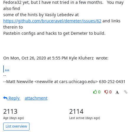
Fedora32 yet, but I have not tried in a few months.   You may 
also find

https://github.com/bruceravel/demeter/issues/62
 and links 
therein to

Pastebin configs and hacks to get Demeter to build.

On Mon, Oct 26, 2020 at 5:55 PM Kyle Kluherz 
 wrote:
...
-- 

--Matt Newville <newville at cars.uchicago.edu> 630-252-0431
0
0
Reply
attachment
2113
2114
Age (days ago)
Last active (days ago)
List overview