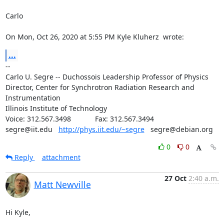
Carlo

On Mon, Oct 26, 2020 at 5:55 PM Kyle Kluherz 
 wrote:
...
-- 

Carlo U. Segre -- Duchossois Leadership Professor of Physics

Director, Center for Synchrotron Radiation Research and 
Instrumentation

Illinois Institute of Technology

Voice: 312.567.3498            Fax: 312.567.3494

segre@iit.edu   
http://phys.iit.edu/~segre
   segre@debian.org
0
0
Reply
attachment
27 Oct
2:40 a.m.
Matt Newville
Hi Kyle,
