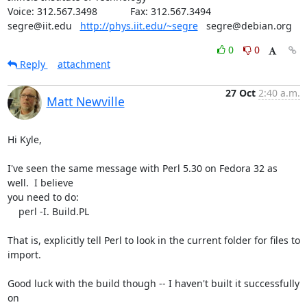
Voice: 312.567.3498            Fax: 312.567.3494

segre@iit.edu   
http://phys.iit.edu/~segre
   segre@debian.org
0
0
Reply
attachment
27 Oct
2:40 a.m.
Matt Newville
Hi Kyle,

I've seen the same message with Perl 5.30 on Fedora 32 as 
well.  I believe

you need to do:

    perl -I. Build.PL

That is, explicitly tell Perl to look in the current folder for files to

import.

Good luck with the build though -- I haven't built it successfully 
on
