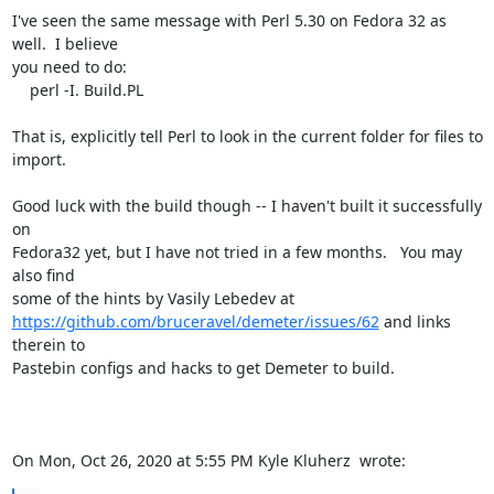
I've seen the same message with Perl 5.30 on Fedora 32 as 
well.  I believe

you need to do:

    perl -I. Build.PL

That is, explicitly tell Perl to look in the current folder for files to

import.

Good luck with the build though -- I haven't built it successfully 
on

Fedora32 yet, but I have not tried in a few months.   You may 
also find

https://github.com/bruceravel/demeter/issues/62
 and links 
therein to

Pastebin configs and hacks to get Demeter to build.

On Mon, Oct 26, 2020 at 5:55 PM Kyle Kluherz 
 wrote: