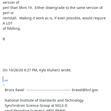
version of 

perl than Mint 19.  Either downgrade to the same version of 
perl or 

reinstall.  Making it work as is, if even possible, would require 
A LOT 

of fiddling.

B

On 10/26/20 6:27 PM, Kyle Kluherz wrote:
...
-- 

  Bruce Ravel  ------------------------------------ bravel@bnl.gov

  National Institute of Standards and Technology

  Synchrotron Science Group at NSLS-II

  Lead Beamline Scientist, 6BM (BMM)
