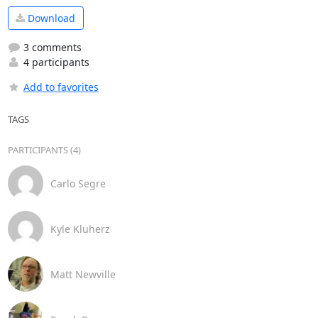
Download
3 comments
4 participants
Add to favorites
TAGS
PARTICIPANTS (4)
Carlo Segre
Kyle Kluherz
Matt Newville