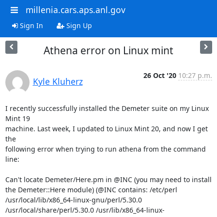
millenia.cars.aps.anl.gov
Sign In
Sign Up
Athena error on Linux mint
26 Oct '20
10:27 p.m.
Kyle Kluherz
I recently successfully installed the Demeter suite on my Linux 
Mint 19

machine. Last week, I updated to Linux Mint 20, and now I get 
the

following error when trying to run athena from the command 
line:

Can't locate Demeter/Here.pm in @INC (you may need to install 
the Demeter::Here module) (@INC contains: /etc/perl 
/usr/local/lib/x86_64-linux-gnu/perl/5.30.0 
/usr/local/share/perl/5.30.0 /usr/lib/x86_64-linux-