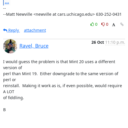
...
-- 

--Matt Newville <newville at cars.uchicago.edu> 630-252-0431
0
0
Reply
attachment
26 Oct
11:10 p.m.
Ravel, Bruce
I would guess the problem is that Mint 20 uses a different 
version of 

perl than Mint 19.  Either downgrade to the same version of 
perl or 

reinstall.  Making it work as is, if even possible, would require 
A LOT 

of fiddling.

B
