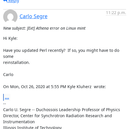
Reply
11:22 p.m.
Carlo Segre
New subject: [Ext] Athena error on Linux mint
Hi Kyle:

Have you updated Perl recently?  If so, you might have to do 
some

reinstallation.

Carlo

On Mon, Oct 26, 2020 at 5:55 PM Kyle Kluherz 
 wrote:
...
-- 

Carlo U. Segre -- Duchossois Leadership Professor of Physics

Director, Center for Synchrotron Radiation Research and 
Instrumentation

Illinois Institute of Technology
