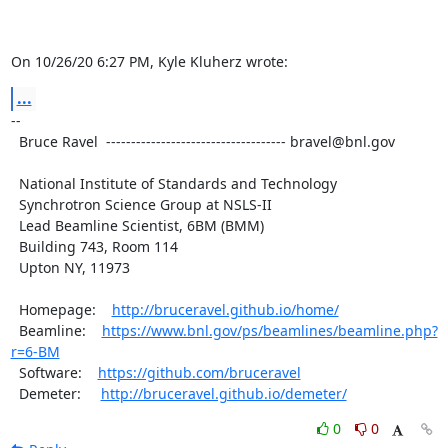
On 10/26/20 6:27 PM, Kyle Kluherz wrote:
...
-- 

  Bruce Ravel  ------------------------------------ bravel@bnl.gov

  National Institute of Standards and Technology

  Synchrotron Science Group at NSLS-II

  Lead Beamline Scientist, 6BM (BMM)

  Building 743, Room 114

  Upton NY, 11973

  Homepage:    
http://bruceravel.github.io/home/
  Beamline:    
https://www.bnl.gov/ps/beamlines/beamline.php?
r=6-BM
  Software:    
https://github.com/bruceravel
  Demeter:     
http://bruceravel.github.io/demeter/
0
0