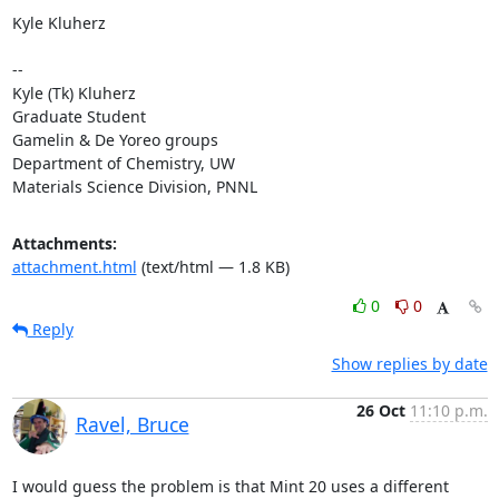
Kyle Kluherz

-- 

Kyle (Tk) Kluherz

Graduate Student

Gamelin & De Yoreo groups

Department of Chemistry, UW

Materials Science Division, PNNL
Attachments:
attachment.html
(text/html — 1.8 KB)
0
0
Reply
Show replies by date
26 Oct
11:10 p.m.
Ravel, Bruce
I would guess the problem is that Mint 20 uses a different 