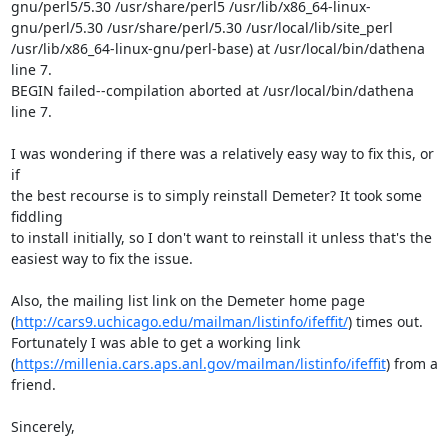
gnu/perl5/5.30 /usr/share/perl5 /usr/lib/x86_64-linux-
gnu/perl/5.30 /usr/share/perl/5.30 /usr/local/lib/site_perl 
/usr/lib/x86_64-linux-gnu/perl-base) at /usr/local/bin/dathena 
line 7.

BEGIN failed--compilation aborted at /usr/local/bin/dathena 
line 7.

I was wondering if there was a relatively easy way to fix this, or 
if

the best recourse is to simply reinstall Demeter? It took some 
fiddling

to install initially, so I don't want to reinstall it unless that's the

easiest way to fix the issue.

Also, the mailing list link on the Demeter home page

(
http://cars9.uchicago.edu/mailman/listinfo/ifeffit/
) times out.

Fortunately I was able to get a working link

(
https://millenia.cars.aps.anl.gov/mailman/listinfo/ifeffit
) from a 
friend.

Sincerely,
