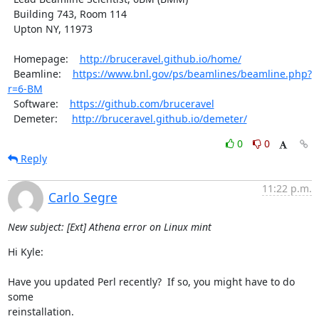
  Building 743, Room 114

  Upton NY, 11973

  Homepage:    
http://bruceravel.github.io/home/
  Beamline:    
https://www.bnl.gov/ps/beamlines/beamline.php?
r=6-BM
  Software:    
https://github.com/bruceravel
  Demeter:     
http://bruceravel.github.io/demeter/
0
0
Reply
11:22 p.m.
Carlo Segre
New subject: [Ext] Athena error on Linux mint
Hi Kyle:

Have you updated Perl recently?  If so, you might have to do 
some

reinstallation.
