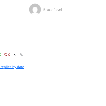
Bruce Ravel
0
0
replies by date