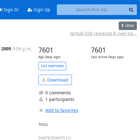
Sign In
Sign Up
older
tarball 056 released & new tip...
t 2005
9:06 p.m.
7601
7601
Age (days ago)
Last active (days ago)
List overview
Download
0 comments
1 participants
Add to favorites
TAGS
PARTICIPANTS (1)