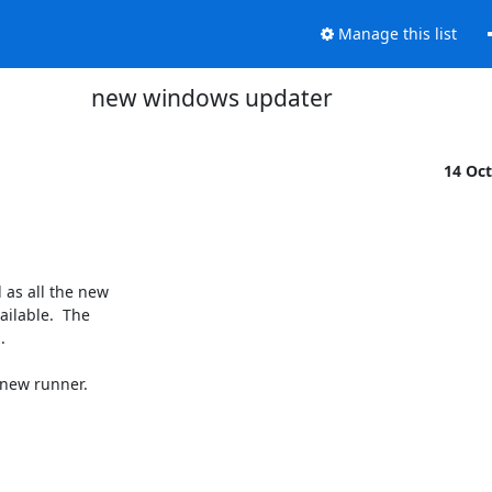
Manage this list
new windows updater
14 Oc
as all the new

ilable.  The



new runner.
