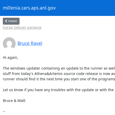
millenia.cars.aps.anl.gov
newer
horae Debian package
Bruce Ravel
Hi again,

The windows updater containing an update to the runner as well 
stuff from today's Athena&Artemis source code release is now ava
runner should find it the next time you start one of the programs.
Let us know if you have any troubles with the update or with the 
Bruce & Matt

--
