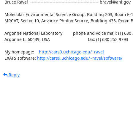
 Bruce Ravel  ---------------------------------------------- bravel@anl.gov

 Molecular Environmental Science Group, Building 203, Room E-165

 MRCAT, Sector 10, Advance Photon Source, Building 433, Room B007

 Argonne National Laboratory         phone and voice mail: (1) 630 252 5033

 Argonne IL 60439, USA                                fax: (1) 630 252 9793

 My homepage:    
http://cars9.uchicago.edu/~ravel
 EXAFS software: 
http://cars9.uchicago.edu/~ravel/software/
Reply