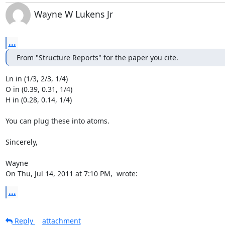
Wayne W Lukens Jr
...
From "Structure Reports" for the paper you cite.
Ln in (1/3, 2/3, 1/4)

O in (0.39, 0.31, 1/4)

H in (0.28, 0.14, 1/4)

You can plug these into atoms.

Sincerely,

Wayne

On Thu, Jul 14, 2011 at 7:10 PM, 
 wrote:
...
Reply
attachment