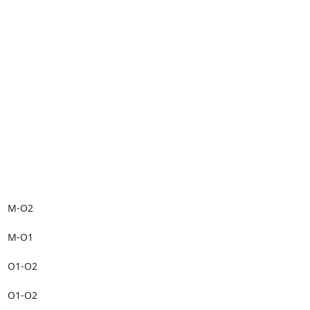
M-O2

M-O1

O1-O2

O1-O2
