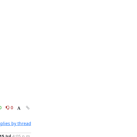
0
0
plies by thread
15 Jul
4:05 p.m.