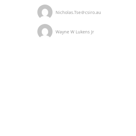
Nicholas.Tse＠csiro.au
Wayne W Lukens Jr