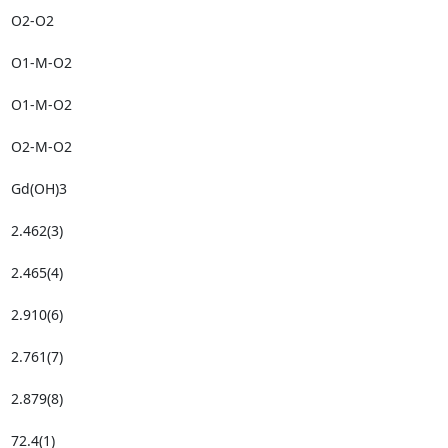
O2-O2

O1-M-O2

O1-M-O2

O2-M-O2

Gd(OH)3

2.462(3)

2.465(4)

2.910(6)

2.761(7)

2.879(8)

72.4(1)
