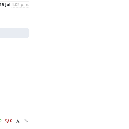
15 Jul
4:05 p.m.
0
0