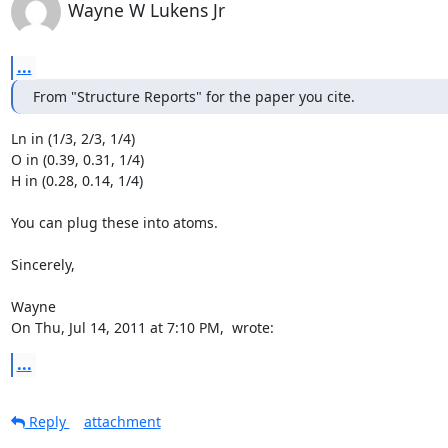
Wayne W Lukens Jr
...
From "Structure Reports" for the paper you cite.
Ln in (1/3, 2/3, 1/4)

O in (0.39, 0.31, 1/4)

H in (0.28, 0.14, 1/4)

You can plug these into atoms.

Sincerely,

Wayne

On Thu, Jul 14, 2011 at 7:10 PM, 
 wrote:
...
Reply
attachment