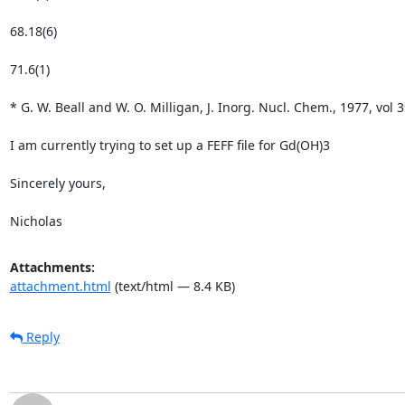
68.18(6)

71.6(1)

* G. W. Beall and W. O. Milligan, J. Inorg. Nucl. Chem., 1977, vol 3
I am currently trying to set up a FEFF file for Gd(OH)3

Sincerely yours,

Nicholas
Attachments:
attachment.html
(text/html — 8.4 KB)
Reply