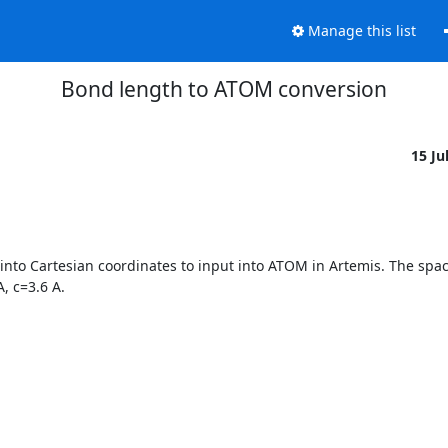
Manage this list
Bond length to ATOM conversion
15 Ju
to Cartesian coordinates to input into ATOM in Artemis. The space
 c=3.6 A.
