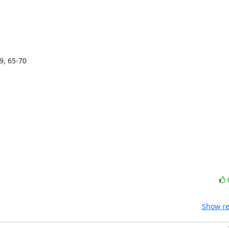
9, 65-70

Show re