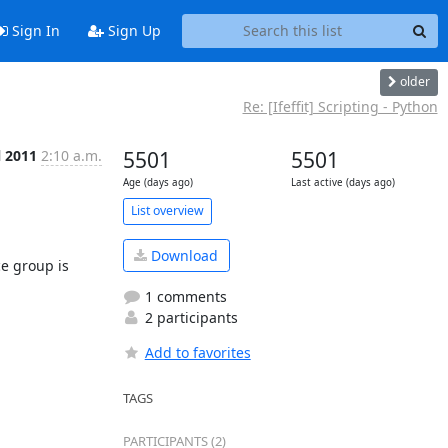
Sign In
Sign Up
older
Re: [Ifeffit] Scripting - Python
l 2011
2:10 a.m.
5501
5501
Age (days ago)
Last active (days ago)
List overview
Download
 group is 
1 comments
2 participants
Add to favorites
TAGS
PARTICIPANTS (2)