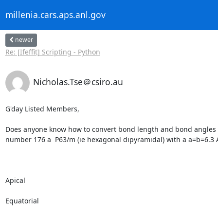
millenia.cars.aps.anl.gov
newer
Re: [Ifeffit] Scripting - Python
Nicholas.Tse＠csiro.au
G'day Listed Members,

Does anyone know how to convert bond length and bond angles in
number 176 a  P63/m (ie hexagonal dipyramidal) with a a=b=6.3 A,
Apical

Equatorial
