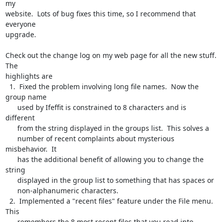
my

website.  Lots of bug fixes this time, so I recommend that 
everyone

upgrade.

Check out the change log on my web page for all the new stuff.  
The

highlights are

  1.  Fixed the problem involving long file names.  Now the 
group name

      used by Ifeffit is constrained to 8 characters and is 
different

      from the string displayed in the groups list.  This solves a

      number of recent complaints about mysterious 
misbehavior.  It

      has the additional benefit of allowing you to change the 
string

      displayed in the group list to something that has spaces or

      non-alphanumeric characters.

  2.  Implemented a "recent files" feature under the File menu.  
This

      remembers the 8 most recent files that you read into 