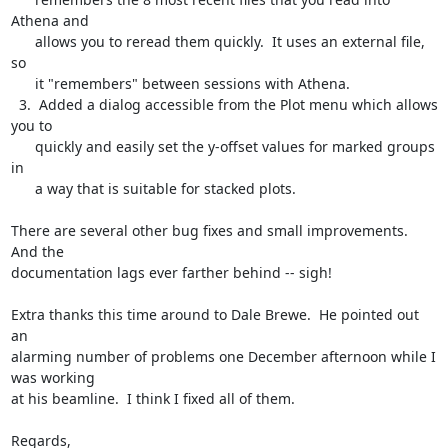
Athena and

      allows you to reread them quickly.  It uses an external file, 
so

      it "remembers" between sessions with Athena.

  3.  Added a dialog accessible from the Plot menu which allows 
you to

      quickly and easily set the y-offset values for marked groups 
in

      a way that is suitable for stacked plots.

There are several other bug fixes and small improvements.  
And the

documentation lags ever farther behind -- sigh!

Extra thanks this time around to Dale Brewe.  He pointed out 
an

alarming number of problems one December afternoon while I 
was working

at his beamline.  I think I fixed all of them.

Regards,
