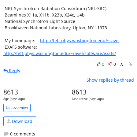
 NRL Synchrotron Radiation Consortium (NRL-SRC)

 Beamlines X11a, X11b, X23b, X24c, U4b

 National Synchrotron Light Source

 Brookhaven National Laboratory, Upton, NY 11973

 My homepage:    
http://feff.phys.washington.edu/~ravel
 EXAFS software: 
http://feff.phys.washington.edu/~ravel/software/exafs/
0
0
Reply
Show replies by thread
8613
8613
Age (days ago)
Last active (days ago)
List overview
Download
0 comments