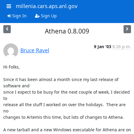
millenia.cars.aps.anl.gov
Sign In
Sign Up
Athena 0.8.009
9 Jan '03
8:26 p.m.
Bruce Ravel
Hi Folks,

Since it has been almost a month since my last release of 
software and

since I expect to be busy for the next couple of week, I decided 
to

release all the stuff I worked on over the holidays.  There are 
no

changes to Artemis this time, but lots of changes to Athena.

A new tarball and a new Windows executable for Athena are on 