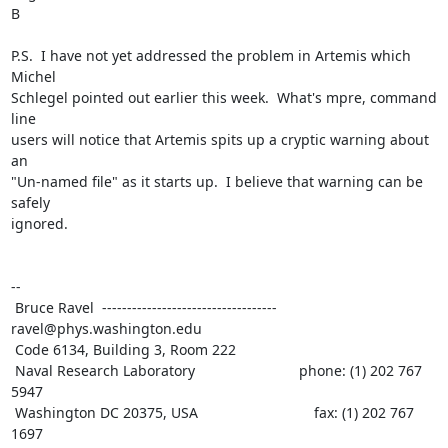
B

P.S.  I have not yet addressed the problem in Artemis which 
Michel

Schlegel pointed out earlier this week.  What's mpre, command 
line

users will notice that Artemis spits up a cryptic warning about 
an

"Un-named file" as it starts up.  I believe that warning can be 
safely

ignored.

--

 Bruce Ravel  ----------------------------------- 
ravel@phys.washington.edu

 Code 6134, Building 3, Room 222

 Naval Research Laboratory                          phone: (1) 202 767 
5947

 Washington DC 20375, USA                             fax: (1) 202 767 
1697
