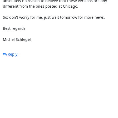
absolutely no reason to believe that these versions are any

different from the ones posted at Chicago.

So: don't worry for me, just wait tomorrow for more news.

Best regards,

Michel Schlegel
Reply