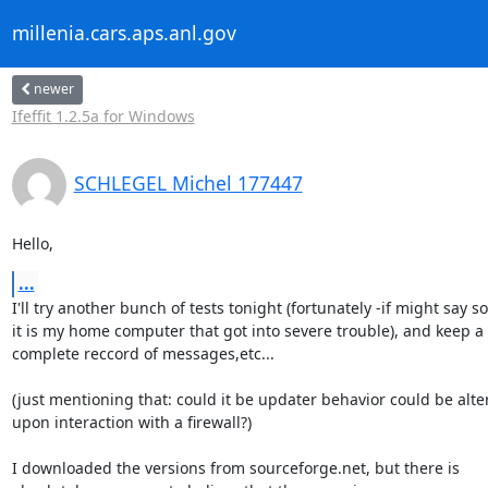
millenia.cars.aps.anl.gov
newer
Ifeffit 1.2.5a for Windows
SCHLEGEL Michel 177447
Hello,
...
I'll try another bunch of tests tonight (fortunately -if might say so-
it is my home computer that got into severe trouble), and keep a

complete reccord of messages,etc...

(just mentioning that: could it be updater behavior could be alter
upon interaction with a firewall?)

I downloaded the versions from sourceforge.net, but there is
