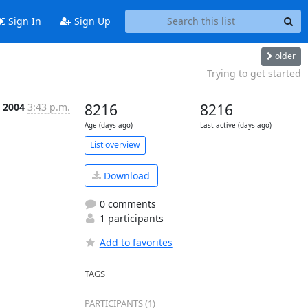
Sign In
Sign Up
older
Trying to get started
b 2004
3:43 p.m.
8216
8216
Age (days ago)
Last active (days ago)
List overview
Download
0 comments
1 participants
Add to favorites
TAGS
PARTICIPANTS (1)