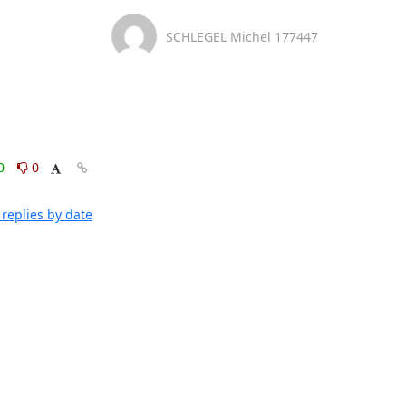
SCHLEGEL Michel 177447
0
0
replies by date