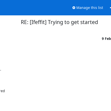
Manage this list
RE: [Ifeffit] Trying to get started
9 Fe


ed
