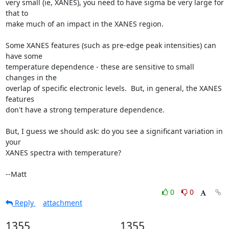
very small (ie, XANES), you need to have sigma be very large for 
that to

make much of an impact in the XANES region.

Some XANES features (such as pre-edge peak intensities) can 
have some

temperature dependence - these are sensitive to small 
changes in the

overlap of specific electronic levels.  But, in general, the XANES 
features

don't have a strong temperature dependence.

But, I guess we should ask: do you see a significant variation in 
your

XANES spectra with temperature?

--Matt
0
0
Reply
attachment
1355
1355