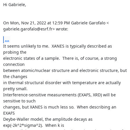
Hi Gabriele,

On Mon, Nov 21, 2022 at 12:59 PM Gabriele Garofalo <

gabriele.garofalo@esrf.fr> wrote:
...
It seems unlikely to me.  XANES is typically described as 
probing the

electronic states of a sample.  There is, of course, a strong 
connection

between atomic/nuclear structure and electronic structure, but 
the changes

in thermal structural disorder with temperature are actually 
pretty small.

Interference-sensitive measurements (EXAFS, XRD) will be 
sensitive to such

changes, but XANES is much less so.  When describing an 
EXAFS

Deybe-Waller model, the amplitude decays as 
exp(-2k^2*sigma^2).  When k is
