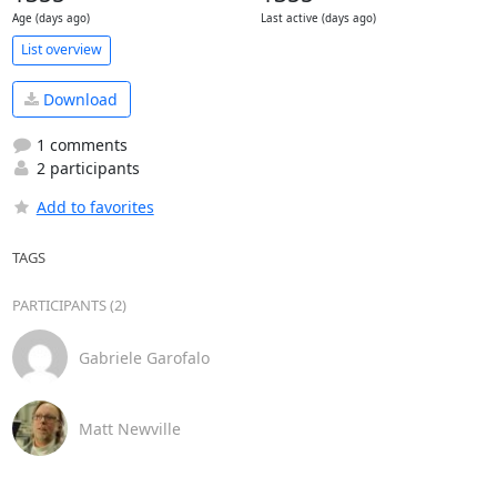
Age (days ago)
Last active (days ago)
List overview
Download
1 comments
2 participants
Add to favorites
TAGS
PARTICIPANTS (2)
Gabriele Garofalo
Matt Newville