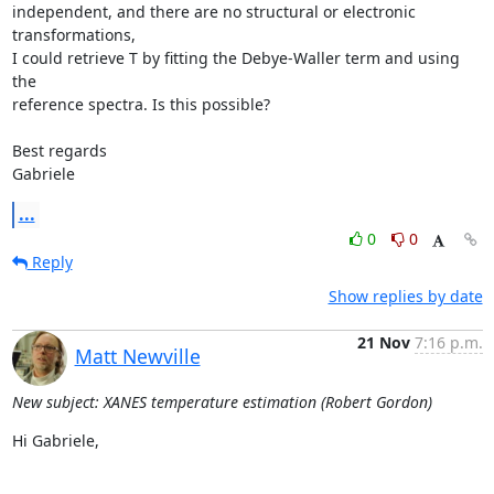
independent, and there are no structural or electronic 
transformations, 

I could retrieve T by fitting the Debye-Waller term and using 
the 

reference spectra. Is this possible?

Best regards

Gabriele
...
0
0
Reply
Show replies by date
21 Nov
7:16 p.m.
Matt Newville
New subject: XANES temperature estimation (Robert Gordon)
Hi Gabriele,
