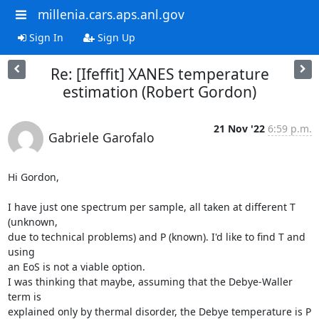
millenia.cars.aps.anl.gov
Sign In
Sign Up
Re: [Ifeffit] XANES temperature
estimation (Robert Gordon)
21 Nov '22
6:59 p.m.
Gabriele Garofalo
Hi Gordon,

I have just one spectrum per sample, all taken at different T 
(unknown, 

due to technical problems) and P (known). I'd like to find T and 
using 

an EoS is not a viable option.

I was thinking that maybe, assuming that the Debye-Waller 
term is 

explained only by thermal disorder, the Debye temperature is P 
