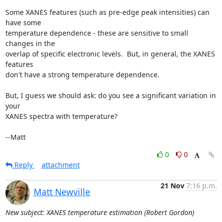
Some XANES features (such as pre-edge peak intensities) can 
have some

temperature dependence - these are sensitive to small 
changes in the

overlap of specific electronic levels.  But, in general, the XANES 
features

don't have a strong temperature dependence.

But, I guess we should ask: do you see a significant variation in 
your

XANES spectra with temperature?

--Matt
0
0
Reply
attachment
21 Nov
7:16 p.m.
Matt Newville
New subject: XANES temperature estimation (Robert Gordon)