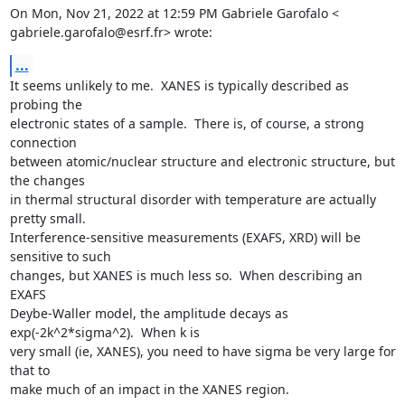
On Mon, Nov 21, 2022 at 12:59 PM Gabriele Garofalo <

gabriele.garofalo@esrf.fr> wrote:
...
It seems unlikely to me.  XANES is typically described as 
probing the

electronic states of a sample.  There is, of course, a strong 
connection

between atomic/nuclear structure and electronic structure, but 
the changes

in thermal structural disorder with temperature are actually 
pretty small.

Interference-sensitive measurements (EXAFS, XRD) will be 
sensitive to such

changes, but XANES is much less so.  When describing an 
EXAFS

Deybe-Waller model, the amplitude decays as 
exp(-2k^2*sigma^2).  When k is

very small (ie, XANES), you need to have sigma be very large for 
that to

make much of an impact in the XANES region.
