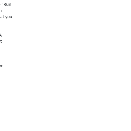
 "Run 

 

t you 

 

 

m 
