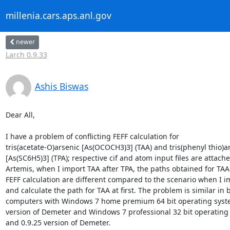
millenia.cars.aps.anl.gov
newer
Larch 0.9.33
Ashis Biswas
Dear All,

I have a problem of conflicting FEFF calculation for 

tris(acetate-O)arsenic [As(OCOCH3)3] (TAA) and tris(phenyl thio)ar
[As(SC6H5)3] (TPA); respective cif and atom input files are attached
Artemis, when I import TAA after TPA, the paths obtained for TAA 
FEFF calculation are different compared to the scenario when I im
and calculate the path for TAA at first. The problem is similar in b
computers with Windows 7 home premium 64 bit operating syste
version of Demeter and Windows 7 professional 32 bit operating 
and 0.9.25 version of Demeter.
