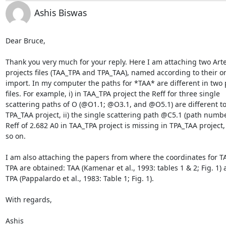
Ashis Biswas
Dear Bruce,

Thank you very much for your reply. Here I am attaching two Arte
projects files (TAA_TPA and TPA_TAA), named according to their ord
import. In my computer the paths for *TAA* are different in two p
files. For example, i) in TAA_TPA project the Reff for three single 

scattering paths of O (@O1.1; @O3.1, and @O5.1) are different to t
TPA_TAA project, ii) the single scattering path @C5.1 (path number
Reff of 2.682 A0 in TAA_TPA project is missing in TPA_TAA project, 
so on.

I am also attaching the papers from where the coordinates for TA
TPA are obtained: TAA (Kamenar et al., 1993: tables 1 & 2; Fig. 1) a
TPA (Pappalardo et al., 1983: Table 1; Fig. 1).

With regards,

Ashis
