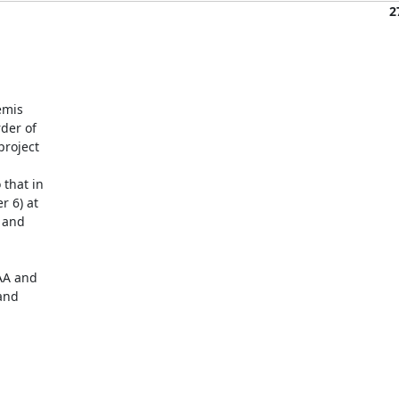
2
mis 

er of 

roject 

hat in 

 6) at 

and 

A and 

nd 
