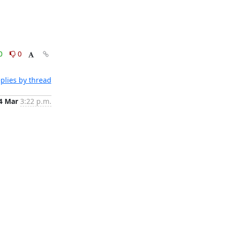
0
0
plies by thread
4 Mar
3:22 p.m.