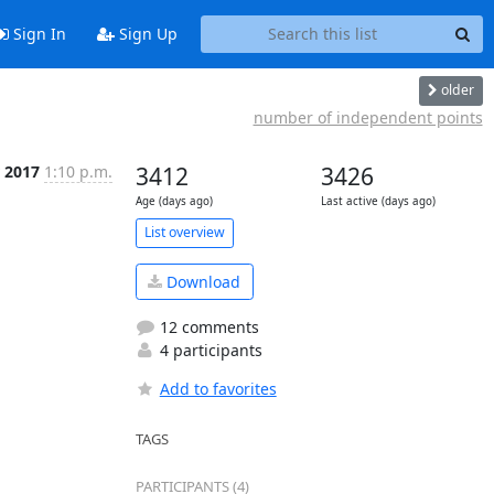
Sign In
Sign Up
older
number of independent points
 2017
1:10 p.m.
3412
3426
Age (days ago)
Last active (days ago)
List overview
Download
12 comments
4 participants
Add to favorites
TAGS
PARTICIPANTS (4)