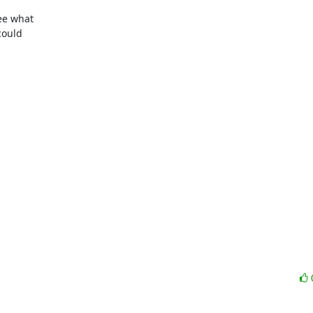
e what 

ould 
