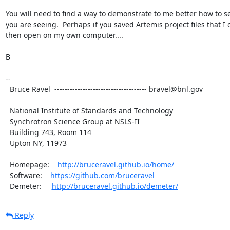
You will need to find a way to demonstrate to me better how to se
you are seeing.  Perhaps if you saved Artemis project files that I c
then open on my own computer....

B

-- 

  Bruce Ravel  ------------------------------------ bravel@bnl.gov

  National Institute of Standards and Technology

  Synchrotron Science Group at NSLS-II

  Building 743, Room 114

  Upton NY, 11973

  Homepage:    
http://bruceravel.github.io/home/
  Software:    
https://github.com/bruceravel
  Demeter:     
http://bruceravel.github.io/demeter/
Reply