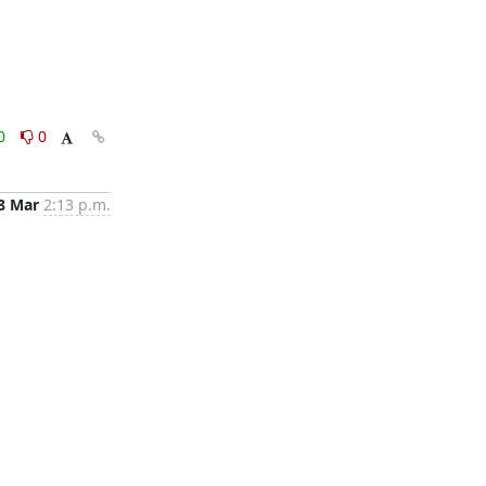
0
0
8 Mar
2:13 p.m.