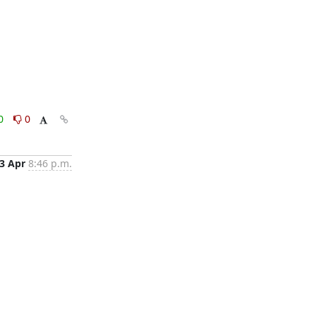
0
0
3 Apr
8:46 p.m.