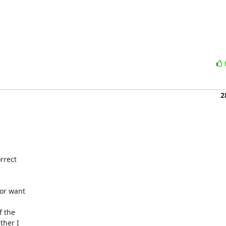
2
rect 

or want 

 the 

her I 
