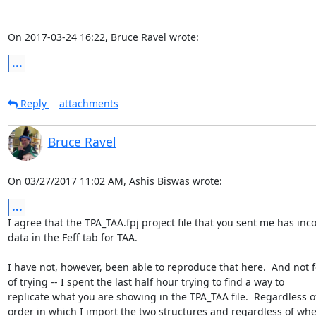
On 2017-03-24 16:22, Bruce Ravel wrote:
...
Reply
attachments
Bruce Ravel
On 03/27/2017 11:02 AM, Ashis Biswas wrote:
...
I agree that the TPA_TAA.fpj project file that you sent me has incor
data in the Feff tab for TAA.

I have not, however, been able to reproduce that here.  And not f
of trying -- I spent the last half hour trying to find a way to 

replicate what you are showing in the TPA_TAA file.  Regardless of
order in which I import the two structures and regardless of whet