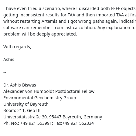
I have even tried a scenario, where I discarded both FEFF objects a
getting inconsistent results for TAA and then imported TAA at first
without restarting Artemis and I got wrong paths again, indicatin
software can remember from last calculation. Any explanation for 
problem will be deeply appreciated.

With regards,

Ashis

-- 

Dr. Ashis Biswas

Alexander von Humboldt Postdoctoral Fellow

Environmental Geochemistry Group

University of Bayreuth

Room: 211, Geo III

Universitätsstraße 30, 95447 Bayreuth, Germany

Ph. No.: +49 921 553991; Fax:+49 921 552334