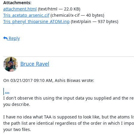
Attachments:
attachment.html
(text/html — 22.0 KB)
Tris_acetato_arsenic.cif
(chemical/x-cif — 40 bytes)
Tris_phenyl_thioarsine_ATOM.inp
(text/plain — 937 bytes)
Reply
Bruce Ravel
On 03/21/2017 09:10 AM, Ashis Biswas wrote:
...
I don't observe this using the input data you supplied and the rec
you describe.

I have no idea what TAA is supposed to look like, but the atoms lis
the path list are identical regardless of the order in which I impor
your two files.
