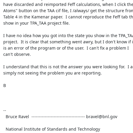
have discarded and reimported Feff calculations, when I click the
Atoms" button on the TAA cif file, I /always/ get the structure from
Table 4 in the Kamenar paper.  I cannot reproduce the Feff tab tha
show in your TPA_TAA project file.

I have no idea how you got into the state you show in the TPA_TAA
project.  It is clear that something went awry, but I don't know if it
is an error of the program or of the user.  I can't fix a problem I 

can't observe.

I understand that this is not the answer you were looking for.  I a
simply not seeing the problem you are reporting.

B

-- 

  Bruce Ravel  ------------------------------------ bravel@bnl.gov

  National Institute of Standards and Technology
