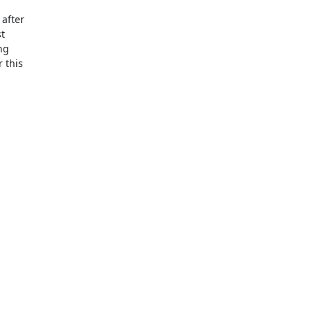
fter 

 

g 

this 
