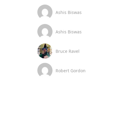
Ashis Biswas
Ashis Biswas
Bruce Ravel
Robert Gordon