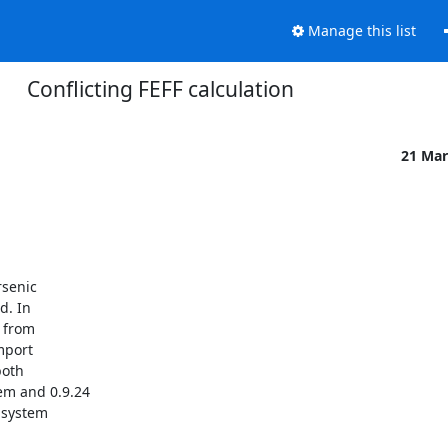
Manage this list
Conflicting FEFF calculation
21 Mar
senic 

. In 

from 

port 

oth 

m and 0.9.24 

system 
