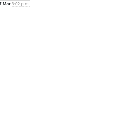
7 Mar
3:02 p.m.