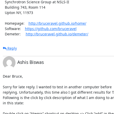
  Synchrotron Science Group at NSLS-II

  Building 743, Room 114

  Upton NY, 11973

  Homepage:    
http://bruceravel.github.io/home/
  Software:    
https://github.com/bruceravel
  Demeter:     
http://bruceravel.github.io/demeter/
Reply
Ashis Biswas
Dear Bruce,

Sorry for late reply. I wanted to test in another computer before 

replying. Unfortunately, this time also I got different results for TA
Following is the click by click description of what I am doing to arr
in this state:

Double click on “Atemis” shortcut on desktop => Click “add” in the F