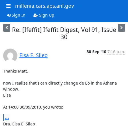
millenia.cars.aps.anl.gov
Sign In
Sign Up
Re: [Ifeffit] Ifeffit Digest, Vol 91, Issue
30
30 Sep '10
7:16 p.m.
Elsa E. Sileo
Thanks Matt,

now I realize that I can directly change de Eo in the Athena 
window,

Elsa

At 14:00 30/09/2010, you wrote:
...
Dra. Elsa E. Sileo
