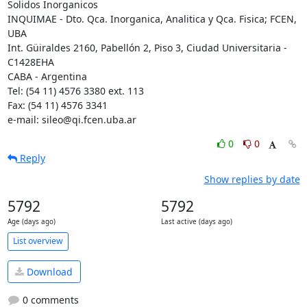
Solidos Inorganicos

INQUIMAE - Dto. Qca. Inorganica, Analitica y Qca. Fisica; FCEN, 
UBA

Int. Güiraldes 2160, Pabellón 2, Piso 3, Ciudad Universitaria - 
C1428EHA

CABA - Argentina

Tel: (54 11) 4576 3380 ext. 113

Fax: (54 11) 4576 3341

e-mail: sileo@qi.fcen.uba.ar
0
0
Reply
Show replies by date
5792
5792
Age (days ago)
Last active (days ago)
List overview
Download
0 comments