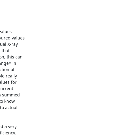
alues

ured values

al X-ray

that

n, this can

nge* in

tion of

e really

lues for

urrent

en summed

to know

o actual

d a very

iciency,
