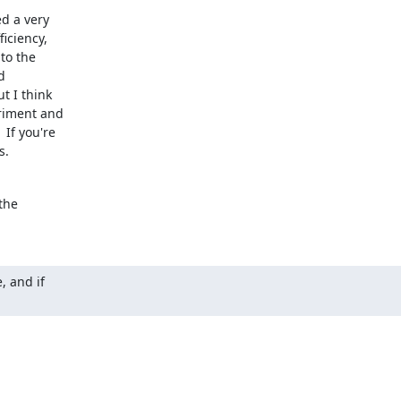
d a very

iciency,

o the



 I think

riment and

f you're

s.
he

 and if
