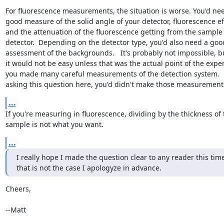
For fluorescence measurements, the situation is worse. You'd nee
good measure of the solid angle of your detector, fluorescence eff
and the attenuation of the fluorescence getting from the sample t
detector.  Depending on the detector type, you'd also need a good
assessment of the backgrounds.   It's probably not impossible, but
it would not be easy unless that was the actual point of the expe
you made many careful measurements of the detection system.    I
asking this question here, you'd didn't make those measurement
...
If you're measuring in fluorescence, dividing by the thickness of t
sample is not what you want.
...
I really hope I made the question clear to any reader this time,
that is not the case I apologyze in advance.
Cheers,

--Matt