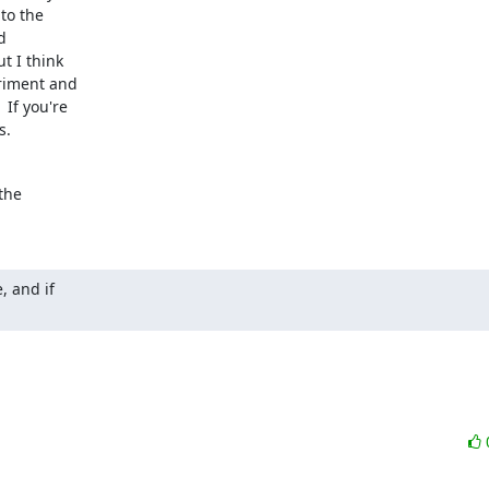
o the



 I think

riment and

f you're

s.
he

 and if
