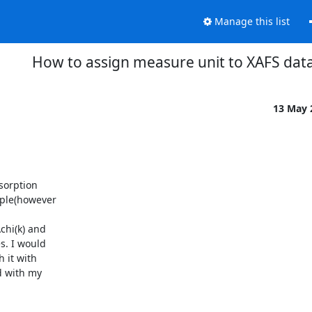
Manage this list
How to assign measure unit to XAFS dat
13 May
orption

ple(however

hi(k) and

. I would

 it with

 with my
