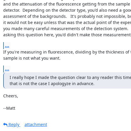
and the attenuation of the fluorescence getting from the sample t
detector.  Depending on the detector type, you'd also need a good
assessment of the backgrounds.   It's probably not impossible, but
it would not be easy unless that was the actual point of the expe
you made many careful measurements of the detection system.    I
asking this question here, you'd didn't make those measurement
...
If you're measuring in fluorescence, dividing by the thickness of t
sample is not what you want.
...
I really hope I made the question clear to any reader this time,
that is not the case I apologyze in advance.
Cheers,

--Matt
Reply
attachment