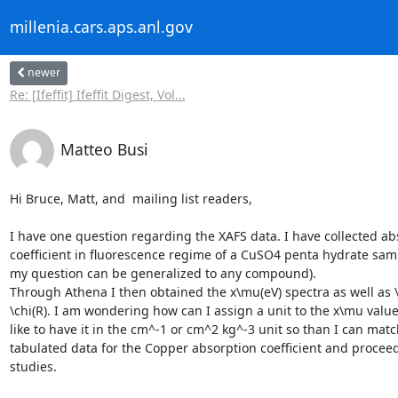
millenia.cars.aps.anl.gov
newer
Re: [Ifeffit] Ifeffit Digest, Vol...
Matteo Busi
Hi Bruce, Matt, and  mailing list readers,

I have one question regarding the XAFS data. I have collected abs
coefficient in fluorescence regime of a CuSO4 penta hydrate sam
my question can be generalized to any compound).

Through Athena I then obtained the x\mu(eV) spectra as well as \c
\chi(R). I am wondering how can I assign a unit to the x\mu values
like to have it in the cm^-1 or cm^2 kg^-3 unit so than I can match
tabulated data for the Copper absorption coefficient and proceed
studies.
