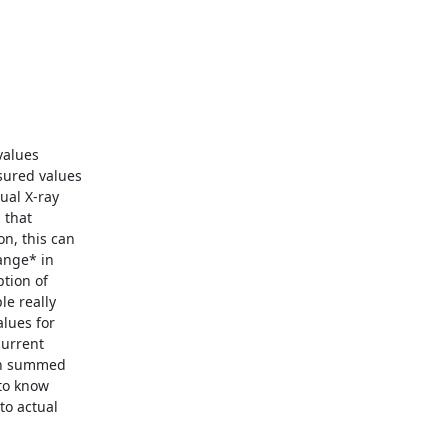
alues

ured values

al X-ray

that

n, this can

nge* in

tion of

e really

lues for

urrent

en summed

to know

o actual
