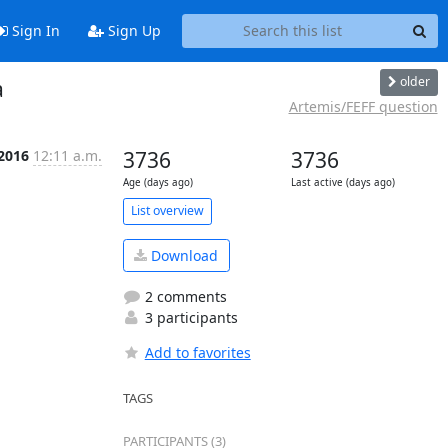
Sign In
Sign Up
older
a
Artemis/FEFF question
 2016
12:11 a.m.
3736
3736
Age (days ago)
Last active (days ago)
List overview
Download
2 comments
3 participants
Add to favorites
TAGS
PARTICIPANTS (3)