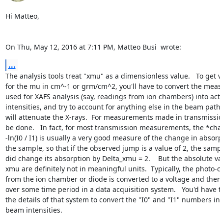
Hi Matteo,

On Thu, May 12, 2016 at 7:11 PM, Matteo Busi 
 wrote:
...
The analysis tools treat "xmu" as a dimensionless value.   To get v
for the mu in cm^-1 or grm/cm^2, you'll have to convert the meas
used for XAFS analysis (say, readings from ion chambers) into actu
intensities, and try to account for anything else in the beam path 
will attenuate the X-rays.  For measurements made in transmissio
be done.   In fact, for most transmission measurements, the *cha
-ln(I0 / I1) is usually a very good measure of the change in absorp
the sample, so that if the observed jump is a value of 2, the sampl
did change its absorption by Delta_xmu = 2.    But the absolute va
xmu are definitely not in meaningful units.  Typically, the photo-c
from the ion chamber or diode is converted to a voltage and th
over some time period in a data acquisition system.   You'd have 
the details of that system to convert the "I0" and "I1" numbers int
beam intensities.
