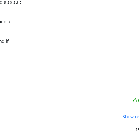
 also suit

nd a

d if

Show re
1