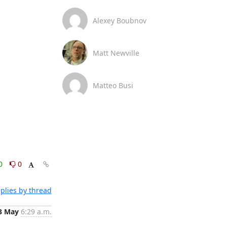
Alexey Boubnov
Matt Newville
Matteo Busi
0
0
plies by thread
3 May
6:29 a.m.