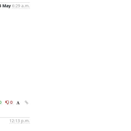
3 May
6:29 a.m.
0
0
12:13 p.m.