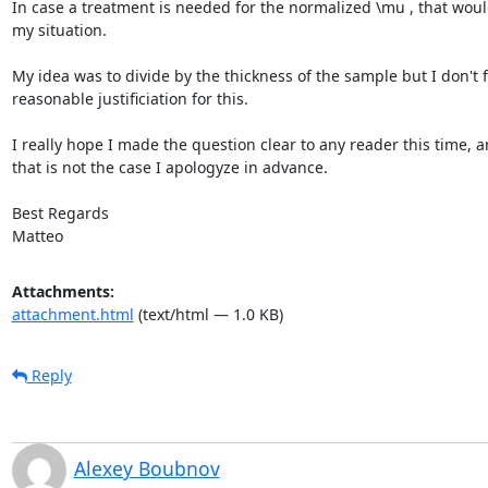
In case a treatment is needed for the normalized \mu , that would
my situation.

My idea was to divide by the thickness of the sample but I don't fi
reasonable justificiation for this.

I really hope I made the question clear to any reader this time, an
that is not the case I apologyze in advance.

Best Regards

Matteo
Attachments:
attachment.html
(text/html — 1.0 KB)
Reply
Alexey Boubnov