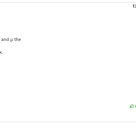
1
 and µ the

.
