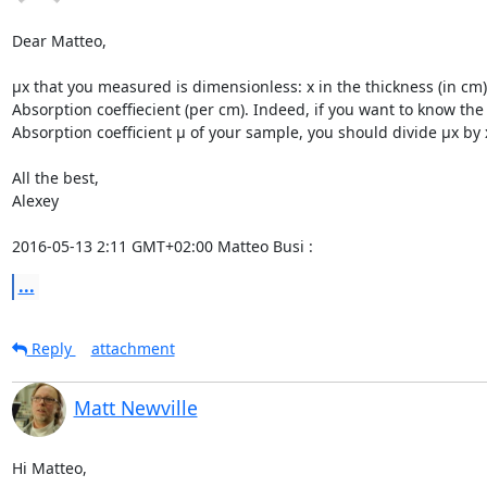
Dear Matteo,

µx that you measured is dimensionless: x in the thickness (in cm)
Absorption coeffiecient (per cm). Indeed, if you want to know the

Absorption coefficient µ of your sample, you should divide µx by x
All the best,

Alexey

2016-05-13 2:11 GMT+02:00 Matteo Busi 
:
...
Reply
attachment
Matt Newville
Hi Matteo,
