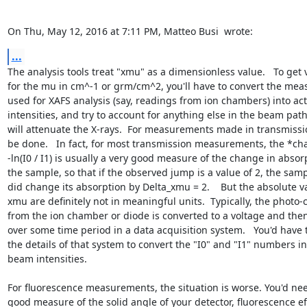
On Thu, May 12, 2016 at 7:11 PM, Matteo Busi 
 wrote:
...
The analysis tools treat "xmu" as a dimensionless value.   To get v
for the mu in cm^-1 or grm/cm^2, you'll have to convert the meas
used for XAFS analysis (say, readings from ion chambers) into actu
intensities, and try to account for anything else in the beam path 
will attenuate the X-rays.  For measurements made in transmissio
be done.   In fact, for most transmission measurements, the *cha
-ln(I0 / I1) is usually a very good measure of the change in absorp
the sample, so that if the observed jump is a value of 2, the sampl
did change its absorption by Delta_xmu = 2.    But the absolute va
xmu are definitely not in meaningful units.  Typically, the photo-c
from the ion chamber or diode is converted to a voltage and th
over some time period in a data acquisition system.   You'd have 
the details of that system to convert the "I0" and "I1" numbers int
beam intensities.

For fluorescence measurements, the situation is worse. You'd nee
good measure of the solid angle of your detector, fluorescence eff