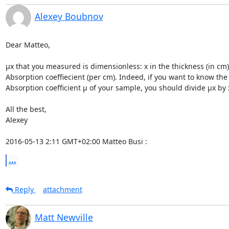
Alexey Boubnov
Dear Matteo,

µx that you measured is dimensionless: x in the thickness (in cm)
Absorption coeffiecient (per cm). Indeed, if you want to know the

Absorption coefficient µ of your sample, you should divide µx by x
All the best,

Alexey

2016-05-13 2:11 GMT+02:00 Matteo Busi 
:
...
Reply
attachment
Matt Newville