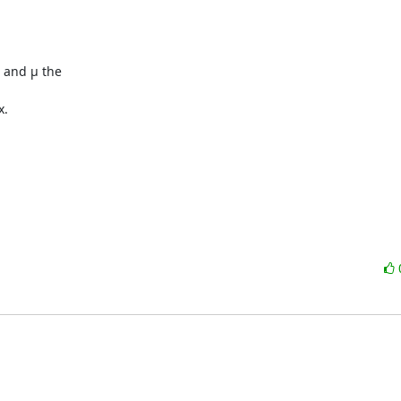
 and µ the

.
