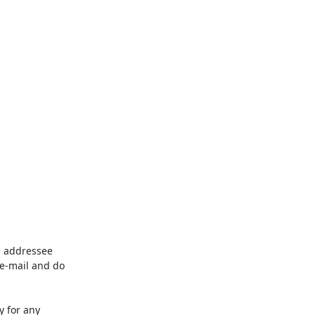
d addressee 
e-mail and do 
 for any 