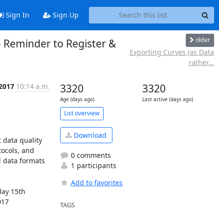
Sign In
Sign Up
older
 Reminder to Register &
Exporting Curves (as Data
rather...
 2017
10:14 a.m.
3320
3320
Age (days ago)
Last active (days ago)
List overview
Download
data quality 
ocols, and 
0 comments
 data formats 
1 participants
Add to favorites
ay 15th 
17 
TAGS