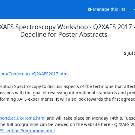
Manage this list
 XAFS Spectroscopy Workshop - Q2XAFS 2017 -
Deadline for Poster Abstracts
5 Jul
.com/Conference/Q2XAFS2017.html
rption Spectroscopy to discuss aspects of the technique that affect 
ssions with the goal of reviewing international standards and prot
ming XAFS experiments. It will also look towards the first agreed
mond.ac.uk/Home.html
 and will take place on Monday 14th & Tuesd
The full programme can be viewed on the website here - Q2XAFS 20
Scientific-Programme.html
.
