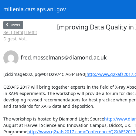
millenia.cars.aps.anl.gov
newer
Improving Data Quality in
Re: [Ifeffit] Ifeffit
Digest, Vol...
fred.mosselmans＠diamond.ac.uk
[cid:image002.jpg@01D2974C.A644EF90]
http://www.q2xafs2017
Q2XAFS 2017 will bring together experts in the field of X-ray Abso
in XAFS experiments. The workshop will provide a forum for discu
developing revised recommendations for best practice when perfor
and standards for XAFS data and deposition.

The workshop is hosted by Diamond Light Source
http://www.dia
August at Harwell Science and Innovation Campus, Didcot, UK.  
Programme
http://www.q2xafs2017.com/Conference/Q2XAFS2017/