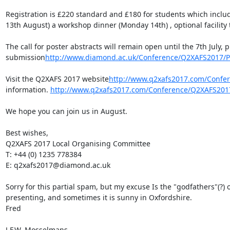
Registration is £220 standard and £180 for students which includ
13th August) a workshop dinner (Monday 14th) , optional facility
The call for poster abstracts will remain open until the 7th July, 
submission
http://www.diamond.ac.uk/Conference/Q2XAFS2017/Par
Visit the Q2XAFS 2017 website
http://www.q2xafs2017.com/Confe
information. 
http://www.q2xafs2017.com/Conference/Q2XAFS201
We hope you can join us in August.

Best wishes,

Q2XAFS 2017 Local Organising Committee

T: +44 (0) 1235 778384

E: q2xafs2017@diamond.ac.uk

Sorry for this partial spam, but my excuse Is the "godfathers"(?) of
presenting, and sometimes it is sunny in Oxfordshire.

Fred

J.F.W. Mosselmans
