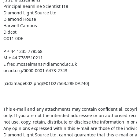
Principal Beamline Scientist I18

Diamond Light Source Ltd

Diamond House

Harwell Campus

Didcot

OX11 0DE

P + 44 1235 778568

M + 44 7785510211

E fred.mosselmans@diamond.ac.uk

orcid.org/0000-0001-6473-2743

[cid:image002.png@01D27563.28EDA240]

-- 

This e-mail and any attachments may contain confidential, copyri
only. If you are not the intended addressee or an authorised reci
not use, copy, retain, distribute or disclose the information in or 
Any opinions expressed within this e-mail are those of the indivi
Diamond Light Source Ltd. cannot guarantee that this e-mail or an