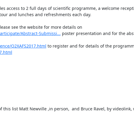
es access to 2 full days of scientific programme, a welcome recept
 tour and lunches and refreshments each day.

please see the website for more details on 
ticipate/Abstract-Submissi...
 poster presentation and for the abst
rence/Q2XAFS2017.html
 to register and for details of the programm
7.html
 this list Matt Newville ,in person,  and Bruce Ravel, by videolink, w