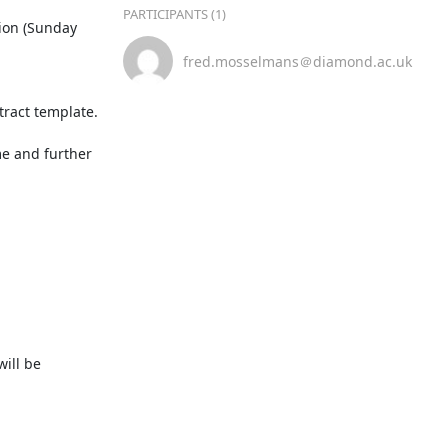
PARTICIPANTS (1)
ion (Sunday 
fred.mosselmans＠diamond.ac.uk
ract template.

e and further 
ill be 