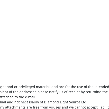
ght and or privileged material, and are for the use of the intende
pient of the addressee please notify us of receipt by returning the 
attached to the e-mail.

dual and not necessarily of Diamond Light Source Ltd. 

y attachments are free from viruses and we cannot accept liability