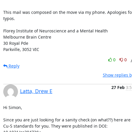
This mail was composed on the move via my phone. Apologies for
typos.

Florey Institute of Neuroscience and a Mental Health

Melbourne Brain Centre

30 Royal Pde

Parkville, 3052 VIC
0
0
Reply
Show replies b
27 Feb
3:5
Latta, Drew E
Hi Simon,

Since you are just looking for a sanity check (on what??) here are
Cu-S standards for you. They were published in DOI: 