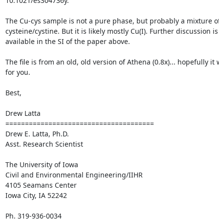
10.1021/es304736y.

The Cu-cys sample is not a pure phase, but probably a mixture of
cysteine/cystine. But it is likely mostly Cu(I). Further discussion is 
available in the SI of the paper above.

The file is from an old, old version of Athena (0.8x)... hopefully it 
for you.

Best,

Drew Latta

====================================== 

Drew E. Latta, Ph.D.

Asst. Research Scientist

The University of Iowa

Civil and Environmental Engineering/IIHR

4105 Seamans Center

Iowa City, IA 52242

Ph. 319-936-0034
