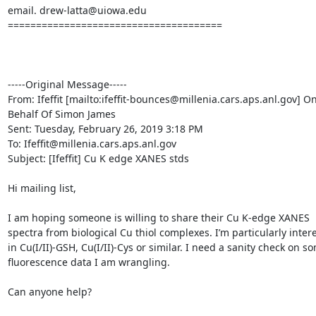
email. drew-latta@uiowa.edu

======================================

-----Original Message-----

From: Ifeffit [mailto:ifeffit-bounces@millenia.cars.aps.anl.gov] On
Behalf Of Simon James

Sent: Tuesday, February 26, 2019 3:18 PM

To: Ifeffit@millenia.cars.aps.anl.gov

Subject: [Ifeffit] Cu K edge XANES stds

Hi mailing list,

I am hoping someone is willing to share their Cu K-edge XANES 
spectra from biological Cu thiol complexes. I’m particularly intere
in Cu(I/II)-GSH, Cu(I/II)-Cys or similar. I need a sanity check on so
fluorescence data I am wrangling.

Can anyone help?
