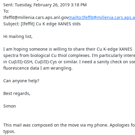
Sent: Tuesday, February 26, 2019 3:18 PM

To: 
Ifeffit@millenia.cars.aps.anl.gov
mailto:Ifeffit@millenia.cars.aps.
Subject: [Ifeffit] Cu K edge XANES stds

Hi mailing list,

I am hoping someone is willing to share their Cu K-edge XANES 
spectra from biological Cu thiol complexes. I’m particularly intere
in Cu(I/II)-GSH, Cu(I/II)-Cys or similar. I need a sanity check on so
fluorescence data I am wrangling.

Can anyone help?

Best regards,

Simon

This mail was composed on the move via my phone. Apologies for
typos.
