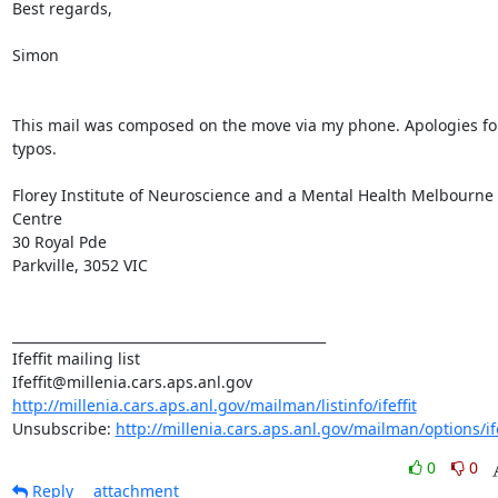
Best regards,

Simon

This mail was composed on the move via my phone. Apologies for
typos.

Florey Institute of Neuroscience and a Mental Health Melbourne 
Centre

30 Royal Pde

Parkville, 3052 VIC

_______________________________________________

Ifeffit mailing list

http://millenia.cars.aps.anl.gov/mailman/listinfo/ifeffit
Unsubscribe: 
http://millenia.cars.aps.anl.gov/mailman/options/ife
0
0
Reply
attachment