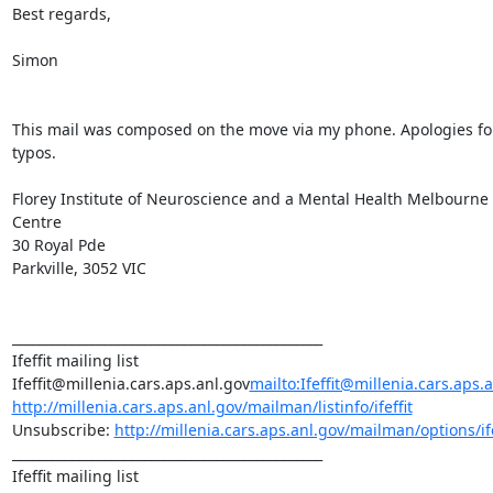
Best regards,

Simon

This mail was composed on the move via my phone. Apologies for
typos.

Florey Institute of Neuroscience and a Mental Health Melbourne 
Centre

30 Royal Pde

Parkville, 3052 VIC

_______________________________________________

Ifeffit mailing list

Ifeffit@millenia.cars.aps.anl.gov
mailto:Ifeffit@millenia.cars.aps.
http://millenia.cars.aps.anl.gov/mailman/listinfo/ifeffit
Unsubscribe: 
http://millenia.cars.aps.anl.gov/mailman/options/ife
_______________________________________________

Ifeffit mailing list
