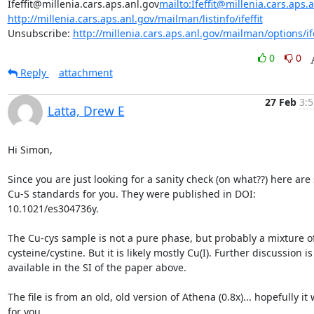
Ifeffit@millenia.cars.aps.anl.gov
mailto:Ifeffit@millenia.cars.aps.
http://millenia.cars.aps.anl.gov/mailman/listinfo/ifeffit
Unsubscribe: 
http://millenia.cars.aps.anl.gov/mailman/options/ife
0
0
Reply
attachment
27 Feb
3:5
Latta, Drew E
Hi Simon,

Since you are just looking for a sanity check (on what??) here are
Cu-S standards for you. They were published in DOI: 
10.1021/es304736y.

The Cu-cys sample is not a pure phase, but probably a mixture of
cysteine/cystine. But it is likely mostly Cu(I). Further discussion is 
available in the SI of the paper above.

The file is from an old, old version of Athena (0.8x)... hopefully it 
for you.
