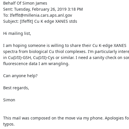
Behalf Of Simon James

Sent: Tuesday, February 26, 2019 3:18 PM

To: Ifeffit@millenia.cars.aps.anl.gov

Subject: [Ifeffit] Cu K edge XANES stds

Hi mailing list,

I am hoping someone is willing to share their Cu K-edge XANES 
spectra from biological Cu thiol complexes. I’m particularly intere
in Cu(I/II)-GSH, Cu(I/II)-Cys or similar. I need a sanity check on so
fluorescence data I am wrangling.

Can anyone help?

Best regards,

Simon

This mail was composed on the move via my phone. Apologies for
typos.
