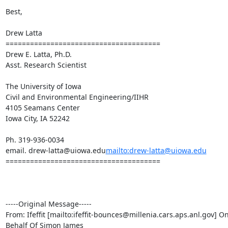
Best,

Drew Latta

======================================

Drew E. Latta, Ph.D.

Asst. Research Scientist

The University of Iowa

Civil and Environmental Engineering/IIHR

4105 Seamans Center

Iowa City, IA 52242

Ph. 319-936-0034

email. drew-latta@uiowa.edu
mailto:drew-latta@uiowa.edu
======================================

-----Original Message-----

From: Ifeffit [mailto:ifeffit-bounces@millenia.cars.aps.anl.gov] On
Behalf Of Simon James
