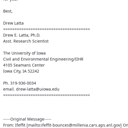
Best,

Drew Latta

====================================== 

Drew E. Latta, Ph.D.

Asst. Research Scientist

The University of Iowa

Civil and Environmental Engineering/IIHR

4105 Seamans Center

Iowa City, IA 52242

Ph. 319-936-0034

email. drew-latta@uiowa.edu

======================================

-----Original Message-----

From: Ifeffit [mailto:ifeffit-bounces@millenia.cars.aps.anl.gov] On