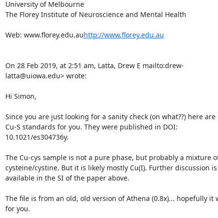
University of Melbourne

The Florey Institute of Neuroscience and Mental Health

Web: www.florey.edu.au
http://www.florey.edu.au
On 28 Feb 2019, at 2:51 am, Latta, Drew E 
mailto:drew-
latta@uiowa.edu> wrote:

Hi Simon,

Since you are just looking for a sanity check (on what??) here are
Cu-S standards for you. They were published in DOI: 
10.1021/es304736y.

The Cu-cys sample is not a pure phase, but probably a mixture of
cysteine/cystine. But it is likely mostly Cu(I). Further discussion is 
available in the SI of the paper above.

The file is from an old, old version of Athena (0.8x)... hopefully it 
for you.
