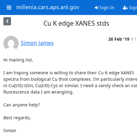
millenia.cars.aps.anl.gov
Sign In
Sig
Cu K edge XANES stds
26 Feb '19
9:1
Simon James
Hi mailing list,

I am hoping someone is willing to share their Cu K-edge XANES 
spectra from biological Cu thiol complexes. I’m particularly intere
in Cu(I/II)-GSH, Cu(I/II)-Cys or similar. I need a sanity check on so
fluorescence data I am wrangling.

Can anyone help?

Best regards,

Simon
