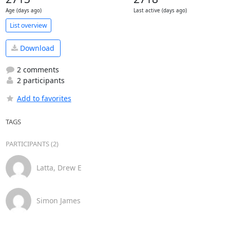
Age (days ago)
Last active (days ago)
List overview
Download
2 comments
2 participants
Add to favorites
TAGS
PARTICIPANTS (2)
Latta, Drew E
Simon James