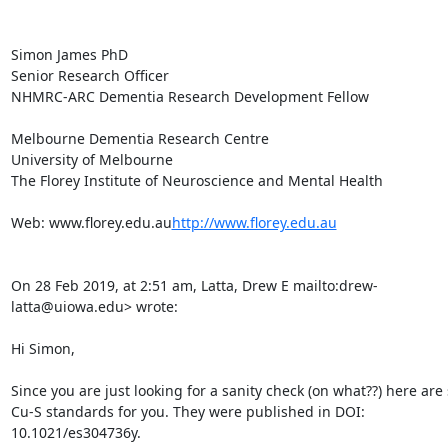
Simon James PhD

Senior Research Officer

NHMRC-ARC Dementia Research Development Fellow

Melbourne Dementia Research Centre

University of Melbourne

The Florey Institute of Neuroscience and Mental Health

Web: www.florey.edu.au
http://www.florey.edu.au
On 28 Feb 2019, at 2:51 am, Latta, Drew E 
mailto:drew-
latta@uiowa.edu> wrote:

Hi Simon,

Since you are just looking for a sanity check (on what??) here are
Cu-S standards for you. They were published in DOI: 
10.1021/es304736y.
