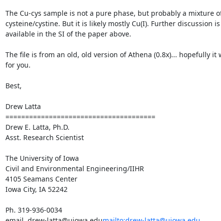
The Cu-cys sample is not a pure phase, but probably a mixture of
cysteine/cystine. But it is likely mostly Cu(I). Further discussion is 
available in the SI of the paper above.

The file is from an old, old version of Athena (0.8x)... hopefully it 
for you.

Best,

Drew Latta

======================================

Drew E. Latta, Ph.D.

Asst. Research Scientist

The University of Iowa

Civil and Environmental Engineering/IIHR

4105 Seamans Center

Iowa City, IA 52242

Ph. 319-936-0034

email. drew-latta@uiowa.edu
mailto:drew-latta@uiowa.edu