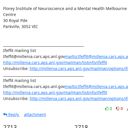
Florey Institute of Neuroscience and a Mental Health Melbourne 
Centre

30 Royal Pde

Parkville, 3052 VIC

_______________________________________________

Ifeffit mailing list

Ifeffit@millenia.cars.aps.anl.gov
mailto:Ifeffit@millenia.cars.aps.
http://millenia.cars.aps.anl.gov/mailman/listinfo/ifeffit
Unsubscribe: 
http://millenia.cars.aps.anl.gov/mailman/options/ife
_______________________________________________

Ifeffit mailing list

Ifeffit@millenia.cars.aps.anl.gov
mailto:Ifeffit@millenia.cars.aps.
http://millenia.cars.aps.anl.gov/mailman/listinfo/ifeffit
Unsubscribe: 
http://millenia.cars.aps.anl.gov/mailman/options/ife
0
0
Reply
attachment
2713
2718