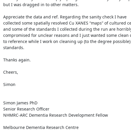
but I was dragged in to other matters.

Appreciate the data and ref. Regarding the sanity check I have 
collected some spatially resolved Cu XANES “maps” of cultured cel
and some of the standards I collected during the run are horribly
compromised for unclear reasons and I just wanted some clean d
to reference while I work on cleaning up (to the degree possible)
standards.

Thanks again.

Cheers,

Simon

Simon James PhD

Senior Research Officer

NHMRC-ARC Dementia Research Development Fellow

Melbourne Dementia Research Centre
