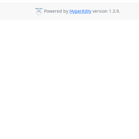
Powered by
HyperKitty
version 1.3.9.