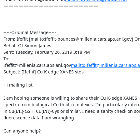
======================================

-----Original Message-----

From: Ifeffit [mailto:ifeffit-bounces@millenia.cars.aps.anl.gov] On
Behalf Of Simon James

Sent: Tuesday, February 26, 2019 3:18 PM

To: 
Ifeffit@millenia.cars.aps.anl.gov
mailto:Ifeffit@millenia.cars.aps.
Subject: [Ifeffit] Cu K edge XANES stds

Hi mailing list,

I am hoping someone is willing to share their Cu K-edge XANES 
spectra from biological Cu thiol complexes. I’m particularly intere
in Cu(I/II)-GSH, Cu(I/II)-Cys or similar. I need a sanity check on so
fluorescence data I am wrangling.

Can anyone help?
