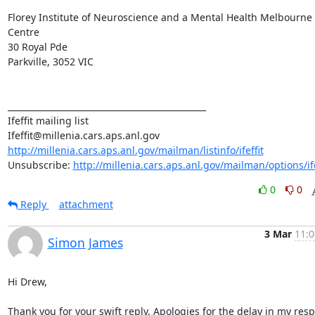
Florey Institute of Neuroscience and a Mental Health Melbourne 
Centre

30 Royal Pde

Parkville, 3052 VIC

_______________________________________________

Ifeffit mailing list

http://millenia.cars.aps.anl.gov/mailman/listinfo/ifeffit
Unsubscribe: 
http://millenia.cars.aps.anl.gov/mailman/options/ife
0
0
Reply
attachment
3 Mar
11:0
Simon James
Hi Drew,

Thank you for your swift reply. Apologies for the delay in my resp