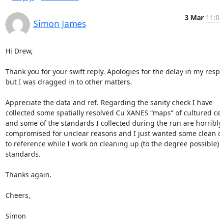
3 Mar
11:0
Simon James
Hi Drew,

Thank you for your swift reply. Apologies for the delay in my resp
but I was dragged in to other matters.

Appreciate the data and ref. Regarding the sanity check I have 
collected some spatially resolved Cu XANES “maps” of cultured cel
and some of the standards I collected during the run are horribly
compromised for unclear reasons and I just wanted some clean d
to reference while I work on cleaning up (to the degree possible)
standards.

Thanks again.

Cheers,

Simon
