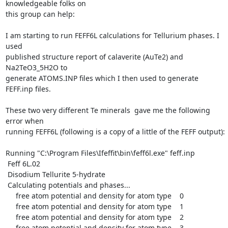
knowledgeable folks on

this group can help:

I am starting to run FEFF6L calculations for Tellurium phases. I 
used

published structure report of calaverite (AuTe2) and 
Na2TeO3_5H2O to

generate ATOMS.INP files which I then used to generate 
FEFF.inp files.

These two very different Te minerals  gave me the following 
error when

running FEFF6L (following is a copy of a little of the FEFF output):

Running "C:\Program Files\Ifeffit\bin\feff6l.exe" feff.inp

 Feff 6L.02

 Disodium Tellurite 5-hydrate

 Calculating potentials and phases...

     free atom potential and density for atom type    0

     free atom potential and density for atom type    1

     free atom potential and density for atom type    2

     free atom potential and density for atom type    3
