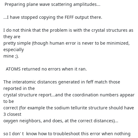
 Preparing plane wave scattering amplitudes...

...I have stopped copying the FEFF output there.

I do not think that the problem is with the crystal structures as 
they are

pretty simple (though human error is never to be minimized, 
especially

mine ;).

  ATOMS returned no errors when it ran.

The interatomic distances generated in feff match those 
reported in the

crystal structure report...and the coordination numbers appear 
to be

correct (for example the sodium tellurite structure should have 
3 closest

oxygen neighbors, and does, at the correct distances)...

so I don' t  know how to troubleshoot this error when nothing 