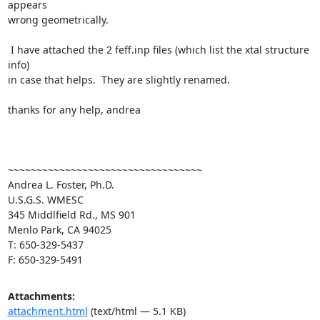
appears

wrong geometrically.

 I have attached the 2 feff.inp files (which list the xtal structure 
info)

in case that helps.  They are slightly renamed.

thanks for any help, andrea

~~~~~~~~~~~~~~~~~~~~~~~~~~~~~~~~~~

Andrea L. Foster, Ph.D.

U.S.G.S. WMESC

345 Middlfield Rd., MS 901

Menlo Park, CA 94025

T: 650-329-5437

F: 650-329-5491
Attachments:
attachment.html
(text/html — 5.1 KB)