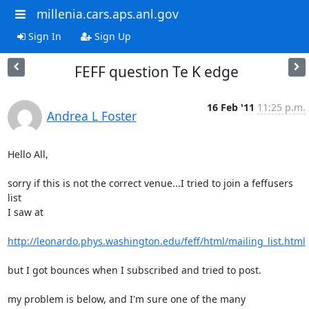
millenia.cars.aps.anl.gov
Sign In
Sign Up
FEFF question Te K edge
16 Feb '11
11:25 p.m.
Andrea L Foster
Hello All,

sorry if this is not the correct venue...I tried to join a feffusers 
list

I saw at

http://leonardo.phys.washington.edu/feff/html/mailing_list.html
but I got bounces when I subscribed and tried to post.

my problem is below, and I'm sure one of the many 