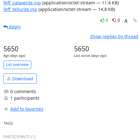
feff_calaverite.inp
(application/octet-stream — 11.4 KB)
feff_tellurite.inp
(application/octet-stream — 14.8 KB)
0
0
Reply
Show replies by thread
5650
5650
Age (days ago)
Last active (days ago)
List overview
Download
0 comments
1 participants
Add to favorites
TAGS
PARTICIPANTS (1)