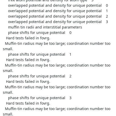
     overlapped potential and density for unique potential    0

     overlapped potential and density for unique potential    1

     overlapped potential and density for unique potential    2

     overlapped potential and density for unique potential    3

     muffin tin radii and interstitial parameters

     phase shifts for unique potential    0

   Hard tests failed in fovrg.

  Muffin-tin radius may be too large; coordination number too 
small.

     phase shifts for unique potential    1

   Hard tests failed in fovrg.

  Muffin-tin radius may be too large; coordination number too 
small.

     phase shifts for unique potential    2

   Hard tests failed in fovrg.

  Muffin-tin radius may be too large; coordination number too 
small.

     phase shifts for unique potential    3

   Hard tests failed in fovrg.

  Muffin-tin radius may be too large; coordination number too 
small.
