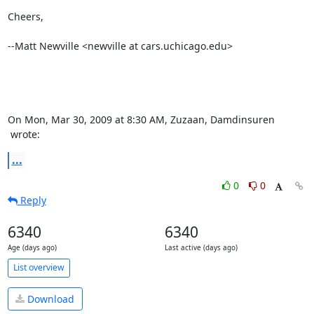
Cheers,

--Matt Newville <newville at cars.uchicago.edu>

 wrote:
...
0
0
Reply
6340
6340
Age (days ago)
Last active (days ago)
List overview
Download