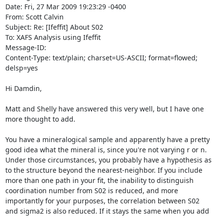
Date: Fri, 27 Mar 2009 19:23:29 -0400

From: Scott Calvin 
Subject: Re: [Ifeffit] About S02

To: XAFS Analysis using Ifeffit 
Message-ID: 
Content-Type: text/plain; charset=US-ASCII; format=flowed; 
delsp=yes

Hi Damdin,

Matt and Shelly have answered this very well, but I have one 
more thought to add.

You have a mineralogical sample and apparently have a pretty 
good idea what the mineral is, since you're not varying r or n. 
Under those circumstances, you probably have a hypothesis as 
to the structure beyond the nearest-neighbor. If you include 
more than one path in your fit, the inability to distinguish 
coordination number from S02 is reduced, and more 
importantly for your purposes, the correlation between S02 
and sigma2 is also reduced. If it stays the same when you add 