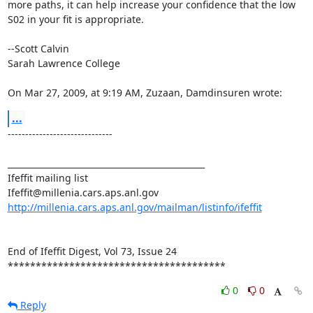
more paths, it can help increase your confidence that the low 
S02 in your fit is appropriate.

--Scott Calvin

Sarah Lawrence College

On Mar 27, 2009, at 9:19 AM, Zuzaan, Damdinsuren wrote:
...
------------------------------

_______________________________________________

Ifeffit mailing list

http://millenia.cars.aps.anl.gov/mailman/listinfo/ifeffit
End of Ifeffit Digest, Vol 73, Issue 24

***************************************
0
0
Reply