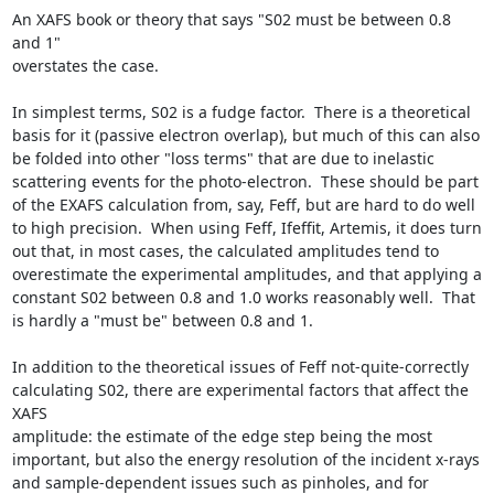
An XAFS book or theory that says "S02 must be between 0.8 
and 1"

overstates the case.

In simplest terms, S02 is a fudge factor.  There is a theoretical 
basis for it (passive electron overlap), but much of this can also 
be folded into other "loss terms" that are due to inelastic 
scattering events for the photo-electron.  These should be part 
of the EXAFS calculation from, say, Feff, but are hard to do well 
to high precision.  When using Feff, Ifeffit, Artemis, it does turn 
out that, in most cases, the calculated amplitudes tend to 
overestimate the experimental amplitudes, and that applying a 
constant S02 between 0.8 and 1.0 works reasonably well.  That 
is hardly a "must be" between 0.8 and 1.

In addition to the theoretical issues of Feff not-quite-correctly 
calculating S02, there are experimental factors that affect the 
XAFS

amplitude: the estimate of the edge step being the most 
important, but also the energy resolution of the incident x-rays 
and sample-dependent issues such as pinholes, and for 