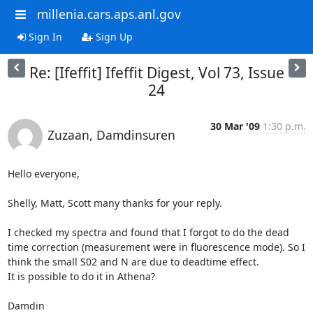
millenia.cars.aps.anl.gov
Sign In
Sign Up
Re: [Ifeffit] Ifeffit Digest, Vol 73, Issue
24
30 Mar '09
1:30 p.m.
Zuzaan, Damdinsuren
Hello everyone,

Shelly, Matt, Scott many thanks for your reply.

I checked my spectra and found that I forgot to do the dead 
time correction (measurement were in fluorescence mode). So I 
think the small S02 and N are due to deadtime effect.

It is possible to do it in Athena?

Damdin
