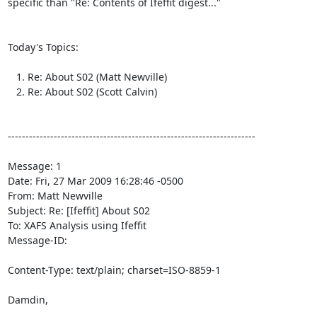
specific than "Re: Contents of Ifeffit digest..."

Today's Topics:

   1. Re: About S02 (Matt Newville)

   2. Re: About S02 (Scott Calvin)

----------------------------------------------------------------------

Message: 1

Date: Fri, 27 Mar 2009 16:28:46 -0500

From: Matt Newville 
Subject: Re: [Ifeffit] About S02

To: XAFS Analysis using Ifeffit 
Message-ID:

Content-Type: text/plain; charset=ISO-8859-1

Damdin,
