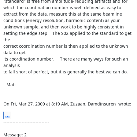
"standard" is free from amplitude-reducing artifacts and for 
which the coordination number is well-defined as easy to 
extract from the data, measure this at the same beamline 
conditions (energy resolution, harmonic content) as your 
unknown sample, and then work to be highly consistent in

setting the edge step.   The S02 applied to the standard to get 
the

correct coordination number is then applied to the unknown 
data to get

its coordination number.     There are many ways for such an 
analysis

to fall short of perfect, but it is generally the best we can do.

--Matt

On Fri, Mar 27, 2009 at 8:19 AM, Zuzaan, Damdinsuren 
 wrote:
...
------------------------------

Message: 2
