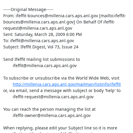
-----Original Message-----

From: ifeffit-bounces@millenia.cars.aps.anl.gov [mailto:ifeffit-
bounces@millenia.cars.aps.anl.gov] On Behalf Of ifeffit-
request@millenia.cars.aps.anl.gov

Sent: Saturday, March 28, 2009 6:00 PM

To: ifeffit@millenia.cars.aps.anl.gov

Subject: Ifeffit Digest, Vol 73, Issue 24

Send Ifeffit mailing list submissions to

	ifeffit@millenia.cars.aps.anl.gov

To subscribe or unsubscribe via the World Wide Web, visit

http://millenia.cars.aps.anl.gov/mailman/listinfo/ifeffit
or, via email, send a message with subject or body 'help' to

	ifeffit-request@millenia.cars.aps.anl.gov

You can reach the person managing the list at

	ifeffit-owner@millenia.cars.aps.anl.gov

When replying, please edit your Subject line so it is more 