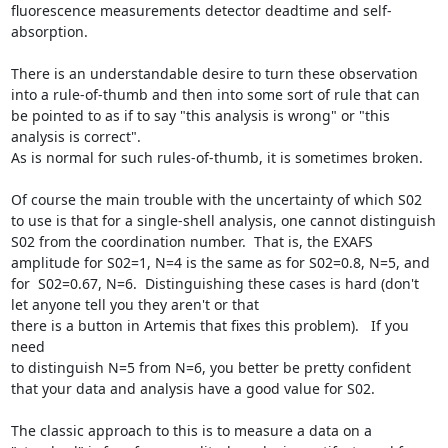
fluorescence measurements detector deadtime and self-
absorption.

There is an understandable desire to turn these observation 
into a rule-of-thumb and then into some sort of rule that can 
be pointed to as if to say "this analysis is wrong" or "this 
analysis is correct".

As is normal for such rules-of-thumb, it is sometimes broken.

Of course the main trouble with the uncertainty of which S02 
to use is that for a single-shell analysis, one cannot distinguish 
S02 from the coordination number.  That is, the EXAFS 
amplitude for S02=1, N=4 is the same as for S02=0.8, N=5, and 
for  S02=0.67, N=6.  Distinguishing these cases is hard (don't 
let anyone tell you they aren't or that

there is a button in Artemis that fixes this problem).   If you 
need

to distinguish N=5 from N=6, you better be pretty confident 
that your data and analysis have a good value for S02.

The classic approach to this is to measure a data on a 