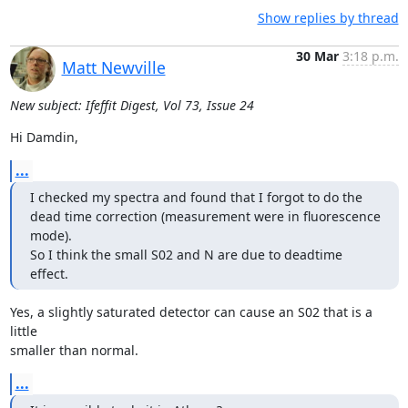
Show replies by thread
30 Mar
3:18 p.m.
Matt Newville
New subject: Ifeffit Digest, Vol 73, Issue 24
Hi Damdin,
...
I checked my spectra and found that I forgot to do the 
dead time correction (measurement were in fluorescence 
mode).

So I think the small S02 and N are due to deadtime 
effect.
Yes, a slightly saturated detector can cause an S02 that is a 
little

smaller than normal.
...