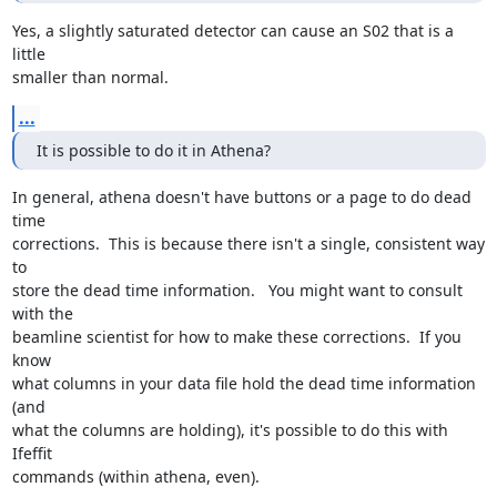
Yes, a slightly saturated detector can cause an S02 that is a 
little

smaller than normal.
...
It is possible to do it in Athena?
In general, athena doesn't have buttons or a page to do dead 
time

corrections.  This is because there isn't a single, consistent way 
to

store the dead time information.   You might want to consult 
with the

beamline scientist for how to make these corrections.  If you 
know

what columns in your data file hold the dead time information 
(and

what the columns are holding), it's possible to do this with 
Ifeffit

commands (within athena, even).
