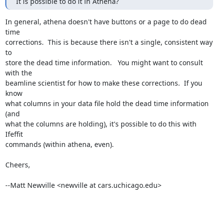
It is possible to do it in Athena?
In general, athena doesn't have buttons or a page to do dead 
time

corrections.  This is because there isn't a single, consistent way 
to

store the dead time information.   You might want to consult 
with the

beamline scientist for how to make these corrections.  If you 
know

what columns in your data file hold the dead time information 
(and

what the columns are holding), it's possible to do this with 
Ifeffit

commands (within athena, even).

Cheers,

--Matt Newville <newville at cars.uchicago.edu>
