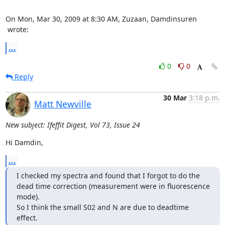
 wrote:
...
0
0
Reply
30 Mar
3:18 p.m.
Matt Newville
New subject: Ifeffit Digest, Vol 73, Issue 24
Hi Damdin,
...
I checked my spectra and found that I forgot to do the 
dead time correction (measurement were in fluorescence 
mode).

So I think the small S02 and N are due to deadtime 
effect.