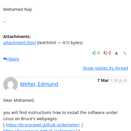
Mohamed Naji

--
Attachments:
attachment.html
(text/html — 415 bytes)
0
0
Reply
Show replies by thread
7 Mar
1:56 p.m.
Welter, Edmund
Dear Mohamed, 

you will find instructions how to install the software under 
Linus on Bruce's webpages: 

[ 
https://bruceravel.github.io/demeter/
 | 
https://bruceravel.github.io/demeter/
 ] 
