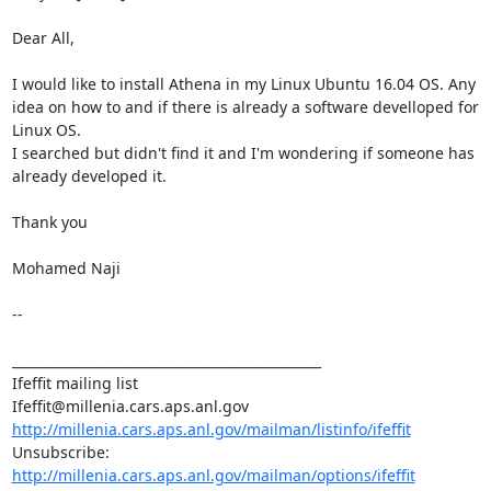
Dear All, 

I would like to install Athena in my Linux Ubuntu 16.04 OS. Any 
idea on how to and if there is already a software develloped for 
Linux OS. 

I searched but didn't find it and I'm wondering if someone has 
already developed it. 

Thank you 

Mohamed Naji 

-- 

_______________________________________________ 

Ifeffit mailing list 

http://millenia.cars.aps.anl.gov/mailman/listinfo/ifeffit
Unsubscribe: 
http://millenia.cars.aps.anl.gov/mailman/options/ifeffit