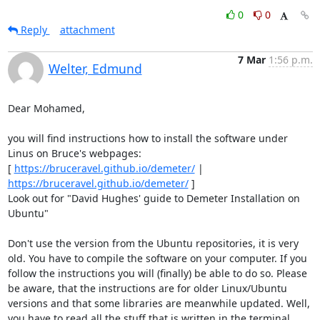
0
0
Reply
attachment
7 Mar
1:56 p.m.
Welter, Edmund
Dear Mohamed, 

you will find instructions how to install the software under 
Linus on Bruce's webpages: 

[ 
https://bruceravel.github.io/demeter/
 | 
https://bruceravel.github.io/demeter/
 ] 

Look out for "David Hughes' guide to Demeter Installation on 
Ubuntu" 

Don't use the version from the Ubuntu repositories, it is very 
old. You have to compile the software on your computer. If you 
follow the instructions you will (finally) be able to do so. Please 
be aware, that the instructions are for older Linux/Ubuntu 
versions and that some libraries are meanwhile updated. Well, 
you have to read all the stuff that is written in the terminal 