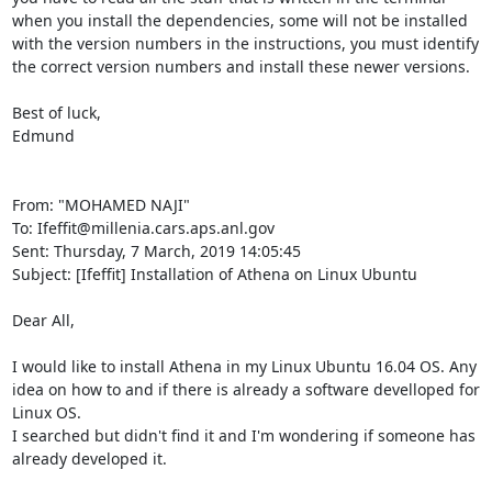
when you install the dependencies, some will not be installed 
with the version numbers in the instructions, you must identify 
the correct version numbers and install these newer versions. 

Best of luck, 

Edmund 

From: "MOHAMED NAJI" 
To: Ifeffit@millenia.cars.aps.anl.gov 

Sent: Thursday, 7 March, 2019 14:05:45 

Subject: [Ifeffit] Installation of Athena on Linux Ubuntu 

Dear All, 

I would like to install Athena in my Linux Ubuntu 16.04 OS. Any 
idea on how to and if there is already a software develloped for 
Linux OS. 

I searched but didn't find it and I'm wondering if someone has 
already developed it. 
