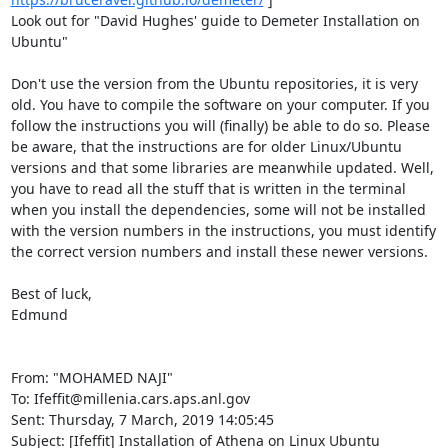
Look out for "David Hughes' guide to Demeter Installation on 
Ubuntu" 

Don't use the version from the Ubuntu repositories, it is very 
old. You have to compile the software on your computer. If you 
follow the instructions you will (finally) be able to do so. Please 
be aware, that the instructions are for older Linux/Ubuntu 
versions and that some libraries are meanwhile updated. Well, 
you have to read all the stuff that is written in the terminal 
when you install the dependencies, some will not be installed 
with the version numbers in the instructions, you must identify 
the correct version numbers and install these newer versions. 

Best of luck, 

Edmund 

From: "MOHAMED NAJI" 
To: Ifeffit@millenia.cars.aps.anl.gov 

Sent: Thursday, 7 March, 2019 14:05:45 

Subject: [Ifeffit] Installation of Athena on Linux Ubuntu 
