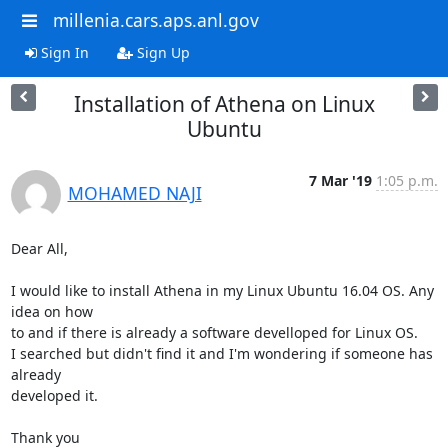
millenia.cars.aps.anl.gov
Sign In
Sign Up
Installation of Athena on Linux
Ubuntu
7 Mar '19
1:05 p.m.
MOHAMED NAJI
Dear All,

I would like to install Athena in my Linux Ubuntu 16.04 OS. Any 
idea on how

to and if there is already a software develloped for Linux OS.

I searched but didn't find it and I'm wondering if someone has 
already

developed it.

Thank you
