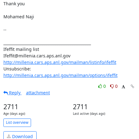
Thank you 

Mohamed Naji 

-- 

_______________________________________________ 

Ifeffit mailing list 

http://millenia.cars.aps.anl.gov/mailman/listinfo/ifeffit
Unsubscribe: 
http://millenia.cars.aps.anl.gov/mailman/options/ifeffit
0
0
Reply
attachment
2711
2711
Age (days ago)
Last active (days ago)
List overview
Download