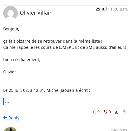
25 Jul
11:20 a.m.
Olivier Villain
Bonjour,

ça fait bizarre de se retrouver dans la même liste !

Ca me rappelle les cours de L/MSP... Et de SM2 aussi, d'ailleurs.

bien cordialement,

Olivier

Le 25 juil. 08, à 12:31, Michel Jaouen a écrit :
...
0
0
Reply
12:46 p.m.