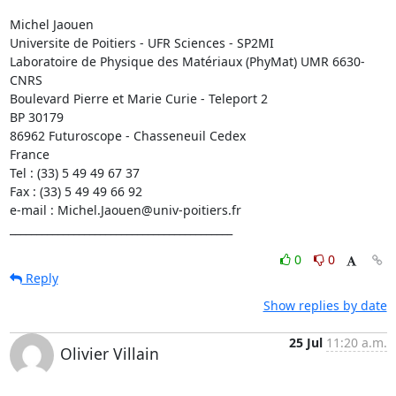
Michel Jaouen

Universite de Poitiers - UFR Sciences - SP2MI

Laboratoire de Physique des Matériaux (PhyMat) UMR 6630-
CNRS

Boulevard Pierre et Marie Curie - Teleport 2

BP 30179

86962 Futuroscope - Chasseneuil Cedex

France

Tel : (33) 5 49 49 67 37

Fax : (33) 5 49 49 66 92

e-mail : Michel.Jaouen@univ-poitiers.fr

__________________________________________
0
0
Reply
Show replies by date
25 Jul
11:20 a.m.
Olivier Villain