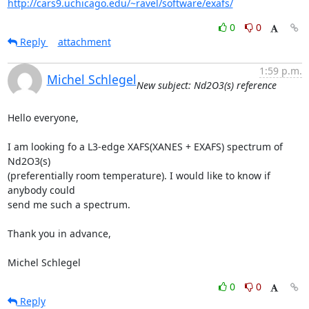
http://cars9.uchicago.edu/~ravel/software/exafs/
0
0
Reply
attachment
1:59 p.m.
Michel Schlegel
New subject: Nd2O3(s) reference
Hello everyone,

I am looking fo a L3-edge XAFS(XANES + EXAFS) spectrum of 
Nd2O3(s)

(preferentially room temperature). I would like to know if 
anybody could

send me such a spectrum.

Thank you in advance,

Michel Schlegel
0
0
Reply