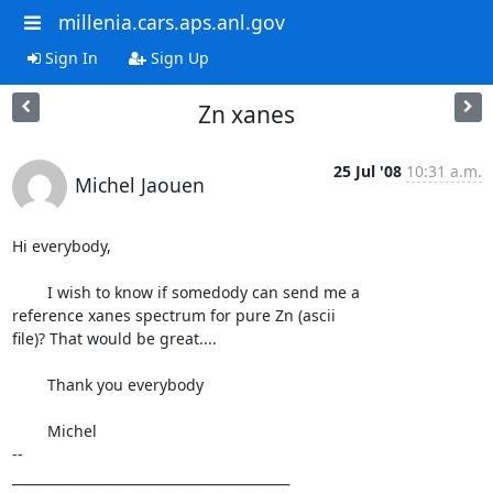
millenia.cars.aps.anl.gov
Sign In
Sign Up
Zn xanes
25 Jul '08
10:31 a.m.
Michel Jaouen
Hi everybody,

	I wish to know if somedody can send me a

reference xanes spectrum for pure Zn (ascii

file)? That would be great....

	Thank you everybody

	Michel

--

__________________________________________
