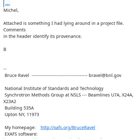
...
Michel,

Attached is something I had lying around in a project file.  
Comments

in the header identify its provenance.

B

-- 

 Bruce Ravel  ------------------------------------ bravel@bnl.gov

 National Institute of Standards and Technology

 Synchrotron Methods Group at NSLS --- Beamlines U7A, X24A, 
X23A2

 Building 535A

 Upton NY, 11973

 My homepage:    
http://xafs.org/BruceRavel
 EXAFS software: 