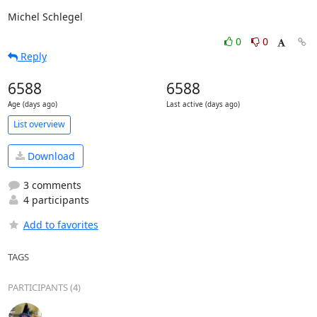
Michel Schlegel
0
0
Reply
6588
6588
Age (days ago)
Last active (days ago)
List overview
Download
3 comments
4 participants
Add to favorites
TAGS
PARTICIPANTS (4)