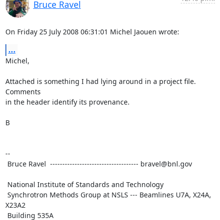
Bruce Ravel
On Friday 25 July 2008 06:31:01 Michel Jaouen wrote:
...
Michel,

Attached is something I had lying around in a project file.  
Comments

in the header identify its provenance.

B

-- 

 Bruce Ravel  ------------------------------------ bravel@bnl.gov

 National Institute of Standards and Technology

 Synchrotron Methods Group at NSLS --- Beamlines U7A, X24A, 
X23A2

 Building 535A
