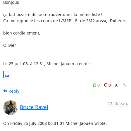
Bonjour,

ça fait bizarre de se retrouver dans la même liste !

Ca me rappelle les cours de L/MSP... Et de SM2 aussi, d'ailleurs.

bien cordialement,

Olivier

Le 25 juil. 08, à 12:31, Michel Jaouen a écrit :
...
0
0
Reply
12:46 p.m.
Bruce Ravel
On Friday 25 July 2008 06:31:01 Michel Jaouen wrote: