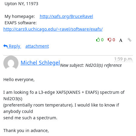
 Upton NY, 11973

 My homepage:    
http://xafs.org/BruceRavel
 EXAFS software: 
http://cars9.uchicago.edu/~ravel/software/exafs/
0
0
Reply
attachment
1:59 p.m.
Michel Schlegel
New subject: Nd2O3(s) reference
Hello everyone,

I am looking fo a L3-edge XAFS(XANES + EXAFS) spectrum of 
Nd2O3(s)

(preferentially room temperature). I would like to know if 
anybody could

send me such a spectrum.

Thank you in advance,
