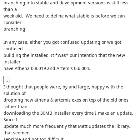
branching into stable and development versions is still less 
than a

week old.  We need to define what stable is before we can 
consider

branching.

In any case, either you got confused updating or we got 
confused

building the installer.  It *was* our intention that the new 
installer

have Athena 0.8.019 and Artemis 0.6.004.
...
I thought that people were, by and large, happy with the 
solution of

dropping new athena & artemis exes on top of the old ones 
rather than

downloading the 30MB installer every time I make an update.  
Since I

update much more frequently that Matt updates the library, 
that seemed

sensible and not too difficult.
