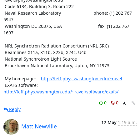
 Code 6134, Building 3, Room 222

 Naval Research Laboratory                          phone: (1) 202 767 
5947

 Washington DC 20375, USA                             fax: (1) 202 767 
1697

 NRL Synchrotron Radiation Consortium (NRL-SRC)

 Beamlines X11a, X11b, X23b, X24c, U4b

 National Synchrotron Light Source

 Brookhaven National Laboratory, Upton, NY 11973

 My homepage:    
http://feff.phys.washington.edu/~ravel
 EXAFS software: 
http://feff.phys.washington.edu/~ravel/software/exafs/
0
0
Reply
17 May
1:19 a.m.
Matt Newville