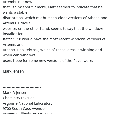
Artemis. But now

that I think about it more, Matt seemed to indicate that he 
wants a stable

distribution, which might mean older versions of Athena and 
Artemis. Bruce's

website, on the other hand, seems to say that the windows 
installer for

Ifeffit 1.2.0 would have the most recent windows versions of 
Artemis and

Athena. I politely ask, which of these ideas is winning and 
when can windows

users hope for some new versions of the Ravel-ware.

Mark Jensen

------------------------------

Mark P. Jensen

Chemistry Division

Argonne National Laboratory

9700 South Cass Avenue

Argonne, Illinois  60439-4831
