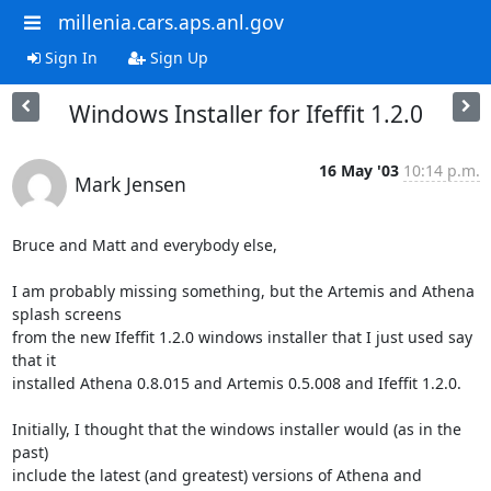
millenia.cars.aps.anl.gov
Sign In
Sign Up
Windows Installer for Ifeffit 1.2.0
16 May '03
10:14 p.m.
Mark Jensen
Bruce and Matt and everybody else,

I am probably missing something, but the Artemis and Athena 
splash screens

from the new Ifeffit 1.2.0 windows installer that I just used say 
that it

installed Athena 0.8.015 and Artemis 0.5.008 and Ifeffit 1.2.0.

Initially, I thought that the windows installer would (as in the 
past)

include the latest (and greatest) versions of Athena and 