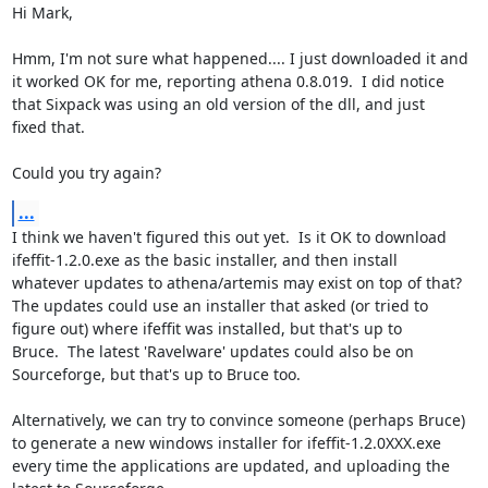
Hi Mark,

Hmm, I'm not sure what happened.... I just downloaded it and

it worked OK for me, reporting athena 0.8.019.  I did notice

that Sixpack was using an old version of the dll, and just

fixed that.

Could you try again?
...
I think we haven't figured this out yet.  Is it OK to download

ifeffit-1.2.0.exe as the basic installer, and then install

whatever updates to athena/artemis may exist on top of that?

The updates could use an installer that asked (or tried to

figure out) where ifeffit was installed, but that's up to

Bruce.  The latest 'Ravelware' updates could also be on

Sourceforge, but that's up to Bruce too.

Alternatively, we can try to convince someone (perhaps Bruce)

to generate a new windows installer for ifeffit-1.2.0XXX.exe

every time the applications are updated, and uploading the
