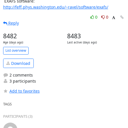
 EXAFS software: 
http://feff.phys.washington.edu/~ravel/software/exafs/
0
0
Reply
8482
8483
Age (days ago)
Last active (days ago)
List overview
Download
2 comments
3 participants
Add to favorites
TAGS
PARTICIPANTS (3)