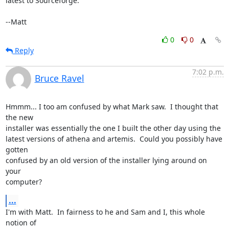
latest to Sourceforge.

--Matt
0
0
Reply
7:02 p.m.
Bruce Ravel
Hmmm... I too am confused by what Mark saw.  I thought that 
the new

installer was essentially the one I built the other day using the

latest versions of athena and artemis.  Could you possibly have 
gotten

confused by an old version of the installer lying around on 
your

computer?
...
I'm with Matt.  In fairness to he and Sam and I, this whole 
notion of
