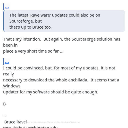
...
The latest 'Ravelware' updates could also be on 
Sourceforge, but

that's up to Bruce too.
That's my intention.  But again, the SourceForge solution has 
been in

place a very short time so far ...
...
I could be convinced, but, for most of my updates, it is not 
really

necessary to download the whole enchilada.  It seems that a 
Windows

updater for my software should be quite enough.

B

--

 Bruce Ravel  ----------------------------------- 
ravel@phys.washington.edu
