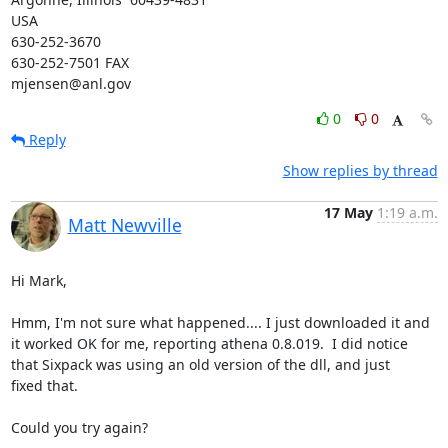
USA

630-252-3670

630-252-7501 FAX

mjensen@anl.gov
0
0
Reply
Show replies by thread
17 May
1:19 a.m.
Matt Newville
Hi Mark,

Hmm, I'm not sure what happened.... I just downloaded it and

it worked OK for me, reporting athena 0.8.019.  I did notice

that Sixpack was using an old version of the dll, and just

fixed that.

Could you try again?