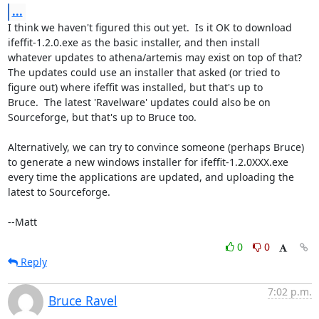
...
I think we haven't figured this out yet.  Is it OK to download

ifeffit-1.2.0.exe as the basic installer, and then install

whatever updates to athena/artemis may exist on top of that?

The updates could use an installer that asked (or tried to

figure out) where ifeffit was installed, but that's up to

Bruce.  The latest 'Ravelware' updates could also be on

Sourceforge, but that's up to Bruce too.

Alternatively, we can try to convince someone (perhaps Bruce)

to generate a new windows installer for ifeffit-1.2.0XXX.exe

every time the applications are updated, and uploading the

latest to Sourceforge.

--Matt
0
0
Reply
7:02 p.m.
Bruce Ravel