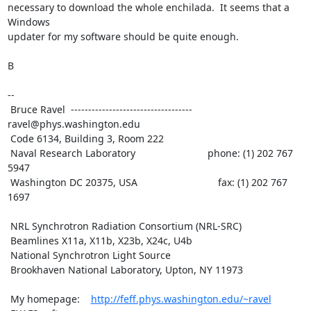
necessary to download the whole enchilada.  It seems that a 
Windows

updater for my software should be quite enough.

B

--

 Bruce Ravel  ----------------------------------- 
ravel@phys.washington.edu

 Code 6134, Building 3, Room 222

 Naval Research Laboratory                          phone: (1) 202 767 
5947

 Washington DC 20375, USA                             fax: (1) 202 767 
1697

 NRL Synchrotron Radiation Consortium (NRL-SRC)

 Beamlines X11a, X11b, X23b, X24c, U4b

 National Synchrotron Light Source

 Brookhaven National Laboratory, Upton, NY 11973

 My homepage:    
http://feff.phys.washington.edu/~ravel