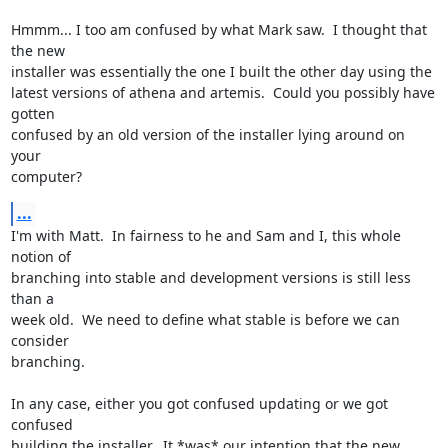
Hmmm... I too am confused by what Mark saw.  I thought that 
the new

installer was essentially the one I built the other day using the

latest versions of athena and artemis.  Could you possibly have 
gotten

confused by an old version of the installer lying around on 
your

computer?
...
I'm with Matt.  In fairness to he and Sam and I, this whole 
notion of

branching into stable and development versions is still less 
than a

week old.  We need to define what stable is before we can 
consider

branching.

In any case, either you got confused updating or we got 
confused

building the installer.  It *was* our intention that the new 