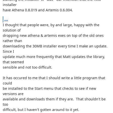
installer

have Athena 0.8.019 and Artemis 0.6.004.
...
I thought that people were, by and large, happy with the 
solution of

dropping new athena & artemis exes on top of the old ones 
rather than

downloading the 30MB installer every time I make an update.  
Since I

update much more frequently that Matt updates the library, 
that seemed

sensible and not too difficult.

It has occured to me that I should write a little program that 
could

be installed to the Start menu that checks to see if new 
versions are

available and downloads them if they are.  That shouldn't be 
too

difficult, but I haven't gotten around to it yet.