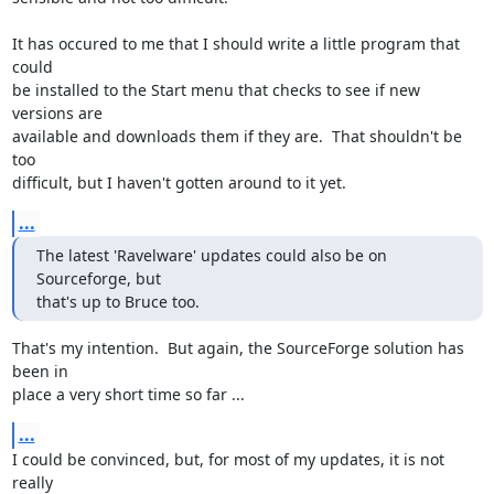
It has occured to me that I should write a little program that 
could

be installed to the Start menu that checks to see if new 
versions are

available and downloads them if they are.  That shouldn't be 
too

difficult, but I haven't gotten around to it yet.
...
The latest 'Ravelware' updates could also be on 
Sourceforge, but

that's up to Bruce too.
That's my intention.  But again, the SourceForge solution has 
been in

place a very short time so far ...
...
I could be convinced, but, for most of my updates, it is not 
really
