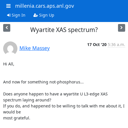
millenia.cars.aps.anl.gov
Sign In
Sign Up
Wyartite XAS spectrum?
17 Oct '20
5:36 a.m.
Mike Massey
Hi All,

And now for something not-phosphorus...

Does anyone happen to have a wyartite U L3-edge XAS 
spectrum laying around?

If you do, and happened to be willing to talk with me about it, I 
would be

most grateful.
