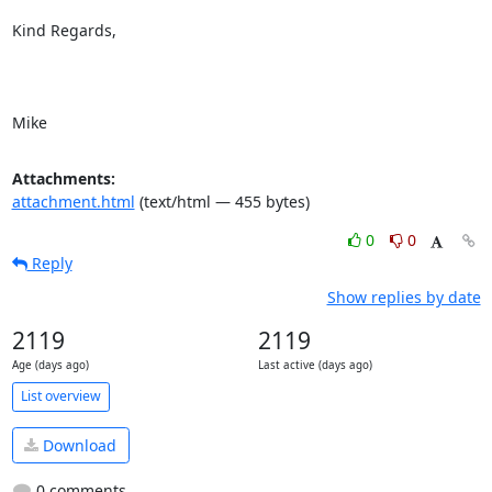
Kind Regards,

Mike
Attachments:
attachment.html
(text/html — 455 bytes)
0
0
Reply
Show replies by date
2119
2119
Age (days ago)
Last active (days ago)
List overview
Download
0 comments