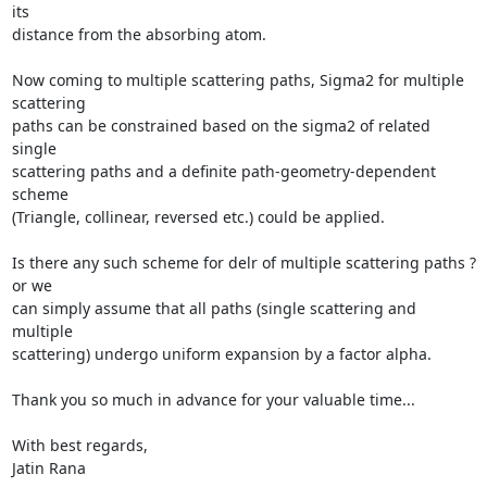
its

distance from the absorbing atom.

Now coming to multiple scattering paths, Sigma2 for multiple 
scattering

paths can be constrained based on the sigma2 of related 
single

scattering paths and a definite path-geometry-dependent 
scheme

(Triangle, collinear, reversed etc.) could be applied.

Is there any such scheme for delr of multiple scattering paths ? 
or we

can simply assume that all paths (single scattering and 
multiple

scattering) undergo uniform expansion by a factor alpha.

Thank you so much in advance for your valuable time...

With best regards,

Jatin Rana