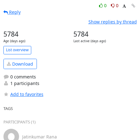
0
0
Reply
Show replies by thread
5784
5784
Age (days ago)
Last active (days ago)
List overview
Download
0 comments
1 participants
Add to favorites
TAGS
PARTICIPANTS (1)
Jatinkumar Rana