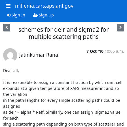
millenia.cars.aps.anl.gov
Sign In
Sign Up
schemes for delr and sigma2 for
multiple scattering paths
7 Oct '10
10:05 a.m.
Jatinkumar Rana
Dear all,

It is reasonable to assign a constant fraction by which unit cell

expands at a given temperature of XAFS measuremnt and so 
the variation

in the path lengths for every single scattering paths could be 
assigned

as delr = alpha * Reff. Similarly, one can assign  sigma2 value 
for each

single scattering path depending on both type of scatterer and 