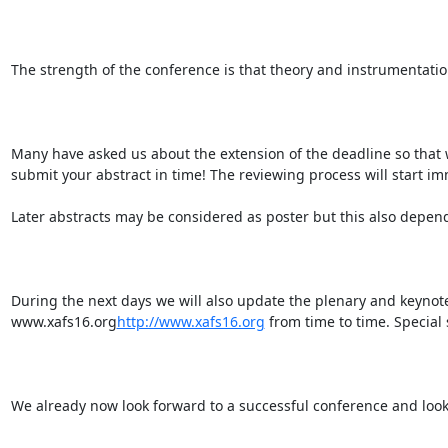
The strength of the conference is that theory and instrumentatio
Many have asked us about the extension of the deadline so that 
submit your abstract in time! The reviewing process will start im
Later abstracts may be considered as poster but this also depen
During the next days we will also update the plenary and keynot
www.xafs16.org
http://www.xafs16.org
 from time to time. Special 
We already now look forward to a successful conference and look f