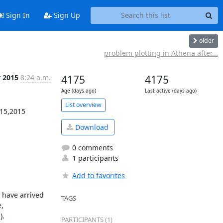
Sign In
Sign Up
older
problem plotting in Athena after...
r 2015
8:24 a.m.
4175
4175
Age (days ago)
Last active (days ago)
List overview
15,2015

Download
0 comments
1 participants
Add to favorites
have arrived 
TAGS
 
g
).

PARTICIPANTS (1)