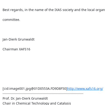
Best regards, in the name of the IXAS society and the local organi
committee.

Jan-Dierk Grunwaldt

Chairman XAFS16

[cid:image001.jpg@01D0553A.FD9D8F50]
http://www.xafs16.org/
---------------------------------------------------------------------

Prof. Dr. Jan-Dierk Grunwaldt

Chair in Chemical Technology and Catalysis
