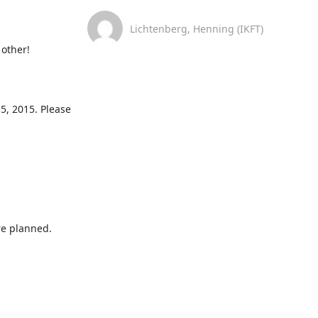
Lichtenberg, Henning (IKFT)
other!

, 2015. Please 
re planned.
