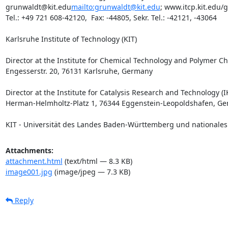
grunwaldt@kit.edu
mailto:grunwaldt@kit.edu
; www.itcp.kit.edu/
Tel.: +49 721 608-42120,  Fax: -44805, Sekr. Tel.: -42121, -43064

Karlsruhe Institute of Technology (KIT)

Director at the Institute for Chemical Technology and Polymer Che
Engesserstr. 20, 76131 Karlsruhe, Germany

Director at the Institute for Catalysis Research and Technology (IK
Herman-Helmholtz-Platz 1, 76344 Eggenstein-Leopoldshafen, Ge
KIT - Universität des Landes Baden-Württemberg und nationale
Attachments:
attachment.html
(text/html — 8.3 KB)
image001.jpg
(image/jpeg — 7.3 KB)
Reply