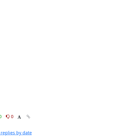
0
0
replies by date