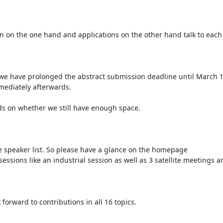
n on the one hand and applications on the other hand talk to each 
we have prolonged the abstract submission deadline until March 15
mediately afterwards.

ds on whether we still have enough space.

e speaker list. So please have a glance on the homepage 
sessions like an industrial session as well as 3 satellite meetings a
orward to contributions in all 16 topics.
