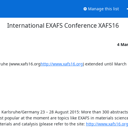
Manage this list
International EXAFS Conference XAFS16
4 Ma
sruhe (www.xafs16.org
http://www.xafs16.org
) extended until March 
n Karlsruhe/Germany 23 – 28 August 2015: More than 300 abstracts 
st popular at the moment are topics like EXAFS in materials science,
als and catalysis (please refer to the site: 
http://www.xafs16.or