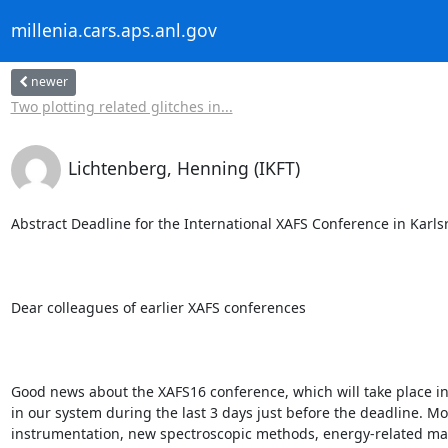
millenia.cars.aps.anl.gov
newer
Two plotting related glitches in...
Lichtenberg, Henning (IKFT)
Abstract Deadline for the International XAFS Conference in Karl
Dear colleagues of earlier XAFS conferences

Good news about the XAFS16 conference, which will take place i
in our system during the last 3 days just before the deadline. Mo
instrumentation, new spectroscopic methods, energy-related materi