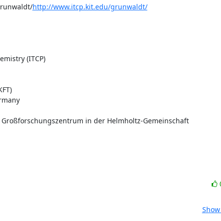
grunwaldt/
http://www.itcp.kit.edu/grunwaldt/
mistry (ITCP)

FT)

rmany

s Großforschungszentrum in der Helmholtz-Gemeinschaft
Show 