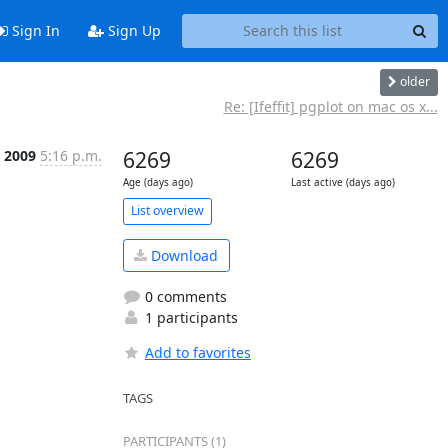
Sign In
Sign Up
older
Re: [Ifeffit] pgplot on mac os x...
n 2009
5:16 p.m.
6269
6269
Age (days ago)
Last active (days ago)
List overview
Download
0 comments
1 participants
Add to favorites
TAGS
PARTICIPANTS (1)