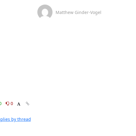
Matthew Ginder-Vogel
0
0
plies by thread