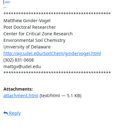
...
--

*******************************************

Matthew Ginder-Vogel

Post Doctoral Researcher

Center for Critical Zone Research

Environmental Soil Chemistry

http://ag.udel.edu/SoilChem/gindervogel.html
(302) 831-0608

mattgv@udel.edu

*******************************************
Attachments:
attachment.html
(text/html — 5.1 KB)
Reply