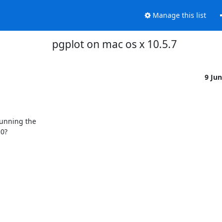
Manage this list
pgplot on mac os x 10.5.7
9 Ju
unning the

0?
