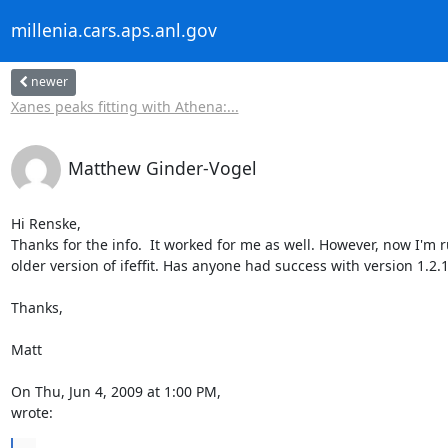
millenia.cars.aps.anl.gov
newer
Xanes peaks fitting with Athena:...
Matthew Ginder-Vogel
Hi Renske,

Thanks for the info.  It worked for me as well. However, now I'm r
older version of ifeffit. Has anyone had success with version 1.2.1
Thanks,

Matt

wrote: