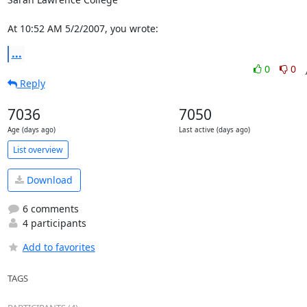
At 10:52 AM 5/2/2007, you wrote:
...
0
0
Reply
7036
7050
Age (days ago)
Last active (days ago)
List overview
Download
6 comments
4 participants
Add to favorites
TAGS