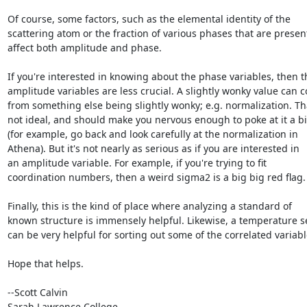
Of course, some factors, such as the elemental identity of the

scattering atom or the fraction of various phases that are present
affect both amplitude and phase.

If you're interested in knowing about the phase variables, then th
amplitude variables are less crucial. A slightly wonky value can c
from something else being slightly wonky; e.g. normalization. Tha
not ideal, and should make you nervous enough to poke at it a bit
(for example, go back and look carefully at the normalization in

Athena). But it's not nearly as serious as if you are interested in

an amplitude variable. For example, if you're trying to fit

coordination numbers, then a weird sigma2 is a big big red flag.

Finally, this is the kind of place where analyzing a standard of

known structure is immensely helpful. Likewise, a temperature se
can be very helpful for sorting out some of the correlated variable
Hope that helps.

--Scott Calvin

Sarah Lawrence College
