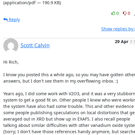
(application/pdf — 190.9 KB)
0
0
Reply
Show replies by
29 Apr
3:
Scott Calvin
Hi Rich,

I know you posted this a while ago, so you may have gotten other
answers, but I don't see them in my overflowing inbox. :)

Years ago, I did some work with V2O3, and it was a very stubborn
system to get a good fit on. Other people I knew who were workin
the system have also had some trouble. This and other evidence l
some people publishing speculations on local distortions that get
averaged out in XRD but show up in EXAFS. I also recall people

talking about similar difficulties with other vanadium oxide syste
(Sorry; I don't have those references handy anymore, but searche