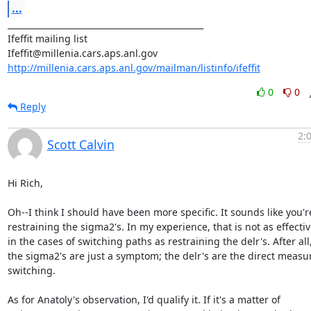
...
_______________________________________________

Ifeffit mailing list

http://millenia.cars.aps.anl.gov/mailman/listinfo/ifeffit
0
0
Reply
2:
Scott Calvin
Hi Rich,

Oh--I think I should have been more specific. It sounds like you're
restraining the sigma2's. In my experience, that is not as effectiv
in the cases of switching paths as restraining the delr's. After all,
the sigma2's are just a symptom; the delr's are the direct measur
switching.

As for Anatoly's observation, I'd qualify it. If it's a matter of
