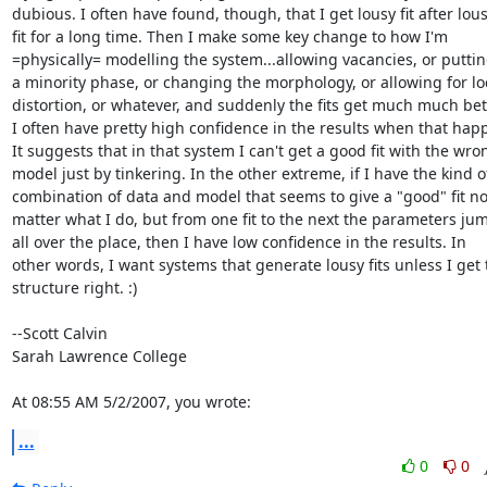
dubious. I often have found, though, that I get lousy fit after lous
fit for a long time. Then I make some key change to how I'm

=physically= modelling the system...allowing vacancies, or putting
a minority phase, or changing the morphology, or allowing for loc
distortion, or whatever, and suddenly the fits get much much bett
I often have pretty high confidence in the results when that happ
It suggests that in that system I can't get a good fit with the wron
model just by tinkering. In the other extreme, if I have the kind of
combination of data and model that seems to give a "good" fit no
matter what I do, but from one fit to the next the parameters jum
all over the place, then I have low confidence in the results. In

other words, I want systems that generate lousy fits unless I get t
structure right. :)

--Scott Calvin

Sarah Lawrence College

At 08:55 AM 5/2/2007, you wrote:
...
0
0