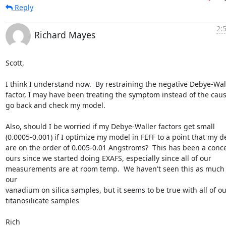
Reply
2:
Richard Mayes
Scott,

I think I understand now.  By restraining the negative Debye-Wall
factor, I may have been treating the symptom instead of the cause. 
go back and check my model.

Also, should I be worried if my Debye-Waller factors get small

(0.0005-0.001) if I optimize my model in FEFF to a point that my del
are on the order of 0.005-0.01 Angstroms?  This has been a conce
ours since we started doing EXAFS, especially since all of our

measurements are at room temp.  We haven't seen this as much 
our

vanadium on silica samples, but it seems to be true with all of our
titanosilicate samples

Rich
