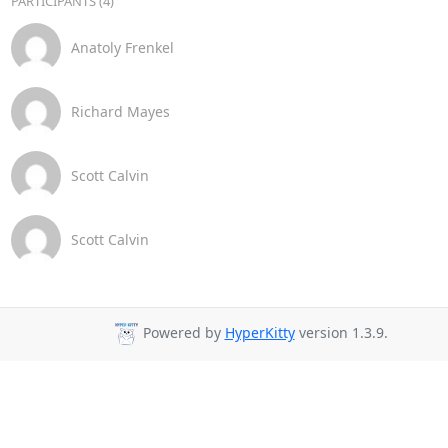
PARTICIPANTS (4)
Anatoly Frenkel
Richard Mayes
Scott Calvin
Scott Calvin
Powered by
HyperKitty
version 1.3.9.