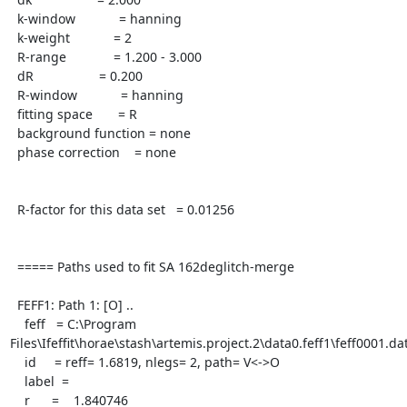
  k-window            = hanning

  k-weight            = 2

  R-range             = 1.200 - 3.000

  dR                  = 0.200

  R-window            = hanning

  fitting space       = R

  background function = none

  phase correction    = none

  R-factor for this data set   = 0.01256

  ===== Paths used to fit SA 162deglitch-merge

  FEFF1: Path 1: [O] ..

    feff   = C:\Program 
Files\Ifeffit\horae\stash\artemis.project.2\data0.feff1\feff0001.dat
    id     = reff= 1.6819, nlegs= 2, path= V<->O

    label  =

    r      =    1.840746
