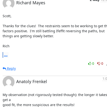
Richard Mayes
Scott,

Thanks for the clues!  The restraints seem to be working to get t
factors positive.  I'm still battling Ifeffit reversing the paths, but

things are getting slowly better.

Rich
...
0
0
Reply
1:
Anatoly Frenkel
My observation (not rigorously tested though): the longer it takes 
get a

good fit, the more suspicious are the results!
