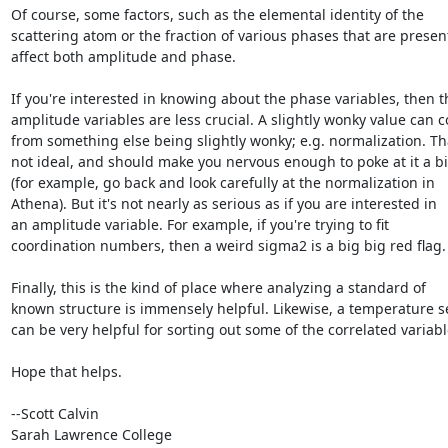
Of course, some factors, such as the elemental identity of the

scattering atom or the fraction of various phases that are present
affect both amplitude and phase.

If you're interested in knowing about the phase variables, then th
amplitude variables are less crucial. A slightly wonky value can c
from something else being slightly wonky; e.g. normalization. Tha
not ideal, and should make you nervous enough to poke at it a bit
(for example, go back and look carefully at the normalization in

Athena). But it's not nearly as serious as if you are interested in

an amplitude variable. For example, if you're trying to fit

coordination numbers, then a weird sigma2 is a big big red flag.

Finally, this is the kind of place where analyzing a standard of

known structure is immensely helpful. Likewise, a temperature se
can be very helpful for sorting out some of the correlated variable
Hope that helps.

--Scott Calvin

Sarah Lawrence College
