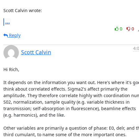
Scott Calvin wrote:
...
0
0
Reply
4:
Scott Calvin
Hi Rich,

It depends on the information you want out. Here's where it's goo
think about correlated effects. Sigma2's affect primarily the

amplitude. They therefore correlate highly with coordination num
S02, normalization, sample quality (e.g. variable thickness in

transmission; self-absorption in fluorescence), beamline effects

(e.g. harmonics), and the like.

Other variables are primarily a question of phase: E0, delr, and th
third cumulant, to name some of the more important ones.
