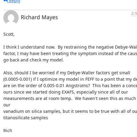
Reply
2:
Richard Mayes
Scott,

I think I understand now.  By restraining the negative Debye-Wall
factor, I may have been treating the symptom instead of the cause. 
go back and check my model.

Also, should I be worried if my Debye-Waller factors get small

(0.0005-0.001) if I optimize my model in FEFF to a point that my del
are on the order of 0.005-0.01 Angstroms?  This has been a conce
ours since we started doing EXAFS, especially since all of our

measurements are at room temp.  We haven't seen this as much 
our

vanadium on silica samples, but it seems to be true with all of our
titanosilicate samples

Rich
