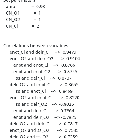
  amp             =  0.93

  CN_O1           =  1

  CN_O2           =  1

  CN_Cl           =  2

Correlations between variables:

     enot_Cl and delr_Cl    -->  0.9479

     enot_O2 and delr_O2    -->  0.9104

	enot and enot_Cl    -->  0.8766

	enot and enot_O2    --> -0.8755

	  ss and delr_Cl    -->  0.8737

     delr_O2 and enot_Cl    --> -0.8655

	  ss and enot_Cl    -->  0.8469

     enot_O2 and enot_Cl    --> -0.8220

	  ss and delr_O2    --> -0.8025

	enot and delr_Cl    -->  0.7864

	enot and delr_O2    --> -0.7825

     delr_O2 and delr_Cl    --> -0.7817

     enot_O2 and ss_O2      -->  0.7535

     delr_O2 and ss_O2      -->  0.7259
