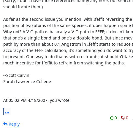
(Sorry; I don't have those references handy anymore, but searche
should locate them).

As far as the second issue you mention, with Ifeffit reversing the

position of two atoms of the same species, it does happen some t
Why not? A V-O path is basically a V-O path to FEFF; it doesn't kno
that one's a single bond and one's a double bond. But since movi
path by more than about 0.1 Angstrom in Ifeffit starts to reduce t
accuracy of the FEFF calculation, it's something you do want to try
to prevent. One way to do that is with restraints; it shouldn't take

much incentive for Ifeffit to refrain from switching the paths.

--Scott Calvin

Sarah Lawrence College

At 05:02 PM 4/18/2007, you wrote:
...
0
0
Reply