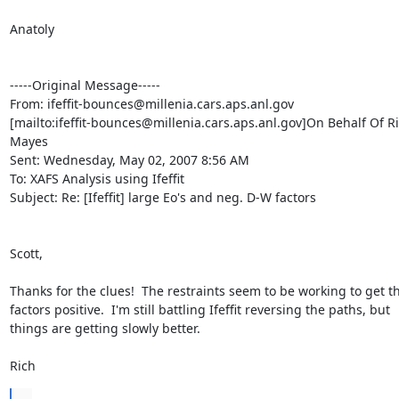
Anatoly

-----Original Message-----

From: ifeffit-bounces@millenia.cars.aps.anl.gov

[mailto:ifeffit-bounces@millenia.cars.aps.anl.gov]On Behalf Of Ri
Mayes

Sent: Wednesday, May 02, 2007 8:56 AM

To: XAFS Analysis using Ifeffit

Subject: Re: [Ifeffit] large Eo's and neg. D-W factors

Scott,

Thanks for the clues!  The restraints seem to be working to get t
factors positive.  I'm still battling Ifeffit reversing the paths, but

things are getting slowly better.

Rich
...