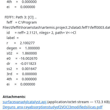
    4th    =    0.000000

    ei     =    0.000000

  FEFF1: Path 3: [Cl] ..

    feff   = C:\Program 
Files\Ifeffit\horae\stash\artemis.project.2\data0.feff1\feff0003.dat
    id     = reff= 2.1121, nlegs= 2, path= V<->Cl

    label  =

    r      =    2.100277

    degen  =    1.000000

    s02    =    1.860000

    e0     =  -16.002670

    dr     =   -0.011823

    ss2    =    0.001647

    3rd    =    0.000000

    4th    =    0.000000

    ei     =    0.000000
Attachments:
surfacevanadylcatalyst.apj
(application/octet-stream — 172.3 KB)
Deguns_anx-rayabsorptionstudyof2VOCl3modifiedsilicas.pdf