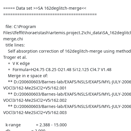
===== Data set >>SA 162deglitch-merge<< 
========================================

  file: C:\Program 
Files\Ifeffit\horae\stash\artemis.project.2\chi_data\SA_162deglitc
merge.chi

  title lines:

    Self absorption correction of 162deglitch-merge using method of 
Troger et al.

    +  V K edge

    +  Formula=H24.75 C8.25 O21.48 Si12.125 Cl4.7 V1.48

    Merge in e space of:

    ** D:/200600603/Barnes-lab/EXAFS/NSLS/EXAFS/MYL-JULY-2006/all-
VOCl3/162-Me2SiCl2+V5/162.001

    ** D:/200600603/Barnes-lab/EXAFS/NSLS/EXAFS/MYL-JULY-2006/all-
VOCl3/162-Me2SiCl2+V5/162.002

    ** D:/200600603/Barnes-lab/EXAFS/NSLS/EXAFS/MYL-JULY-2006/all-
VOCl3/162-Me2SiCl2+V5/162.003

  k-range             = 2.388 - 15.000

  dk                  = 2.000
