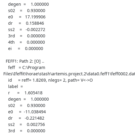
    degen  =    1.000000

    s02    =    0.930000

    e0     =   17.199906

    dr     =    0.158846

    ss2    =   -0.002272

    3rd    =    0.000000

    4th    =    0.000000

    ei     =    0.000000

  FEFF1: Path 2: [O] ..

    feff   = C:\Program 
Files\Ifeffit\horae\stash\artemis.project.2\data0.feff1\feff0002.dat
    id     = reff= 1.8269, nlegs= 2, path= V<->O

    label  =

    r      =    1.605418

    degen  =    1.000000

    s02    =    0.930000

    e0     =  -11.038494

    dr     =   -0.221482

    ss2    =    0.002756

    3rd    =    0.000000
