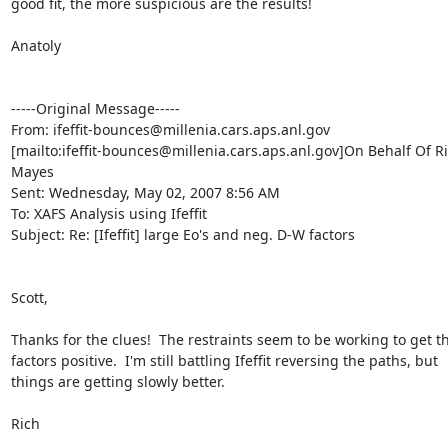
good fit, the more suspicious are the results!

Anatoly

-----Original Message-----

From: ifeffit-bounces@millenia.cars.aps.anl.gov

[mailto:ifeffit-bounces@millenia.cars.aps.anl.gov]On Behalf Of Ri
Mayes

Sent: Wednesday, May 02, 2007 8:56 AM

To: XAFS Analysis using Ifeffit

Subject: Re: [Ifeffit] large Eo's and neg. D-W factors

Scott,

Thanks for the clues!  The restraints seem to be working to get t
factors positive.  I'm still battling Ifeffit reversing the paths, but

things are getting slowly better.

Rich