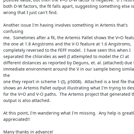
both D-W factors, the fit falls apart, suggesting something else is
wrong that I just can't find.

Another issue I'm having involves something in Artemis that's 
confusing

me.  Sometimes after a fit, the Artemis Pallet shows the V=O featu
the one at 1.8 Angstroms and the V-O feature at 1.6 Angstroms,

completely reversed to the FEFF model.  I have seen this when I

separated the chlorides as well (I attempted to model the Cl at

different distances as reported by Deguns, et. al. (attached) due t
immediate environment around the V in our sample being similar
the

one they report in scheme 1-(I), p5008).  Attached is a text file that
shows an Artemis Pallet output illustrating what I'm trying to des
for the V=O and V-O paths.  The Artemis project that generated t
output is also attached.

At this point, I'm wandering what I'm missing.  Any help is greatly
appreciated!!

Many thanks in advance!
