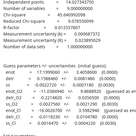
Independent points          =      14.027343750

Number of variables         =       9.000000000

Chi-square                  =      45.640992098

Reduced Chi-square          =       9.078550099

R-factor                    =       0.012557807

Measurement uncertainty (k) =       0.000687372

Measurement uncertainty (R) =       0.023895029

Number of data sets         =       1.000000000

Guess parameters +/- uncertainties  (initial guess):

  enot            =    17.1999060   +/-      3.4058600    (0.0000)

  delr            =     0.1588460   +/-      0.0081480    (0.0000)

  ss              =    -0.0022720   +/-      0.0007180    (0.0030)

  enot_O2         =   -11.0384940   +/-      9.8688920    (guessed as enot)

  delr_O2         =    -0.2214820   +/-      0.0356500    (0.0000)

  ss_O2           =     0.0027560   +/-      0.0021290    (0.0030)

  enot_Cl         =   -16.0026700   +/-      3.5982940    (guessed as enot)

  delr_Cl         =    -0.0118230   +/-      0.0104780    (0.0000)

  ss_Cl           =     0.0016470   +/-      0.0004220    (0.0030)

Set parameters:
