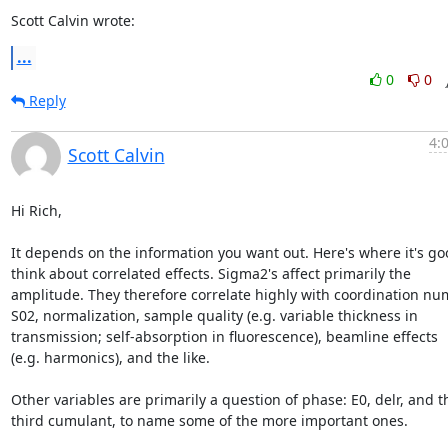
Scott Calvin wrote:
...
0
0
Reply
4:
Scott Calvin
Hi Rich,

It depends on the information you want out. Here's where it's goo
think about correlated effects. Sigma2's affect primarily the

amplitude. They therefore correlate highly with coordination num
S02, normalization, sample quality (e.g. variable thickness in

transmission; self-absorption in fluorescence), beamline effects

(e.g. harmonics), and the like.

Other variables are primarily a question of phase: E0, delr, and th
third cumulant, to name some of the more important ones.
