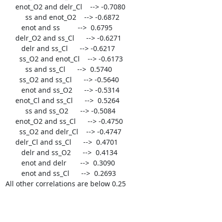
     enot_O2 and delr_Cl    --> -0.7080

	  ss and enot_O2    --> -0.6872

	enot and ss         -->  0.6795

     delr_O2 and ss_Cl      --> -0.6271

	delr and ss_Cl      --> -0.6217

       ss_O2 and enot_Cl    --> -0.6173

	  ss and ss_Cl      -->  0.5740

       ss_O2 and ss_Cl      --> -0.5640

	enot and ss_O2      --> -0.5314

     enot_Cl and ss_Cl      -->  0.5264

	  ss and ss_O2      --> -0.5084

     enot_O2 and ss_Cl      --> -0.4750

       ss_O2 and delr_Cl    --> -0.4747

     delr_Cl and ss_Cl      -->  0.4701

	delr and ss_O2      -->  0.4134

	enot and delr       -->  0.3090

	enot and ss_Cl      -->  0.2693

All other correlations are below 0.25
