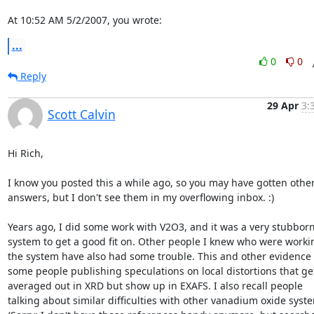
At 10:52 AM 5/2/2007, you wrote:
...
0
0
Reply
29 Apr
3:
Scott Calvin
Hi Rich,

I know you posted this a while ago, so you may have gotten other
answers, but I don't see them in my overflowing inbox. :)

Years ago, I did some work with V2O3, and it was a very stubborn
system to get a good fit on. Other people I knew who were workin
the system have also had some trouble. This and other evidence l
some people publishing speculations on local distortions that get
averaged out in XRD but show up in EXAFS. I also recall people

talking about similar difficulties with other vanadium oxide syste