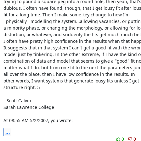
trying to pound a square peg into a round hole, then yeah, that's
dubious. I often have found, though, that I get lousy fit after lous
fit for a long time. Then I make some key change to how I'm

=physically= modelling the system...allowing vacancies, or putting
a minority phase, or changing the morphology, or allowing for loc
distortion, or whatever, and suddenly the fits get much much bett
I often have pretty high confidence in the results when that happ
It suggests that in that system I can't get a good fit with the wron
model just by tinkering. In the other extreme, if I have the kind of
combination of data and model that seems to give a "good" fit no
matter what I do, but from one fit to the next the parameters jum
all over the place, then I have low confidence in the results. In

other words, I want systems that generate lousy fits unless I get t
structure right. :)

--Scott Calvin

Sarah Lawrence College

At 08:55 AM 5/2/2007, you wrote:
...
0
0