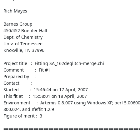
Rich Mayes

Barnes Group

450/452 Buehler Hall

Dept. of Chemistry

Univ. of Tennessee

Knoxville, TN 37996

Project title   :  Fitting SA_162deglitch-merge.chi

Comment         :  Fit #1

Prepared by     :

Contact         :

Started         :  15:46:44 on 17 April, 2007

This fit at     :  15:58:01 on 18 April, 2007

Environment     :  Artemis 0.8.007 using Windows XP, perl 5.006001
800.024, and Ifeffit 1.2.9

Figure of merit :  3

=======================================================