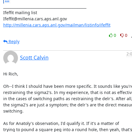
_______________________________________________

Ifeffit mailing list

http://millenia.cars.aps.anl.gov/mailman/listinfo/ifeffit
0
0
Reply
2:
Scott Calvin
Hi Rich,

Oh--I think I should have been more specific. It sounds like you're
restraining the sigma2's. In my experience, that is not as effectiv
in the cases of switching paths as restraining the delr's. After all,
the sigma2's are just a symptom; the delr's are the direct measur
switching.

As for Anatoly's observation, I'd qualify it. If it's a matter of

trying to pound a square peg into a round hole, then yeah, that's