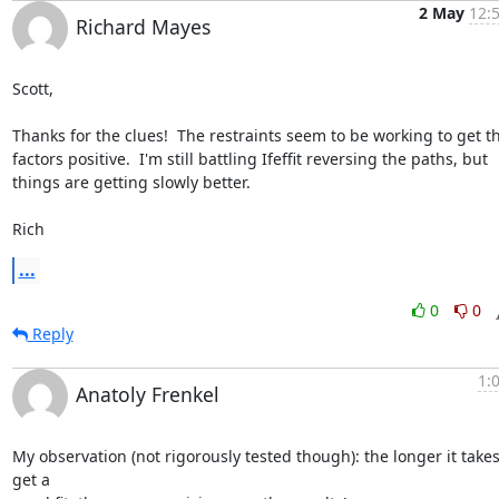
2 May
12:
Richard Mayes
Scott,

Thanks for the clues!  The restraints seem to be working to get t
factors positive.  I'm still battling Ifeffit reversing the paths, but

things are getting slowly better.

Rich
...
0
0
Reply
1:
Anatoly Frenkel
My observation (not rigorously tested though): the longer it takes 
get a
