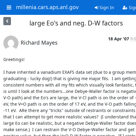
millenia.cars.aps.anl.gov
Sign In
Sig
large Eo's and neg. D-W factors
18 Apr '07
9:
Richard Mayes
Greetings!

I have inherited a vanadium EXAFS data set (due to a group mem
graduating - lucky dog!) that is giving me major fits.  I am getting
consistent numbers with all my fits which visually look fantastic, t
is until I look at the numbers...one Debye-Waller factor is negative
V-O path) and the Eo's are large, the V-Cl path is on the order of -
eV, the V=O path is on the order of 17 eV, and the V-O path falling
-11 eV.  ARe there any "tricks" outside of restraints or constraints

that I can attempt to get more realistic values?  (I understand that
large Eo can be realistic, but a negative Debye-Waller factor doesn
make sense.)  I can restrain the V-O Debye-Waller factor and get a
positive value, but then the V=O D-W factor is negative.  If I restra