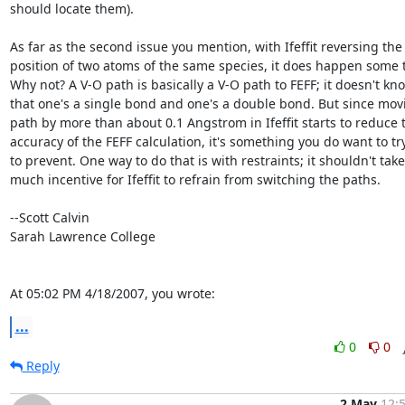
should locate them).

As far as the second issue you mention, with Ifeffit reversing the

position of two atoms of the same species, it does happen some t
Why not? A V-O path is basically a V-O path to FEFF; it doesn't kno
that one's a single bond and one's a double bond. But since movi
path by more than about 0.1 Angstrom in Ifeffit starts to reduce t
accuracy of the FEFF calculation, it's something you do want to try
to prevent. One way to do that is with restraints; it shouldn't take

much incentive for Ifeffit to refrain from switching the paths.

--Scott Calvin

Sarah Lawrence College

At 05:02 PM 4/18/2007, you wrote:
...
0
0
Reply
2 May
12: