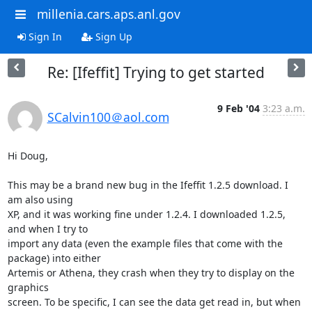
millenia.cars.aps.anl.gov
Sign In
Sign Up
Re: [Ifeffit] Trying to get started
9 Feb '04
3:23 a.m.
SCalvin100＠aol.com
Hi Doug,

This may be a brand new bug in the Ifeffit 1.2.5 download. I 
am also using

XP, and it was working fine under 1.2.4. I downloaded 1.2.5, 
and when I try to

import any data (even the example files that come with the 
package) into either

Artemis or Athena, they crash when they try to display on the 
graphics

screen. To be specific, I can see the data get read in, but when 