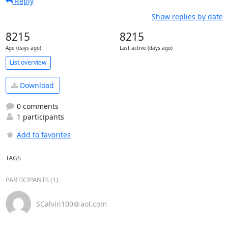
Reply
Show replies by date
8215
8215
Age (days ago)
Last active (days ago)
List overview
Download
0 comments
1 participants
Add to favorites
TAGS
PARTICIPANTS (1)
SCalvin100＠aol.com