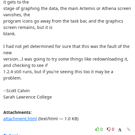
it gets to the

stage of graphing the data, the main Artemis or Athena screen 
vanishes, the

program icons go away from the task bar, and the graphics 
screen remains, but it is

blank.

I had not yet determined for sure that this was the fault of the 
new

version...I was going to try some things like redownloading it, 
and checking to see if

1.2.4 still runs, but if you're seeing this too it may be a 
problem.

--Scott Calvin

Sarah Lawrence College
Attachments:
attachment.html
(text/html — 1.0 KB)
0
0