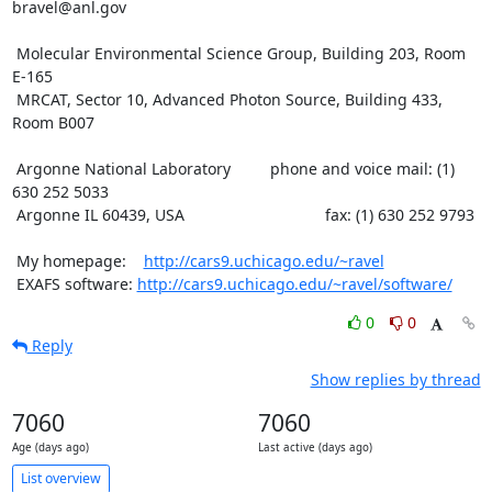
bravel@anl.gov

 Molecular Environmental Science Group, Building 203, Room 
E-165

 MRCAT, Sector 10, Advanced Photon Source, Building 433, 
Room B007

 Argonne National Laboratory         phone and voice mail: (1) 
630 252 5033

 Argonne IL 60439, USA                                fax: (1) 630 252 9793

 My homepage:    
http://cars9.uchicago.edu/~ravel
 EXAFS software: 
http://cars9.uchicago.edu/~ravel/software/
0
0
Reply
Show replies by thread
7060
7060
Age (days ago)
Last active (days ago)
List overview