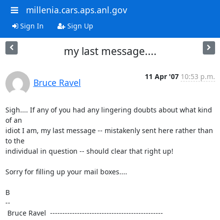
millenia.cars.aps.anl.gov
Sign In
Sign Up
my last message....
11 Apr '07
10:53 p.m.
Bruce Ravel
Sigh.... If any of you had any lingering doubts about what kind 
of an

idiot I am, my last message -- mistakenly sent here rather than 
to the

individual in question -- should clear that right up!

Sorry for filling up your mail boxes....

B

--

 Bruce Ravel  ---------------------------------------------- 