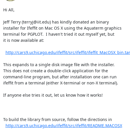
Hi All,

Jeff Terry (terryj@iit.edu) has kindly donated an binary

installer for Ifeffit on Mac OS X using the Aquaterm graphics

terminal for PGPLOT.  I haven't tried it out myself yet, but

it is now available at:

http://cars9.uchicago.edu/ifeffit/src/ifeffit/ifeffit_MacOSX_bin.tar
This expands to a single disk image file with the installer.

This does not create a double-click application for the

command-line program, but after installation one can run

ifeffit from a terminal (either X-terminal or non-X terminal).

If anyone else tries it out, let us know how it works!

To build the library from source, follow the directions in

http://cars9.uchicago.edu/ifeffit/src/ifeffit/README.MACOSX