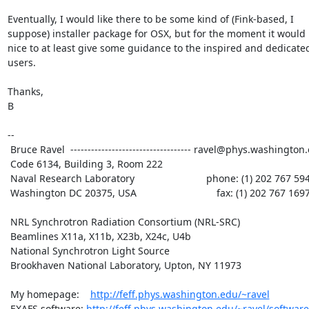
Eventually, I would like there to be some kind of (Fink-based, I

suppose) installer package for OSX, but for the moment it would 
nice to at least give some guidance to the inspired and dedicate
users.

Thanks,

B

--

 Bruce Ravel  ----------------------------------- ravel@phys.washington.edu

 Code 6134, Building 3, Room 222

 Naval Research Laboratory                          phone: (1) 202 767 5947

 Washington DC 20375, USA                             fax: (1) 202 767 1697

 NRL Synchrotron Radiation Consortium (NRL-SRC)

 Beamlines X11a, X11b, X23b, X24c, U4b

 National Synchrotron Light Source

 Brookhaven National Laboratory, Upton, NY 11973

 My homepage:    
http://feff.phys.washington.edu/~ravel
 EXAFS software: 
http://feff.phys.washington.edu/~ravel/software