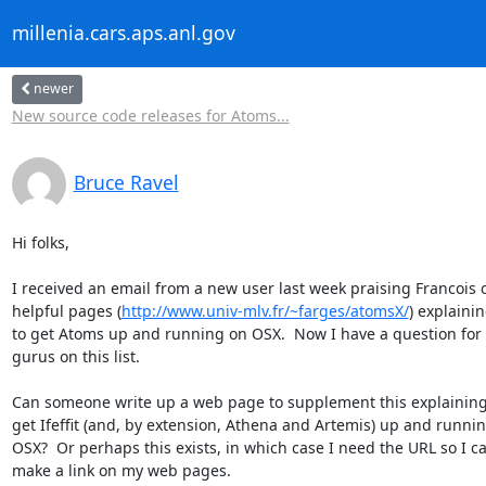
millenia.cars.aps.anl.gov
newer
New source code releases for Atoms...
Bruce Ravel
Hi folks,

I received an email from a new user last week praising Francois o
helpful pages (
http://www.univ-mlv.fr/~farges/atomsX/
) explaini
to get Atoms up and running on OSX.  Now I have a question for 
gurus on this list.

Can someone write up a web page to supplement this explaining
get Ifeffit (and, by extension, Athena and Artemis) up and runnin
OSX?  Or perhaps this exists, in which case I need the URL so I ca
make a link on my web pages.
