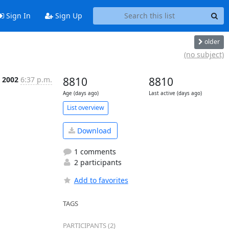
Sign In
Sign Up
older
(no subject)
n 2002
6:37 p.m.
8810
8810
Age (days ago)
Last active (days ago)
List overview
Download
1 comments
2 participants
Add to favorites
TAGS
PARTICIPANTS (2)