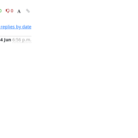
0
0
replies by date
24 Jun
6:56 p.m.