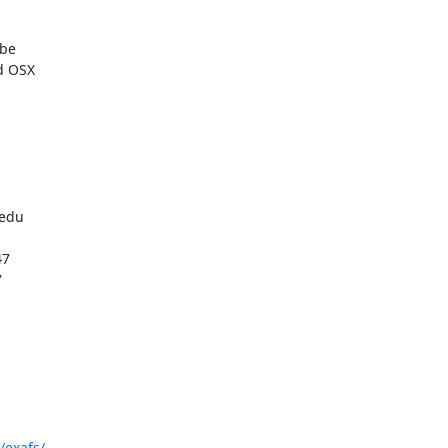
be

d OSX

/exafs/