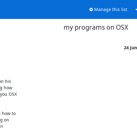
Manage this list
my programs on OSX
24 Ju
n his

ng how

you OSX

 how to

g on

n
