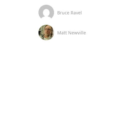
Bruce Ravel
Matt Newville