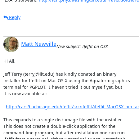
Reply
Matt Newville
New subject: Ifeffit on OSX
Hi All,

Jeff Terry (terryj@iit.edu) has kindly donated an binary

installer for Ifeffit on Mac OS X using the Aquaterm graphics

terminal for PGPLOT.  I haven't tried it out myself yet, but

it is now available at:

http://cars9.uchicago.edu/ifeffit/src/ifeffit/ifeffit_MacOSX_bin.tar
This expands to a single disk image file with the installer.

This does not create a double-click application for the

command-line program, but after installation one can run
