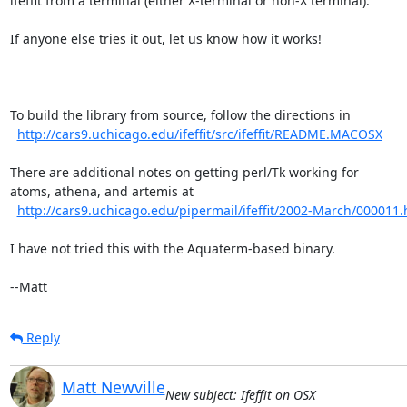
ifeffit from a terminal (either X-terminal or non-X terminal).

If anyone else tries it out, let us know how it works!

To build the library from source, follow the directions in

http://cars9.uchicago.edu/ifeffit/src/ifeffit/README.MACOSX
There are additional notes on getting perl/Tk working for

atoms, athena, and artemis at

http://cars9.uchicago.edu/pipermail/ifeffit/2002-March/000011.
I have not tried this with the Aquaterm-based binary.

--Matt
Reply
Matt Newville
New subject: Ifeffit on OSX