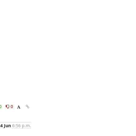
0
0
24 Jun
6:56 p.m.