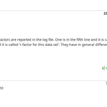
2
tors are reported in the log file. One is in the fifth line and it is cal
t is called 'r-factor for this data set'. They have in general differe
 10