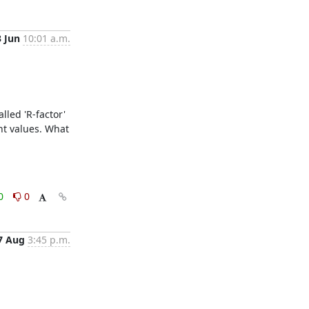
3 Jun
10:01 a.m.
led 'R-factor'  
nt values. What 
0
0
7 Aug
3:45 p.m.