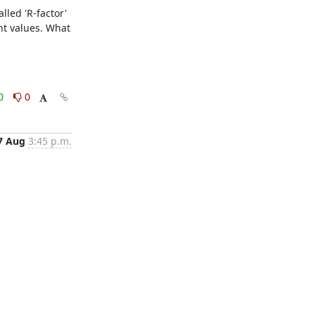
led 'R-factor'  
nt values. What 
0
0
7 Aug
3:45 p.m.