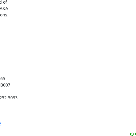
 of

A&A

ons.

/