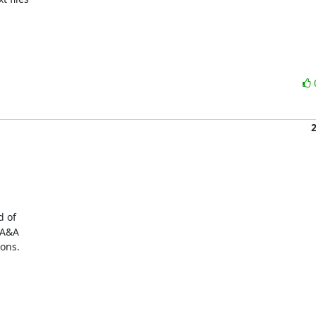
 of

A&A

ons.
