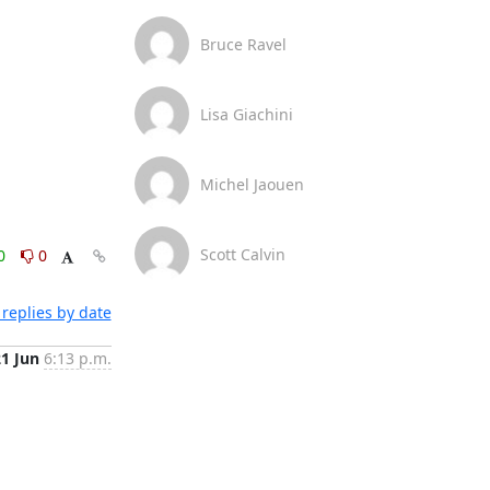
Bruce Ravel
Lisa Giachini
Michel Jaouen
Scott Calvin
0
0
replies by date
21 Jun
6:13 p.m.