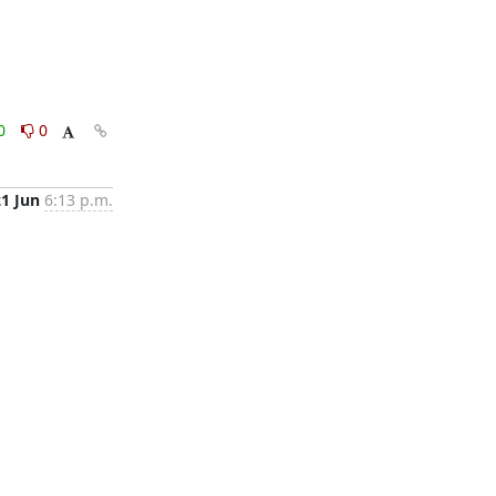
0
0
21 Jun
6:13 p.m.