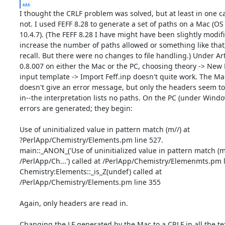
...
I thought the CRLF problem was solved, but at least in one cas
not. I used FEFF 8.28 to generate a set of paths on a Mac (OS

10.4.7). (The FEFF 8.28 I have might have been slightly modifie
increase the number of paths allowed or something like that; 
recall. But there were no changes to file handling.) Under Ar
0.8.007 on either the Mac or the PC, choosing theory -> New F
input template -> Import Feff.inp doesn't quite work. The Mac
doesn't give an error message, but only the headers seem to 
in--the interpretation lists no paths. On the PC (under Window
errors are generated; they begin:

Use of uninitialized value in pattern match (m//) at

?PerlApp/Chemistry/Elements.pm line 527.

main::_ANON_('Use of uninitialized value in pattern match (m//
/PerlApp/Ch...') called at /PerlApp/Chemistry/Elemenmts.pm l
Chemistry:Elements::_is_Z(undef) called at

/PerlApp/Chemistry/Elements.pm line 355

Again, only headers are read in.

Changing the LF generated by the Mac to a CRLF in all the text