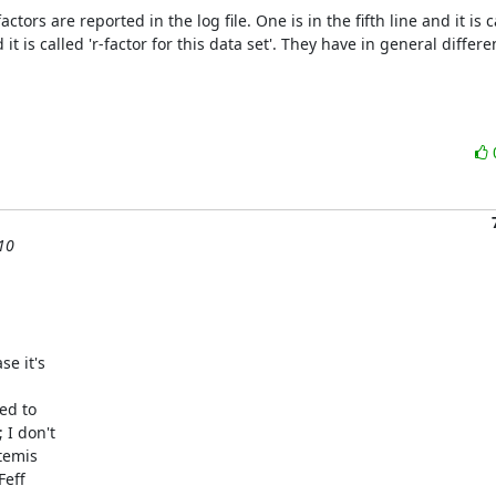
tors are reported in the log file. One is in the fifth line and it is cal
t is called 'r-factor for this data set'. They have in general differe
 10
e it's

d to

I don't

temis

eff
