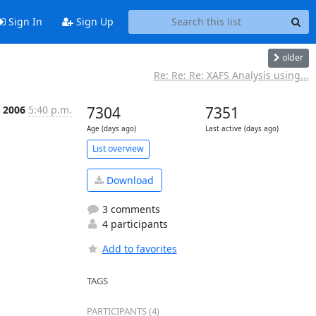
Sign In
Sign Up
older
Re: Re: Re: XAFS Analysis using...
n 2006
5:40 p.m.
7304
7351
Age (days ago)
Last active (days ago)
List overview
Download
3 comments
4 participants
Add to favorites
TAGS
PARTICIPANTS (4)