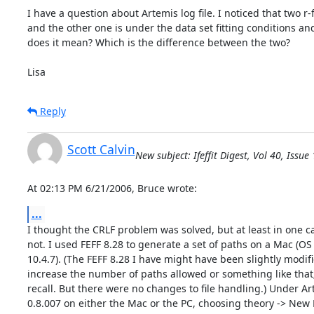
I have a question about Artemis log file. I noticed that two r-fac
and the other one is under the data set fitting conditions and i
does it mean? Which is the difference between the two?

Lisa
Reply
Scott Calvin
New subject: Ifeffit Digest, Vol 40, Issue
At 02:13 PM 6/21/2006, Bruce wrote:
...
I thought the CRLF problem was solved, but at least in one cas
not. I used FEFF 8.28 to generate a set of paths on a Mac (OS

10.4.7). (The FEFF 8.28 I have might have been slightly modifie
increase the number of paths allowed or something like that; 
recall. But there were no changes to file handling.) Under Ar
0.8.007 on either the Mac or the PC, choosing theory -> New F