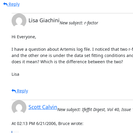
Reply
Lisa Giachini
New subject: r-factor
Hi Everyone,

I have a question about Artemis log file. I noticed that two r-fac
and the other one is under the data set fitting conditions and i
does it mean? Which is the difference between the two?

Lisa
Reply
Scott Calvin
New subject: Ifeffit Digest, Vol 40, Issue
At 02:13 PM 6/21/2006, Bruce wrote: