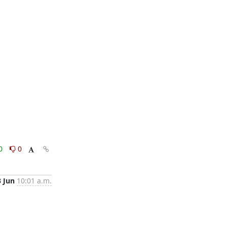
0
0
3 Jun
10:01 a.m.