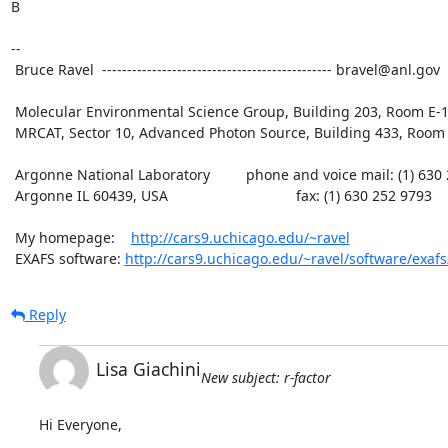
B

--

 Bruce Ravel  ---------------------------------------------- bravel@anl.gov

 Molecular Environmental Science Group, Building 203, Room E-165

 MRCAT, Sector 10, Advanced Photon Source, Building 433, Room B007

 Argonne National Laboratory         phone and voice mail: (1) 630 252 5033

 Argonne IL 60439, USA                                fax: (1) 630 252 9793

 My homepage:    
http://cars9.uchicago.edu/~ravel
 EXAFS software: 
http://cars9.uchicago.edu/~ravel/software/exafs
Reply
Lisa Giachini
New subject: r-factor
Hi Everyone,
