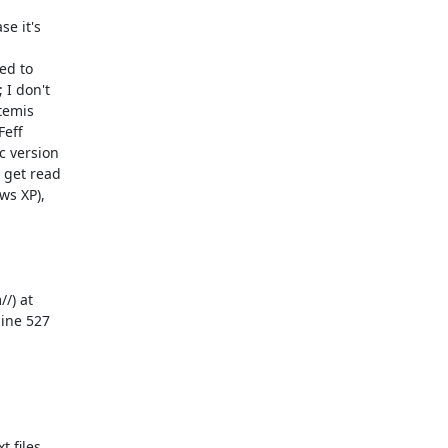
e it's

d to

I don't

temis

eff

 version

get read

s XP),

) at

ine 527

 files
