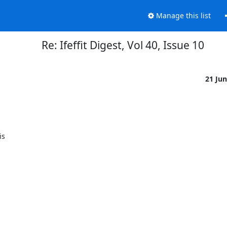
Manage this list
Re: Ifeffit Digest, Vol 40, Issue 10
21 Ju
s
