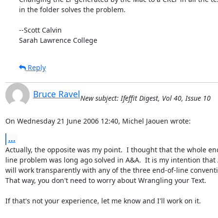
in the folder solves the problem.

--Scott Calvin

Sarah Lawrence College
Reply
Bruce Ravel
New subject: Ifeffit Digest, Vol 40, Issue 10
On Wednesday 21 June 2006 12:40, Michel Jaouen wrote:
...
Actually, the opposite was my point.  I thought that the whole end
line problem was long ago solved in A&A.  It is my intention that 
will work transparently with any of the three end-of-line conventi
That way, you don't need to worry about Wrangling your Text.

If that's not your experience, let me know and I'll work on it.
