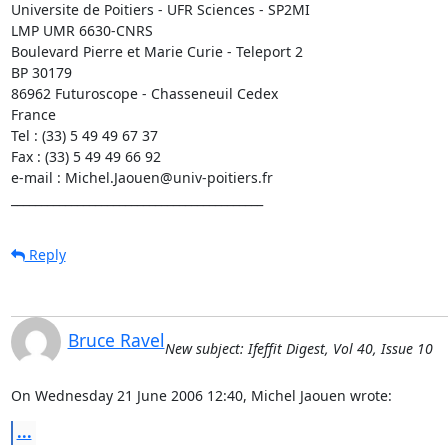
Universite de Poitiers - UFR Sciences - SP2MI

LMP UMR 6630-CNRS

Boulevard Pierre et Marie Curie - Teleport 2

BP 30179

86962 Futuroscope - Chasseneuil Cedex

France

Tel : (33) 5 49 49 67 37

Fax : (33) 5 49 49 66 92

e-mail : Michel.Jaouen@univ-poitiers.fr

__________________________________________
Reply
Bruce Ravel
New subject: Ifeffit Digest, Vol 40, Issue 10
On Wednesday 21 June 2006 12:40, Michel Jaouen wrote:
...