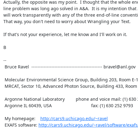
Actually, the opposite was my point.  I thought that the whole end
line problem was long ago solved in A&A.  It is my intention that 
will work transparently with any of the three end-of-line conventi
That way, you don't need to worry about Wrangling your Text.

If that's not your experience, let me know and I'll work on it.

B

--

 Bruce Ravel  ---------------------------------------------- bravel@anl.gov

 Molecular Environmental Science Group, Building 203, Room E-165

 MRCAT, Sector 10, Advanced Photon Source, Building 433, Room B007

 Argonne National Laboratory         phone and voice mail: (1) 630 252 5033

 Argonne IL 60439, USA                                fax: (1) 630 252 9793

 My homepage:    
http://cars9.uchicago.edu/~ravel
 EXAFS software: 
http://cars9.uchicago.edu/~ravel/software/exafs