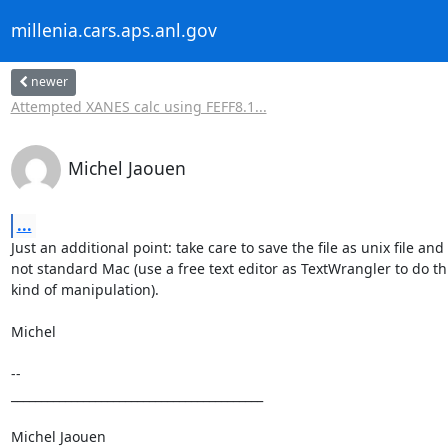
millenia.cars.aps.anl.gov
newer
Attempted XANES calc using FEFF8.1...
Michel Jaouen
...
Just an additional point: take care to save the file as unix file and

not standard Mac (use a free text editor as TextWrangler to do thi
kind of manipulation).

Michel

--

__________________________________________

Michel Jaouen
