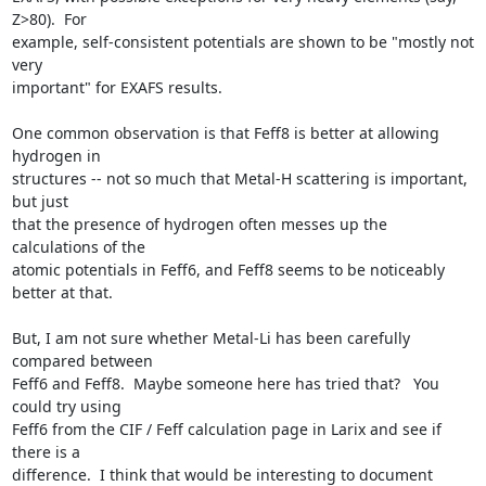
Z>80).  For

example, self-consistent potentials are shown to be "mostly not 
very

important" for EXAFS results.

One common observation is that Feff8 is better at allowing 
hydrogen in

structures -- not so much that Metal-H scattering is important, 
but just

that the presence of hydrogen often messes up the 
calculations of the

atomic potentials in Feff6, and Feff8 seems to be noticeably 
better at that.

But, I am not sure whether Metal-Li has been carefully 
compared between

Feff6 and Feff8.  Maybe someone here has tried that?   You 
could try using

Feff6 from the CIF / Feff calculation page in Larix and see if 
there is a

difference.  I think that would be interesting to document 