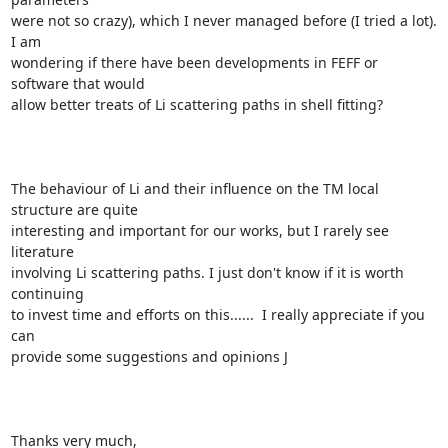
were not so crazy), which I never managed before (I tried a lot). 
I am

wondering if there have been developments in FEFF or 
software that would

allow better treats of Li scattering paths in shell fitting?

The behaviour of Li and their influence on the TM local 
structure are quite

interesting and important for our works, but I rarely see 
literature

involving Li scattering paths. I just don't know if it is worth 
continuing

to invest time and efforts on this......  I really appreciate if you 
can

provide some suggestions and opinions J

Thanks very much, 
