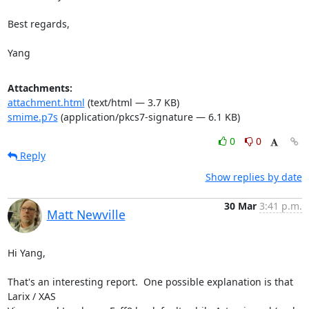
Best regards, 

Yang
Attachments:
attachment.html
(text/html — 3.7 KB)
smime.p7s
(application/pkcs7-signature — 6.1 KB)
0
0
Reply
Show replies by date
30 Mar
3:41 p.m.
Matt Newville
Hi Yang,

That's an interesting report.  One possible explanation is that 
Larix / XAS
