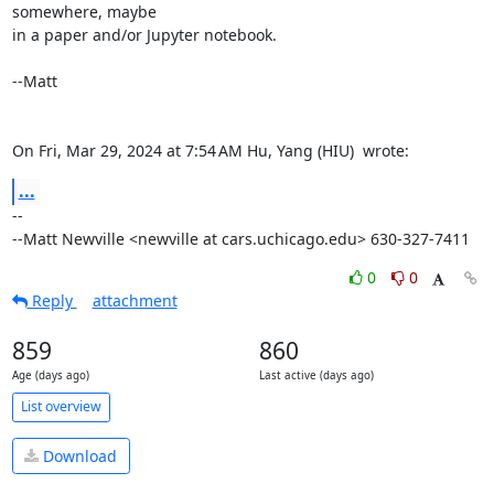
somewhere, maybe

in a paper and/or Jupyter notebook.

--Matt

On Fri, Mar 29, 2024 at 7:54 AM Hu, Yang (HIU) 
 wrote:
...
-- 

--Matt Newville <newville at cars.uchicago.edu> 630-327-7411
0
0
Reply
attachment
859
860
Age (days ago)
Last active (days ago)
List overview
Download