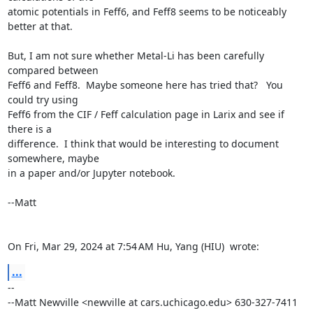
atomic potentials in Feff6, and Feff8 seems to be noticeably 
better at that.

But, I am not sure whether Metal-Li has been carefully 
compared between

Feff6 and Feff8.  Maybe someone here has tried that?   You 
could try using

Feff6 from the CIF / Feff calculation page in Larix and see if 
there is a

difference.  I think that would be interesting to document 
somewhere, maybe

in a paper and/or Jupyter notebook.

--Matt

On Fri, Mar 29, 2024 at 7:54 AM Hu, Yang (HIU) 
 wrote:
...
-- 

--Matt Newville <newville at cars.uchicago.edu> 630-327-7411