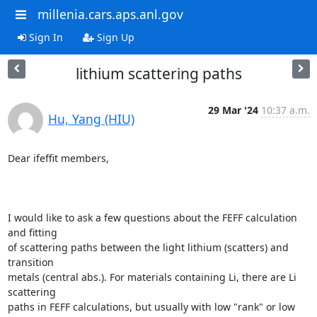
millenia.cars.aps.anl.gov
Sign In
Sign Up
lithium scattering paths
29 Mar '24
10:37 a.m.
Hu, Yang (HIU)
Dear ifeffit members, 

I would like to ask a few questions about the FEFF calculation 
and fitting

of scattering paths between the light lithium (scatters) and 
transition

metals (central abs.). For materials containing Li, there are Li 
scattering

paths in FEFF calculations, but usually with low "rank" or low 