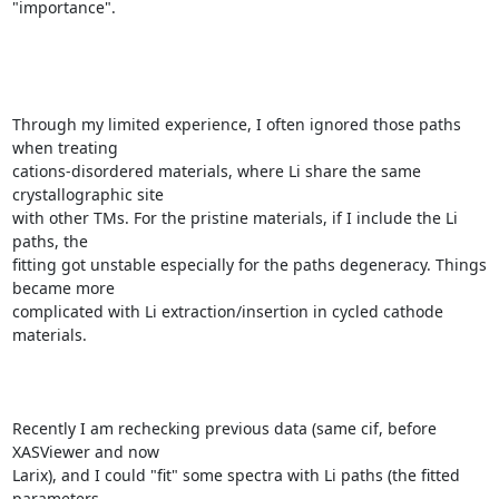
"importance".

Through my limited experience, I often ignored those paths 
when treating

cations-disordered materials, where Li share the same 
crystallographic site

with other TMs. For the pristine materials, if I include the Li 
paths, the

fitting got unstable especially for the paths degeneracy. Things 
became more

complicated with Li extraction/insertion in cycled cathode 
materials.

Recently I am rechecking previous data (same cif, before 
XASViewer and now

Larix), and I could "fit" some spectra with Li paths (the fitted 
parameters
