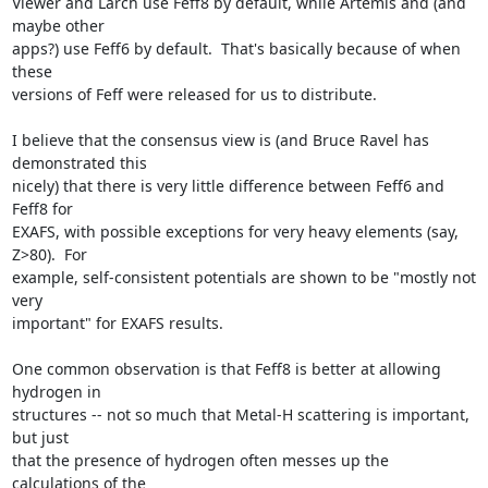
Viewer and Larch use Feff8 by default, while Artemis and (and 
maybe other

apps?) use Feff6 by default.  That's basically because of when 
these

versions of Feff were released for us to distribute.

I believe that the consensus view is (and Bruce Ravel has 
demonstrated this

nicely) that there is very little difference between Feff6 and 
Feff8 for

EXAFS, with possible exceptions for very heavy elements (say, 
Z>80).  For

example, self-consistent potentials are shown to be "mostly not 
very

important" for EXAFS results.

One common observation is that Feff8 is better at allowing 
hydrogen in

structures -- not so much that Metal-H scattering is important, 
but just

that the presence of hydrogen often messes up the 
calculations of the
