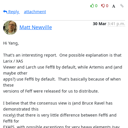
0
0
Reply
attachment
30 Mar
3:41 p.m.
Matt Newville
Hi Yang,

That's an interesting report.  One possible explanation is that 
Larix / XAS

Viewer and Larch use Feff8 by default, while Artemis and (and 
maybe other

apps?) use Feff6 by default.  That's basically because of when 
these

versions of Feff were released for us to distribute.

I believe that the consensus view is (and Bruce Ravel has 
demonstrated this

nicely) that there is very little difference between Feff6 and 
Feff8 for

EXAFS, with possible exceptions for very heavy elements (say, 