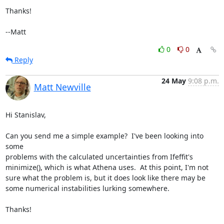
Thanks!

--Matt
0
0
Reply
24 May
9:08 p.m.
Matt Newville
Hi Stanislav,

Can you send me a simple example?  I've been looking into 
some

problems with the calculated uncertainties from Ifeffit's

minimize(), which is what Athena uses.  At this point, I'm not

sure what the problem is, but it does look like there may be

some numerical instabilities lurking somewhere.

Thanks!
