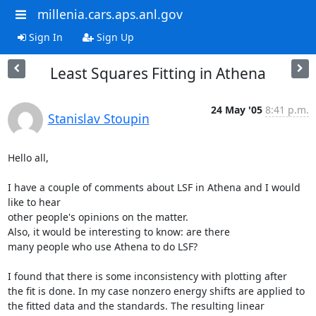
millenia.cars.aps.anl.gov
Sign In
Sign Up
Least Squares Fitting in Athena
24 May '05
8:41 p.m.
Stanislav Stoupin
Hello all,

I have a couple of comments about LSF in Athena and I would 
like to hear

other people's opinions on the matter.

Also, it would be interesting to know: are there

many people who use Athena to do LSF?

I found that there is some inconsistency with plotting after

the fit is done. In my case nonzero energy shifts are applied to

the fitted data and the standards. The resulting linear 