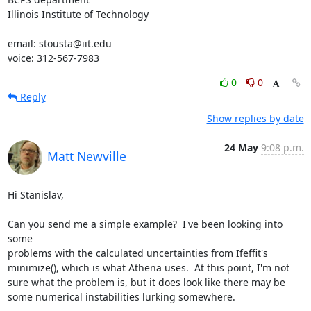
Illinois Institute of Technology

email: stousta@iit.edu

voice: 312-567-7983
0
0
Reply
Show replies by date
24 May
9:08 p.m.
Matt Newville
Hi Stanislav,

Can you send me a simple example?  I've been looking into 
some

problems with the calculated uncertainties from Ifeffit's

minimize(), which is what Athena uses.  At this point, I'm not

sure what the problem is, but it does look like there may be

some numerical instabilities lurking somewhere.
