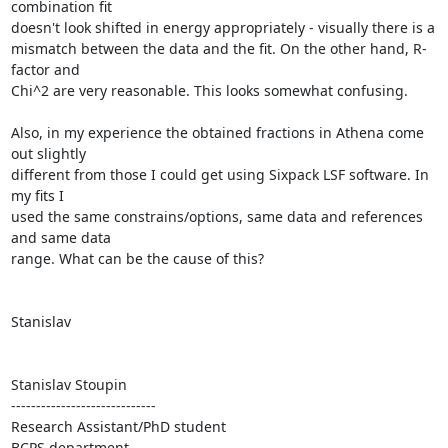
combination fit

doesn't look shifted in energy appropriately - visually there is a

mismatch between the data and the fit. On the other hand, R-
factor and

Chi^2 are very reasonable. This looks somewhat confusing.

Also, in my experience the obtained fractions in Athena come 
out slightly

different from those I could get using Sixpack LSF software. In 
my fits I

used the same constrains/options, same data and references 
and same data

range. What can be the cause of this?

Stanislav

Stanislav Stoupin

-----------------------------

Research Assistant/PhD student

BCPS department
