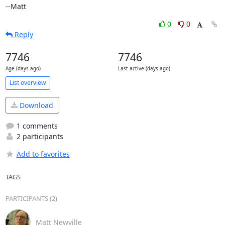
--Matt
0
0
Reply
7746
7746
Age (days ago)
Last active (days ago)
List overview
Download
1 comments
2 participants
Add to favorites
TAGS
PARTICIPANTS (2)
Matt Newville