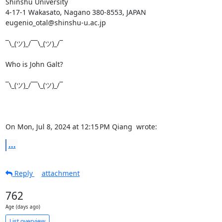
Shinshu University

4-17-1 Wakasato, Nagano 380-8553, JAPAN

eugenio_otal@shinshu-u.ac.jp

¯\_(ツ)_/¯¯\_(ツ)_/¯

Who is John Galt?

¯\_(ツ)_/¯¯\_(ツ)_/¯

On Mon, Jul 8, 2024 at 12:15 PM Qiang 
 wrote:
...
Reply
attachment
762
Age (days ago)
List overview