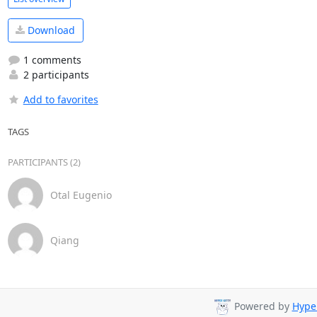
Download
1 comments
2 participants
Add to favorites
TAGS
PARTICIPANTS (2)
Otal Eugenio
Qiang
Powered by
Hyper