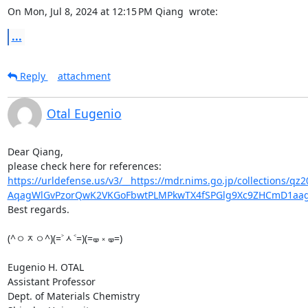
On Mon, Jul 8, 2024 at 12:15 PM Qiang 
 wrote:
...
Reply
attachment
Otal Eugenio
Dear Qiang,

https://urldefense.us/v3/__https://mdr.nims.go.jp/collections/
AqagWlGvPzorQwK2VKGoFbwtPLMPkwTX4fSPGlg9Xc9ZHCmD1aag
Best regards.

(^ㅇᆽㅇ^)(=˃ᆺ˂=)(=🝦 ༝ 🝦=)

Eugenio H. OTAL

Assistant Professor

Dept. of Materials Chemistry
