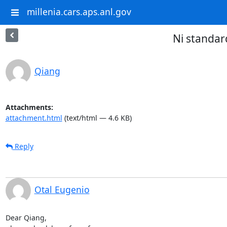
millenia.cars.aps.anl.gov
Ni standar
Qiang
Attachments:
attachment.html
(text/html — 4.6 KB)
Reply
Otal Eugenio
Dear Qiang,
