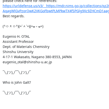
https://urldefense.us/v3/__https://mdr.nims.go.jp/collections/
AqagWlGvPzorQwK2VKGoFbwtPLMPkwTX4fSPGlg9Xc9ZHCmD1aag
Best regards.

(^ㅇᆽㅇ^)(=˃ᆺ˂=)(=🝦 ༝ 🝦=)

Eugenio H. OTAL

Assistant Professor

Dept. of Materials Chemistry

Shinshu University

4-17-1 Wakasato, Nagano 380-8553, JAPAN

eugenio_otal@shinshu-u.ac.jp

¯\_(ツ)_/¯¯\_(ツ)_/¯

Who is John Galt?

¯\_(ツ)_/¯¯\_(ツ)_/¯
