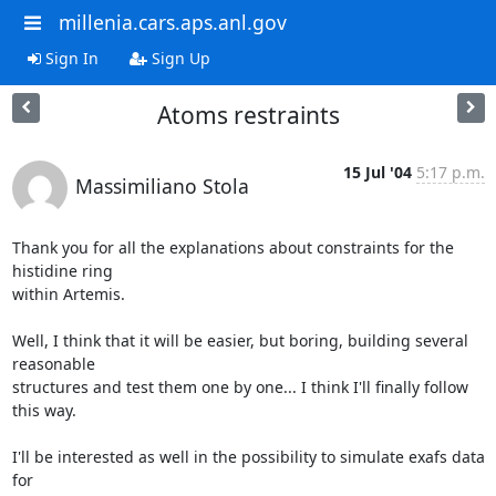
millenia.cars.aps.anl.gov
Sign In
Sign Up
Atoms restraints
15 Jul '04
5:17 p.m.
Massimiliano Stola
Thank you for all the explanations about constraints for the 
histidine ring

within Artemis.

Well, I think that it will be easier, but boring, building several 
reasonable

structures and test them one by one... I think I'll finally follow 
this way.

I'll be interested as well in the possibility to simulate exafs data 
for
