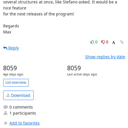
several structures at once, like Stefano asked. It would be a 
nice feature

for the next releases of the program!

Regards

Max
0
0
Reply
Show replies by date
8059
8059
Age (days ago)
Last active (days ago)
List overview
Download
0 comments
1 participants
Add to favorites