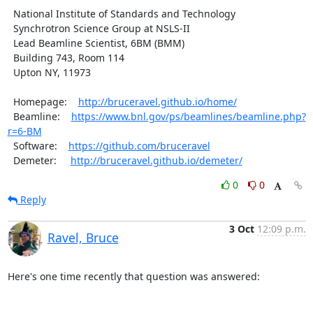
  National Institute of Standards and Technology

  Synchrotron Science Group at NSLS-II

  Lead Beamline Scientist, 6BM (BMM)

  Building 743, Room 114

  Upton NY, 11973

  Homepage:    
http://bruceravel.github.io/home/
  Beamline:    
https://www.bnl.gov/ps/beamlines/beamline.php?
r=6-BM
  Software:    
https://github.com/bruceravel
  Demeter:     
http://bruceravel.github.io/demeter/
0
0
Reply
3 Oct
12:09 p.m.
Ravel, Bruce
Here's one time recently that question was answered:
