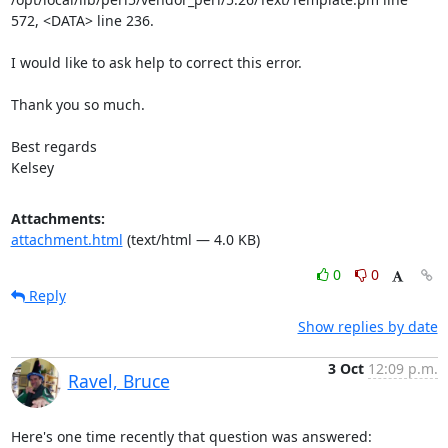
572, <DATA> line 236.

I would like to ask help to correct this error.

Thank you so much.

Best regards

Kelsey
Attachments:
attachment.html
(text/html — 4.0 KB)
0
0
Reply
Show replies by date
3 Oct
12:09 p.m.
Ravel, Bruce
Here's one time recently that question was answered:
