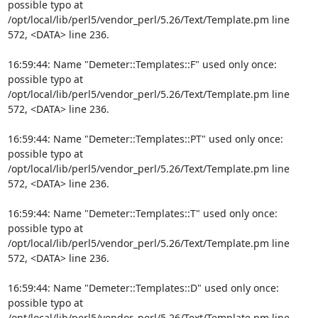
possible typo at 
/opt/local/lib/perl5/vendor_perl/5.26/Text/Template.pm line 
572, <DATA> line 236.

16:59:44: Name "Demeter::Templates::F" used only once: 
possible typo at 
/opt/local/lib/perl5/vendor_perl/5.26/Text/Template.pm line 
572, <DATA> line 236.

16:59:44: Name "Demeter::Templates::PT" used only once: 
possible typo at 
/opt/local/lib/perl5/vendor_perl/5.26/Text/Template.pm line 
572, <DATA> line 236.

16:59:44: Name "Demeter::Templates::T" used only once: 
possible typo at 
/opt/local/lib/perl5/vendor_perl/5.26/Text/Template.pm line 
572, <DATA> line 236.

16:59:44: Name "Demeter::Templates::D" used only once: 
possible typo at 
/opt/local/lib/perl5/vendor_perl/5.26/Text/Template.pm line 