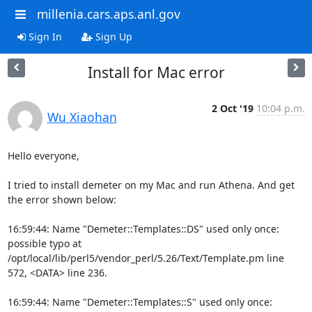
millenia.cars.aps.anl.gov
Sign In
Sign Up
Install for Mac error
2 Oct '19
10:04 p.m.
Wu Xiaohan
Hello everyone,

I tried to install demeter on my Mac and run Athena. And get 
the error shown below:

16:59:44: Name "Demeter::Templates::DS" used only once: 
possible typo at 
/opt/local/lib/perl5/vendor_perl/5.26/Text/Template.pm line 
572, <DATA> line 236.

16:59:44: Name "Demeter::Templates::S" used only once: 