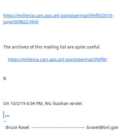
https://millenia.cars.aps.anl.gov/pipermail/ifeffit/2019-
June/009822.html
The archives of this mailing list are quite useful:

https://millenia.cars.aps.anl.gov/pipermail/ifeffit/
B

On 10/2/19 6:04 PM, Wu Xiaohan wrote:
...
-- 

  Bruce Ravel  ------------------------------------ bravel@bnl.gov
