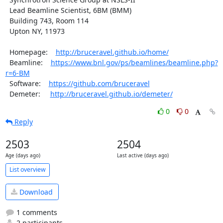
  Lead Beamline Scientist, 6BM (BMM)

  Building 743, Room 114

  Upton NY, 11973

  Homepage:    
http://bruceravel.github.io/home/
  Beamline:    
https://www.bnl.gov/ps/beamlines/beamline.php?
r=6-BM
  Software:    
https://github.com/bruceravel
  Demeter:     
http://bruceravel.github.io/demeter/
0
0
Reply
2503
2504
Age (days ago)
Last active (days ago)
List overview
Download
1 comments
2 participants