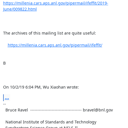
https://millenia.cars.aps.anl.gov/pipermail/ifeffit/2019-
June/009822.html
The archives of this mailing list are quite useful:

https://millenia.cars.aps.anl.gov/pipermail/ifeffit/
B

On 10/2/19 6:04 PM, Wu Xiaohan wrote:
...
-- 

  Bruce Ravel  ------------------------------------ bravel@bnl.gov

  National Institute of Standards and Technology

  Synchrotron Science Group at NSLS-II
