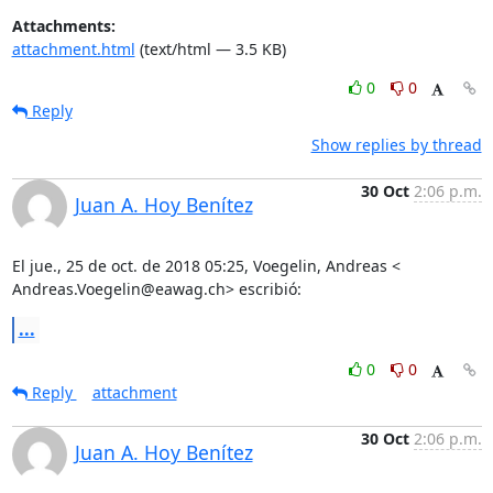
Attachments:
attachment.html
(text/html — 3.5 KB)
0
0
Reply
Show replies by thread
30 Oct
2:06 p.m.
Juan A. Hoy Benítez
El jue., 25 de oct. de 2018 05:25, Voegelin, Andreas <

Andreas.Voegelin@eawag.ch> escribió:
...
0
0
Reply
attachment
30 Oct
2:06 p.m.
Juan A. Hoy Benítez