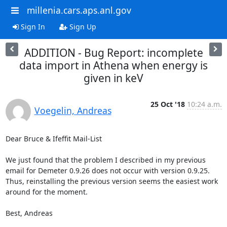
millenia.cars.aps.anl.gov
Sign In
Sign Up
ADDITION - Bug Report: incomplete
data import in Athena when energy is
given in keV
25 Oct '18
10:24 a.m.
Voegelin, Andreas
Dear Bruce & Ifeffit Mail-List

We just found that the problem I described in my previous 
email for Demeter 0.9.26 does not occur with version 0.9.25.

Thus, reinstalling the previous version seems the easiest work 
around for the moment.

Best, Andreas