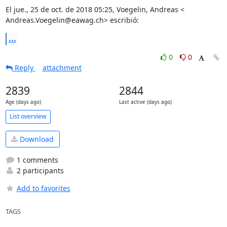
El jue., 25 de oct. de 2018 05:25, Voegelin, Andreas <

Andreas.Voegelin@eawag.ch> escribió:
...
0
0
Reply
attachment
2839
2844
Age (days ago)
Last active (days ago)
List overview
Download
1 comments
2 participants
Add to favorites
TAGS