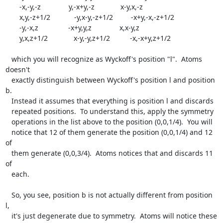
       -x,-y,-z              y,-x+y,-z             x-y,x,-z

       x,y,-z+1/2            -y,x-y,-z+1/2         -x+y,-x,-z+1/2

       -y,-x,z               -x+y,y,z              x,x-y,z

       y,x,z+1/2             x-y,-y,z+1/2          -x,-x+y,z+1/2

   which you will recognize as Wyckoff's position "l".  Atoms 
doesn't

   exactly distinguish between Wyckoff's position l and position 
b.

   Instead it assumes that everything is position l and discards

   repeated positions.  To understand this, apply the symmetry

   operations in the list above to the position (0,0,1/4).  You will

   notice that 12 of them generate the position (0,0,1/4) and 12 
of

   them generate (0,0,3/4).  Atoms notices that and discards 11 
of

   each.

   So, you see, position b is not actually different from position 
l,

   it's just degenerate due to symmetry.  Atoms will notice these
