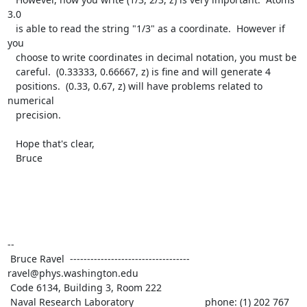
3.0

   is able to read the string "1/3" as a coordinate.  However if 
you

   choose to write coordinates in decimal notation, you must be

   careful.  (0.33333, 0.66667, z) is fine and will generate 4

   positions.  (0.33, 0.67, z) will have problems related to 
numerical

   precision.

   Hope that's clear,

   Bruce

--

 Bruce Ravel  ----------------------------------- 
ravel@phys.washington.edu

 Code 6134, Building 3, Room 222

 Naval Research Laboratory                          phone: (1) 202 767 