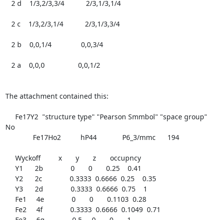
   2 d    1/3,2/3,3/4           2/3,1/3,1/4

   2 c    1/3,2/3,1/4           2/3,1/3,3/4

   2 b    0,0,1/4               0,0,3/4

   2 a    0,0,0                 0,0,1/2

The attachment contained this:

     Fe17Y2  "structure type" "Pearson Smmbol" "space group"  
No

	      Fe17Ho2          hP44             P6_3/mmc      194

     Wyckoff         x       y       z       occupncy

     Y1      2b              0       0       0.25    0.41

     Y2      2c              0.3333  0.6666  0.25    0.35

     Y3      2d              0.3333  0.6666  0.75    1

     Fe1     4e              0       0       0.1103  0.28

     Fe2     4f              0.3333  0.6666  0.1049  0.71

     Fe3     6g              0.5     0       0       1
