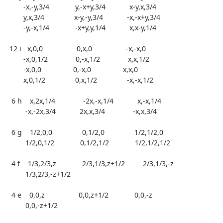
	 -x,-y,3/4             y,-x+y,3/4            x-y,x,3/4

	 y,x,3/4               x-y,-y,3/4            -x,-x+y,3/4

	 -y,-x,1/4             -x+y,y,1/4            x,x-y,1/4

  12 i   x,0,0                 0,x,0                 -x,-x,0

	 -x,0,1/2              0,-x,1/2              x,x,1/2

	 -x,0,0                0,-x,0                x,x,0

	 x,0,1/2               0,x,1/2               -x,-x,1/2

   6 h    x,2x,1/4              -2x,-x,1/4            x,-x,1/4

	  -x,-2x,3/4            2x,x,3/4              -x,x,3/4

   6 g    1/2,0,0               0,1/2,0               1/2,1/2,0

	  1/2,0,1/2             0,1/2,1/2             1/2,1/2,1/2

   4 f    1/3,2/3,z             2/3,1/3,z+1/2         2/3,1/3,-z

	  1/3,2/3,-z+1/2

   4 e    0,0,z                 0,0,z+1/2             0,0,-z

	  0,0,-z+1/2
