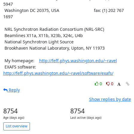
5947

 Washington DC 20375, USA                             fax: (1) 202 767 
1697

 NRL Synchrotron Radiation Consortium (NRL-SRC)

 Beamlines X11a, X11b, X23b, X24c, U4b

 National Synchrotron Light Source

 Brookhaven National Laboratory, Upton, NY 11973

 My homepage:    
http://feff.phys.washington.edu/~ravel
 EXAFS software: 
http://feff.phys.washington.edu/~ravel/software/exafs/
0
0
Reply
Show replies by date
8754
8754
Age (days ago)
Last active (days ago)
List overview