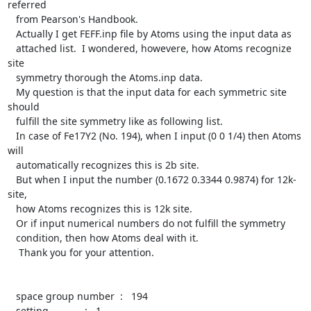
referred

   from Pearson's Handbook.

   Actually I get FEFF.inp file by Atoms using the input data as

   attached list.  I wondered, howevere, how Atoms recognize 
site

   symmetry thorough the Atoms.inp data.

   My question is that the input data for each symmetric site 
should

   fulfill the site symmetry like as following list.

   In case of Fe17Y2 (No. 194), when I input (0 0 1/4) then Atoms 
will

   automatically recognizes this is 2b site.

   But when I input the number (0.1672 0.3344 0.9874) for 12k-
site,

   how Atoms recognizes this is 12k site.

   Or if input numerical numbers do not fulfill the symmetry

   condition, then how Atoms deal with it.

    Thank you for your attention.

   space group number  :   194

   setting             :   1
