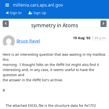
millenia.cars.aps.anl.gov
Sign In
Sign Up
symmetry in Atoms
19 Aug '02
1:39 p.m.
Bruce Ravel
Here is an interesting question that was waiting in my mailbox 
this

morning.  I thought folks on the ifeffit list might also find it

interesting and, in any case, it seems useful to have the 
question and

the answer in the ifeffit list's archive.

B

   The attached EXCEL file is the structure data for Fe17Y2 