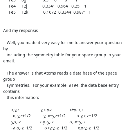
     Fe4     12j             0.3341  0.964   0.25    1

     Fe5     12k             0.1672  0.3344  0.9871  1

And my response:

   Well, you made it very easy for me to answer your question 
by

   including the symmetry table for your space group in your 
email.

   The answer is that Atoms reads a data base of the space 
group

   symmetries.  For your example, #194, the data base entry 
contains

   this information:

       x,y,z                 -y,x-y,z              -x+y,-x,z

       -x,-y,z+1/2           y,-x+y,z+1/2          x-y,x,z+1/2

       y,x,-z                x-y,-y,-z             -x,-x+y,-z

       -y,-x,-z+1/2          -x+y,y,-z+1/2         x,x-y,-z+1/2
