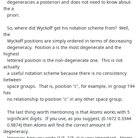
   degeneracies a posteriori and does not need to know about 
the a

   priori.

   So, where did Wyckoff get his notation scheme from?  Well, 
the

   Wyckoff positions are simply ordered in terms of decreasing

   degeneracy.  Position a is the most degenerate and the 
highest

   lettered position is the non-degenerate one.  This is not 
actually

   a useful notation scheme because there is no consistency 
between

   space groups.  That is, position "c", for example, in group 194 
has

   no relationship to position "c" in any other space group.

   The last thing worth mentioning is that Atoms works with 5

   significant digits.  If you use, as you suggest, (0.1672 0.3344

   0.9874) then Atoms will find the correct amount of 
degeneracy.

   However, how you write (1/3, 2/3, z) is very important.  Atoms 