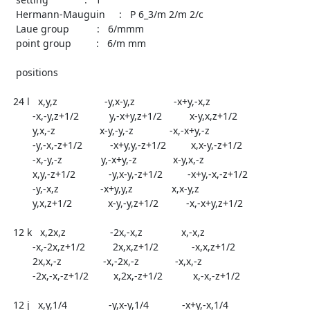
   Hermann-Mauguin     :   P 6_3/m 2/m 2/c

   Laue group          :   6/mmm

   point group         :   6/m mm

   positions

  24 l   x,y,z                 -y,x-y,z              -x+y,-x,z

	 -x,-y,z+1/2           y,-x+y,z+1/2          x-y,x,z+1/2

	 y,x,-z                x-y,-y,-z             -x,-x+y,-z

	 -y,-x,-z+1/2          -x+y,y,-z+1/2         x,x-y,-z+1/2

	 -x,-y,-z              y,-x+y,-z             x-y,x,-z

	 x,y,-z+1/2            -y,x-y,-z+1/2         -x+y,-x,-z+1/2

	 -y,-x,z               -x+y,y,z              x,x-y,z

	 y,x,z+1/2             x-y,-y,z+1/2          -x,-x+y,z+1/2

  12 k   x,2x,z                -2x,-x,z              x,-x,z

	 -x,-2x,z+1/2          2x,x,z+1/2            -x,x,z+1/2

	 2x,x,-z               -x,-2x,-z             -x,x,-z

	 -2x,-x,-z+1/2         x,2x,-z+1/2           x,-x,-z+1/2

  12 j   x,y,1/4               -y,x-y,1/4            -x+y,-x,1/4
