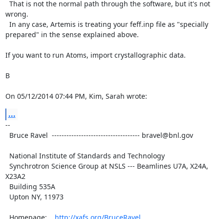
  That is not the normal path through the software, but it's not 
wrong.

  In any case, Artemis is treating your feff.inp file as "specially

prepared" in the sense explained above.

If you want to run Atoms, import crystallographic data.

B

On 05/12/2014 07:44 PM, Kim, Sarah wrote:
...
--

  Bruce Ravel  ------------------------------------ bravel@bnl.gov

  National Institute of Standards and Technology

  Synchrotron Science Group at NSLS --- Beamlines U7A, X24A, 
X23A2

  Building 535A

  Upton NY, 11973

  Homepage:    
http://xafs.org/BruceRavel