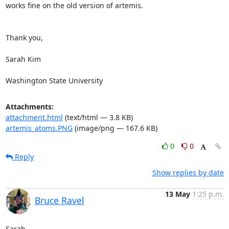
works fine on the old version of artemis.

Thank you,

Sarah Kim

Washington State University
Attachments:
attachment.html
(text/html — 3.8 KB)
artemis_atoms.PNG
(image/png — 167.6 KB)
0
0
Reply
Show replies by date
13 May
1:25 p.m.
Bruce Ravel
Sarah,
