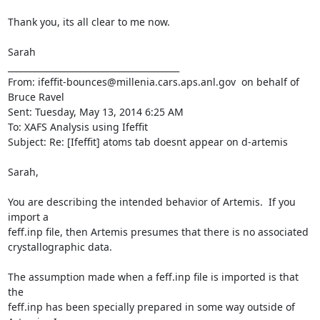
Thank you, its all clear to me now.

Sarah

________________________________________

From: ifeffit-bounces@millenia.cars.aps.anl.gov 
 on behalf of 
Bruce Ravel 
Sent: Tuesday, May 13, 2014 6:25 AM

To: XAFS Analysis using Ifeffit

Subject: Re: [Ifeffit] atoms tab doesnt appear on d-artemis

Sarah,

You are describing the intended behavior of Artemis.  If you 
import a

feff.inp file, then Artemis presumes that there is no associated

crystallographic data.

The assumption made when a feff.inp file is imported is that 
the

feff.inp has been specially prepared in some way outside of 