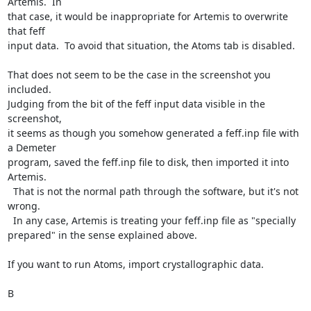
Artemis.  In

that case, it would be inappropriate for Artemis to overwrite 
that feff

input data.  To avoid that situation, the Atoms tab is disabled.

That does not seem to be the case in the screenshot you 
included.

Judging from the bit of the feff input data visible in the 
screenshot,

it seems as though you somehow generated a feff.inp file with 
a Demeter

program, saved the feff.inp file to disk, then imported it into 
Artemis.

  That is not the normal path through the software, but it's not 
wrong.

  In any case, Artemis is treating your feff.inp file as "specially

prepared" in the sense explained above.

If you want to run Atoms, import crystallographic data.

B
