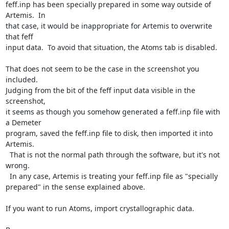
feff.inp has been specially prepared in some way outside of 
Artemis.  In

that case, it would be inappropriate for Artemis to overwrite 
that feff

input data.  To avoid that situation, the Atoms tab is disabled.

That does not seem to be the case in the screenshot you 
included.

Judging from the bit of the feff input data visible in the 
screenshot,

it seems as though you somehow generated a feff.inp file with 
a Demeter

program, saved the feff.inp file to disk, then imported it into 
Artemis.

  That is not the normal path through the software, but it's not 
wrong.

  In any case, Artemis is treating your feff.inp file as "specially

prepared" in the sense explained above.

If you want to run Atoms, import crystallographic data.
