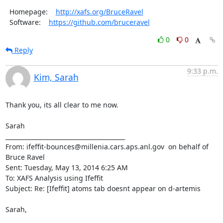
  Homepage:    
http://xafs.org/BruceRavel
  Software:    
https://github.com/bruceravel
0
0
Reply
9:33 p.m.
Kim, Sarah
Thank you, its all clear to me now.

Sarah

________________________________________

From: ifeffit-bounces@millenia.cars.aps.anl.gov 
 on behalf of 
Bruce Ravel 
Sent: Tuesday, May 13, 2014 6:25 AM

To: XAFS Analysis using Ifeffit

Subject: Re: [Ifeffit] atoms tab doesnt appear on d-artemis

Sarah,
