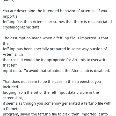
You are describing the intended behavior of Artemis.  If you 
import a

feff.inp file, then Artemis presumes that there is no associated

crystallographic data.

The assumption made when a feff.inp file is imported is that 
the

feff.inp has been specially prepared in some way outside of 
Artemis.  In

that case, it would be inappropriate for Artemis to overwrite 
that feff

input data.  To avoid that situation, the Atoms tab is disabled.

That does not seem to be the case in the screenshot you 
included.

Judging from the bit of the feff input data visible in the 
screenshot,

it seems as though you somehow generated a feff.inp file with 
a Demeter

program, saved the feff.inp file to disk, then imported it into 