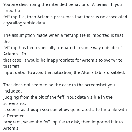
You are describing the intended behavior of Artemis.  If you 
import a

feff.inp file, then Artemis presumes that there is no associated

crystallographic data.

The assumption made when a feff.inp file is imported is that 
the

feff.inp has been specially prepared in some way outside of 
Artemis.  In

that case, it would be inappropriate for Artemis to overwrite 
that feff

input data.  To avoid that situation, the Atoms tab is disabled.

That does not seem to be the case in the screenshot you 
included.

Judging from the bit of the feff input data visible in the 
screenshot,

it seems as though you somehow generated a feff.inp file with 
a Demeter

program, saved the feff.inp file to disk, then imported it into 
Artemis.
