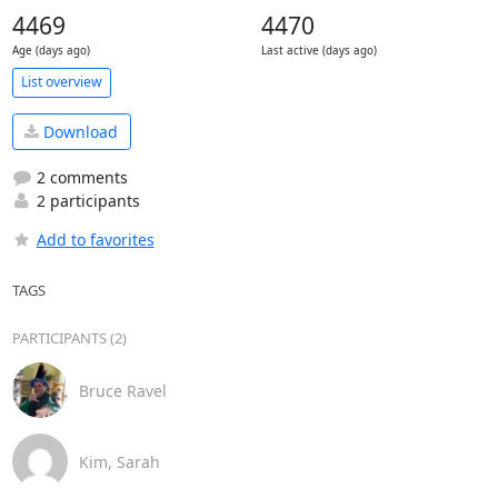
4469
4470
Age (days ago)
Last active (days ago)
List overview
Download
2 comments
2 participants
Add to favorites
TAGS
PARTICIPANTS (2)
Bruce Ravel
Kim, Sarah