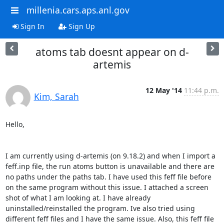
millenia.cars.aps.anl.gov
Sign In
Sign Up
atoms tab doesnt appear on d-
artemis
12 May '14
11:44 p.m.
Kim, Sarah
Hello,

I am currently using d-artemis (on 9.18.2) and when I import a 
feff.inp file, the run atoms button is unavailable and there are 
no paths under the paths tab. I have used this feff file before 
on the same program without this issue. I attached a screen 
shot of what I am looking at. I have already 
uninstalled/reinstalled the program. Ive also tried using 
different feff files and I have the same issue. Also, this feff file 