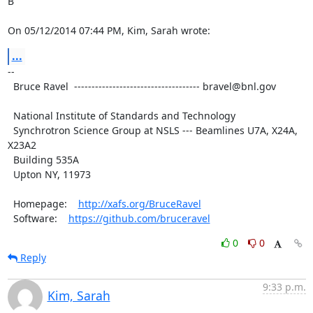
B

On 05/12/2014 07:44 PM, Kim, Sarah wrote:
...
--

  Bruce Ravel  ------------------------------------ bravel@bnl.gov

  National Institute of Standards and Technology

  Synchrotron Science Group at NSLS --- Beamlines U7A, X24A, 
X23A2

  Building 535A

  Upton NY, 11973

  Homepage:    
http://xafs.org/BruceRavel
  Software:    
https://github.com/bruceravel
0
0
Reply
9:33 p.m.
Kim, Sarah