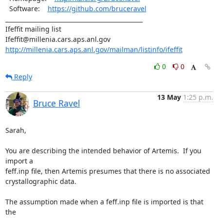
  Software:    
https://github.com/bruceravel
_______________________________________________

Ifeffit mailing list

http://millenia.cars.aps.anl.gov/mailman/listinfo/ifeffit
0
0
Reply
13 May
1:25 p.m.
Bruce Ravel
Sarah,

You are describing the intended behavior of Artemis.  If you 
import a

feff.inp file, then Artemis presumes that there is no associated

crystallographic data.

The assumption made when a feff.inp file is imported is that 
the
