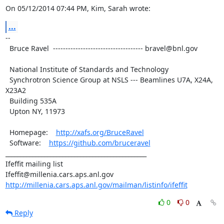
On 05/12/2014 07:44 PM, Kim, Sarah wrote:
...
--

  Bruce Ravel  ------------------------------------ bravel@bnl.gov

  National Institute of Standards and Technology

  Synchrotron Science Group at NSLS --- Beamlines U7A, X24A, 
X23A2

  Building 535A

  Upton NY, 11973

  Homepage:    
http://xafs.org/BruceRavel
  Software:    
https://github.com/bruceravel
_______________________________________________

Ifeffit mailing list

http://millenia.cars.aps.anl.gov/mailman/listinfo/ifeffit
0
0
Reply