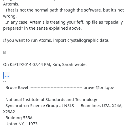
Artemis.

  That is not the normal path through the software, but it's not 
wrong.

  In any case, Artemis is treating your feff.inp file as "specially

prepared" in the sense explained above.

If you want to run Atoms, import crystallographic data.

B

On 05/12/2014 07:44 PM, Kim, Sarah wrote:
...
--

  Bruce Ravel  ------------------------------------ bravel@bnl.gov

  National Institute of Standards and Technology

  Synchrotron Science Group at NSLS --- Beamlines U7A, X24A, 
X23A2

  Building 535A

  Upton NY, 11973
