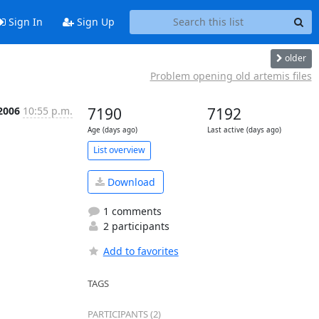
Sign In
Sign Up
older
Problem opening old artemis files
2006
10:55 p.m.
7190
7192
Age (days ago)
Last active (days ago)
List overview
Download
1 comments
2 participants
Add to favorites
TAGS
PARTICIPANTS (2)