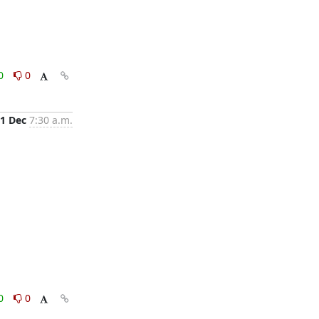
0
0
1 Dec
7:30 a.m.
0
0