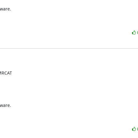
ware.

MRCAT

ware.
