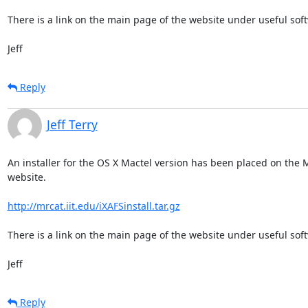
There is a link on the main page of the website under useful soft
Jeff
Reply
Jeff Terry
An installer for the OS X Mactel version has been placed on the 
website.

http://mrcat.iit.edu/iXAFSinstall.tar.gz
There is a link on the main page of the website under useful soft
Jeff
Reply