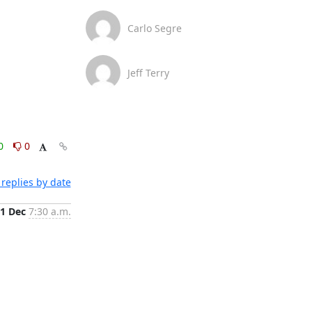
Carlo Segre
Jeff Terry
0
0
replies by date
1 Dec
7:30 a.m.