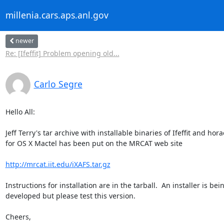
millenia.cars.aps.anl.gov
newer
Re: [Ifeffit] Problem opening old...
Carlo Segre
Hello All:

Jeff Terry's tar archive with installable binaries of Ifeffit and horae
for OS X Mactel has been put on the MRCAT web site

http://mrcat.iit.edu/iXAFS.tar.gz
Instructions for installation are in the tarball.  An installer is bein
developed but please test this version.

Cheers,
