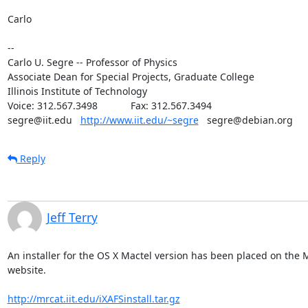
Carlo

--

Carlo U. Segre -- Professor of Physics

Associate Dean for Special Projects, Graduate College

Illinois Institute of Technology

Voice: 312.567.3498            Fax: 312.567.3494

segre@iit.edu   
http://www.iit.edu/~segre
   segre@debian.org
Reply
Jeff Terry
An installer for the OS X Mactel version has been placed on the 
website.

http://mrcat.iit.edu/iXAFSinstall.tar.gz