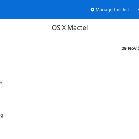
Manage this list
OS X Mactel
29 Nov 


g
