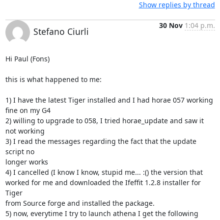
Show replies by thread
30 Nov
1:04 p.m.
Stefano Ciurli
Hi Paul (Fons)

this is what happened to me:

1) I have the latest Tiger installed and I had horae 057 working 
fine on my G4

2) willing to upgrade to 058, I tried horae_update and saw it 
not working

3) I read the messages regarding the fact that the update 
script no

longer works

4) I cancelled (I know I know, stupid me... :() the version that

worked for me and downloaded the Ifeffit 1.2.8 installer for 
Tiger

from Source forge and installed the package.

5) now, everytime I try to launch athena I get the following
