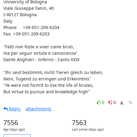
University of Bologna

Viale Giuseppe Fanin, 40

I-40127 Bologna

Italy

Phone:	+39-051-209-6204

Fax:	+39-051-209-6203

"Fatti non foste a viver come bruti,

ma per seguir virtute e canoscenza"

Dante Alighieri - Inferno - Canto XXVI

"Ihr seid bestimmt, nicht Tieren gleich zu leben,

Nein, Tugend zu erringen und Erkenntnis"

"Ye were not form'd to live the life of brutes,

But virtue to pursue and knowledge high"
0
0
Reply
attachments
7556
7563
Age (days ago)
Last active (days ago)