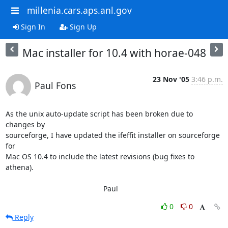
millenia.cars.aps.anl.gov
Sign In
Sign Up
Mac installer for 10.4 with horae-048
23 Nov '05
3:46 p.m.
Paul Fons
As the unix auto-update script has been broken due to 
changes by

sourceforge, I have updated the ifeffit installer on sourceforge 
for

Mac OS 10.4 to include the latest revisions (bug fixes to 
athena).

						Paul
0
0
Reply