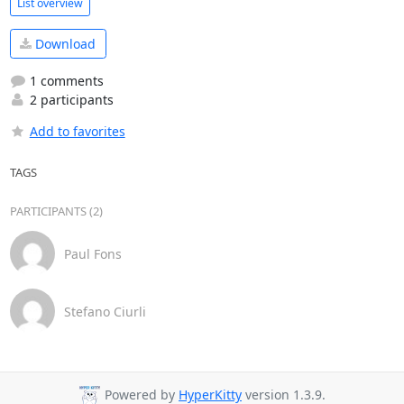
List overview
Download
1 comments
2 participants
Add to favorites
TAGS
PARTICIPANTS (2)
Paul Fons
Stefano Ciurli
Powered by
HyperKitty
version 1.3.9.