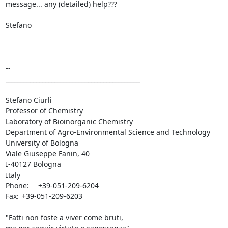
message... any (detailed) help???

Stefano

--

____________________________________________

Stefano Ciurli

Professor of Chemistry

Laboratory of Bioinorganic Chemistry

Department of Agro-Environmental Science and Technology

University of Bologna

Viale Giuseppe Fanin, 40

I-40127 Bologna

Italy

Phone:	+39-051-209-6204

Fax:	+39-051-209-6203

"Fatti non foste a viver come bruti,
