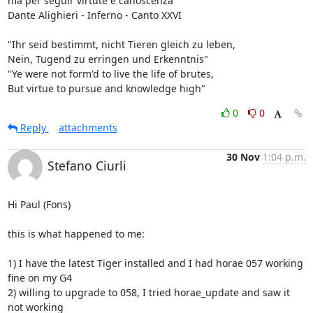
ma per seguir virtute e canoscenza"

Dante Alighieri - Inferno - Canto XXVI

"Ihr seid bestimmt, nicht Tieren gleich zu leben,

Nein, Tugend zu erringen und Erkenntnis"

"Ye were not form'd to live the life of brutes,

But virtue to pursue and knowledge high"
0
0
Reply
attachments
30 Nov
1:04 p.m.
Stefano Ciurli
Hi Paul (Fons)

this is what happened to me:

1) I have the latest Tiger installed and I had horae 057 working 
fine on my G4

2) willing to upgrade to 058, I tried horae_update and saw it 
not working
