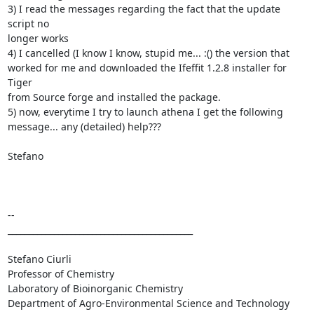
3) I read the messages regarding the fact that the update 
script no

longer works

4) I cancelled (I know I know, stupid me... :() the version that

worked for me and downloaded the Ifeffit 1.2.8 installer for 
Tiger

from Source forge and installed the package.

5) now, everytime I try to launch athena I get the following

message... any (detailed) help???

Stefano

--

____________________________________________

Stefano Ciurli

Professor of Chemistry

Laboratory of Bioinorganic Chemistry

Department of Agro-Environmental Science and Technology
