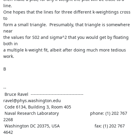
line.

One hopes that the lines for three different k-weightings cross 
to

form a small triangle.  Presumably, that triangle is somewhere 
near

the values for S02 and sigma^2 that you would get by floating 
both in

a multiple k-weight fit, albeit after doing much more tedious 
work.

B

--

 Bruce Ravel  ----------------------------------- 
ravel@phys.washington.edu

 Code 6134, Building 3, Room 405

 Naval Research Laboratory                          phone: (1) 202 767 
2268

 Washington DC 20375, USA                             fax: (1) 202 767 
4642
