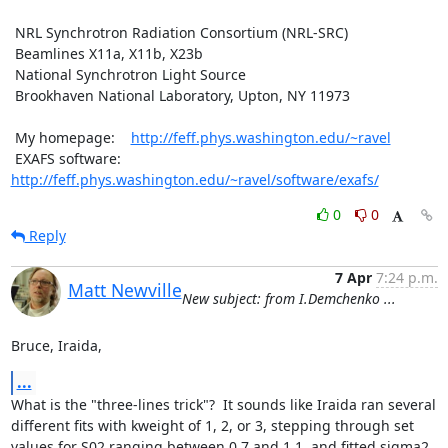
 NRL Synchrotron Radiation Consortium (NRL-SRC)

 Beamlines X11a, X11b, X23b

 National Synchrotron Light Source

 Brookhaven National Laboratory, Upton, NY 11973

 My homepage:    
http://feff.phys.washington.edu/~ravel
 EXAFS software: 
http://feff.phys.washington.edu/~ravel/software/exafs/
0
0
Reply
7 Apr
7:24 p.m.
Matt Newville
New subject: from I.Demchenko ...
Bruce, Iraida,
...
What is the "three-lines trick"?  It sounds like Iraida ran several

different fits with kweight of 1, 2, or 3, stepping through set

values for S02 ranging between 0.7 and 1.1, and fitted sigma2 