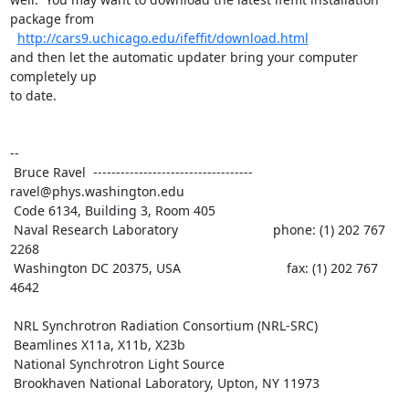
package from

http://cars9.uchicago.edu/ifeffit/download.html
and then let the automatic updater bring your computer 
completely up

to date.

--

 Bruce Ravel  ----------------------------------- 
ravel@phys.washington.edu

 Code 6134, Building 3, Room 405

 Naval Research Laboratory                          phone: (1) 202 767 
2268

 Washington DC 20375, USA                             fax: (1) 202 767 
4642

 NRL Synchrotron Radiation Consortium (NRL-SRC)

 Beamlines X11a, X11b, X23b

 National Synchrotron Light Source

 Brookhaven National Laboratory, Upton, NY 11973
