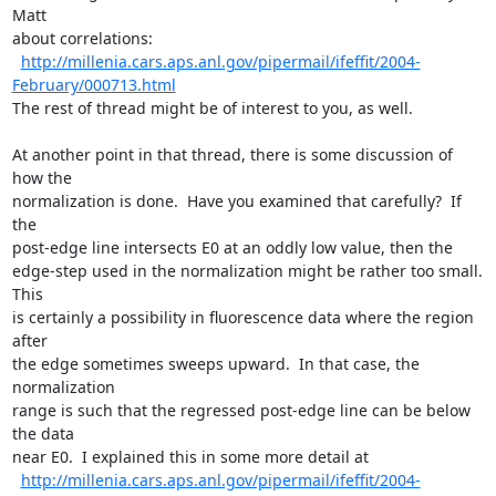
Matt

about correlations:

http://millenia.cars.aps.anl.gov/pipermail/ifeffit/2004-
February/000713.html
The rest of thread might be of interest to you, as well.

At another point in that thread, there is some discussion of 
how the

normalization is done.  Have you examined that carefully?  If 
the

post-edge line intersects E0 at an oddly low value, then the

edge-step used in the normalization might be rather too small.  
This

is certainly a possibility in fluorescence data where the region 
after

the edge sometimes sweeps upward.  In that case, the 
normalization

range is such that the regressed post-edge line can be below 
the data

near E0.  I explained this in some more detail at

http://millenia.cars.aps.anl.gov/pipermail/ifeffit/2004-