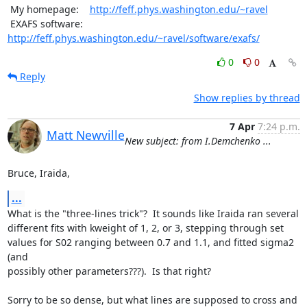
 My homepage:    
http://feff.phys.washington.edu/~ravel
 EXAFS software: 
http://feff.phys.washington.edu/~ravel/software/exafs/
0
0
Reply
Show replies by thread
7 Apr
7:24 p.m.
Matt Newville
New subject: from I.Demchenko ...
Bruce, Iraida,
...
What is the "three-lines trick"?  It sounds like Iraida ran several

different fits with kweight of 1, 2, or 3, stepping through set

values for S02 ranging between 0.7 and 1.1, and fitted sigma2 
(and

possibly other parameters???).  Is that right?

Sorry to be so dense, but what lines are supposed to cross and 