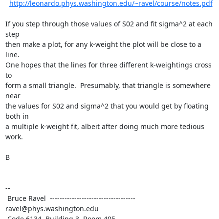
http://leonardo.phys.washington.edu/~ravel/course/notes.pdf
If you step through those values of S02 and fit sigma^2 at each 
step

then make a plot, for any k-weight the plot will be close to a 
line.

One hopes that the lines for three different k-weightings cross 
to

form a small triangle.  Presumably, that triangle is somewhere 
near

the values for S02 and sigma^2 that you would get by floating 
both in

a multiple k-weight fit, albeit after doing much more tedious 
work.

B

--

 Bruce Ravel  ----------------------------------- 
ravel@phys.washington.edu

 Code 6134, Building 3, Room 405
