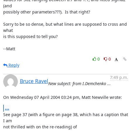
(and

possibly other parameters???).  Is that right?

Sorry to be so dense, but what lines are supposed to cross and 
what

is this supposed to tell you?

--Matt
0
0
Reply
7:49 p.m.
Bruce Ravel
New subject: from I.Demchenko ...
On Wednesday 07 April 2004 03:24 pm, Matt Newville wrote:
...
See page 37 (with a figure on page 38, which has a caption that 
I am

not thrilled with on the re-reading) of
