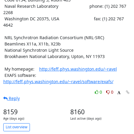
 Naval Research Laboratory                          phone: (1) 202 767 
2268

 Washington DC 20375, USA                             fax: (1) 202 767 
4642

 NRL Synchrotron Radiation Consortium (NRL-SRC)

 Beamlines X11a, X11b, X23b

 National Synchrotron Light Source

 Brookhaven National Laboratory, Upton, NY 11973

 My homepage:    
http://feff.phys.washington.edu/~ravel
 EXAFS software: 
http://feff.phys.washington.edu/~ravel/software/exafs/
0
0
Reply
8159
8160
Age (days ago)
Last active (days ago)
List overview