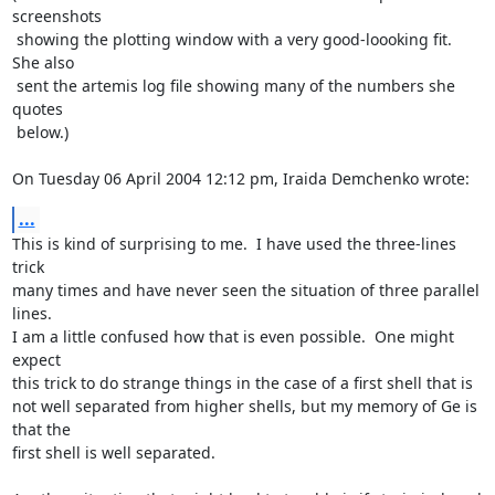
screenshots

 showing the plotting window with a very good-loooking fit.  
She also

 sent the artemis log file showing many of the numbers she 
quotes

 below.)

On Tuesday 06 April 2004 12:12 pm, Iraida Demchenko wrote:
...
This is kind of surprising to me.  I have used the three-lines 
trick

many times and have never seen the situation of three parallel 
lines.

I am a little confused how that is even possible.  One might 
expect

this trick to do strange things in the case of a first shell that is

not well separated from higher shells, but my memory of Ge is 
that the

first shell is well separated.
