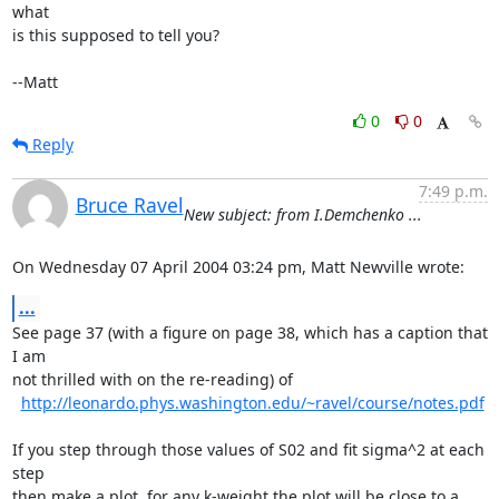
what

is this supposed to tell you?

--Matt
0
0
Reply
7:49 p.m.
Bruce Ravel
New subject: from I.Demchenko ...
On Wednesday 07 April 2004 03:24 pm, Matt Newville wrote:
...
See page 37 (with a figure on page 38, which has a caption that 
I am

not thrilled with on the re-reading) of

http://leonardo.phys.washington.edu/~ravel/course/notes.pdf
If you step through those values of S02 and fit sigma^2 at each 
step

then make a plot, for any k-weight the plot will be close to a 