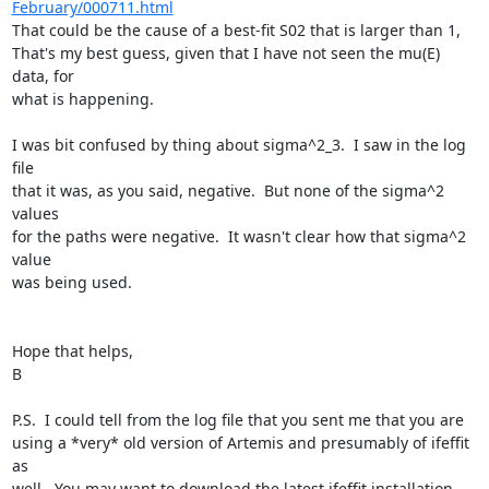
February/000711.html
That could be the cause of a best-fit S02 that is larger than 1,

That's my best guess, given that I have not seen the mu(E) 
data, for

what is happening.

I was bit confused by thing about sigma^2_3.  I saw in the log 
file

that it was, as you said, negative.  But none of the sigma^2 
values

for the paths were negative.  It wasn't clear how that sigma^2 
value

was being used.

Hope that helps,

B

P.S.  I could tell from the log file that you sent me that you are

using a *very* old version of Artemis and presumably of ifeffit 
as

well.  You may want to download the latest ifeffit installation
