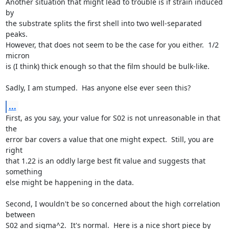
Another situation that might lead to trouble is if strain induced 
by

the substrate splits the first shell into two well-separated 
peaks.

However, that does not seem to be the case for you either.  1/2 
micron

is (I think) thick enough so that the film should be bulk-like.

Sadly, I am stumped.  Has anyone else ever seen this?
...
First, as you say, your value for S02 is not unreasonable in that 
the

error bar covers a value that one might expect.  Still, you are 
right

that 1.22 is an oddly large best fit value and suggests that 
something

else might be happening in the data.

Second, I wouldn't be so concerned about the high correlation 
between

S02 and sigma^2.  It's normal.  Here is a nice short piece by 