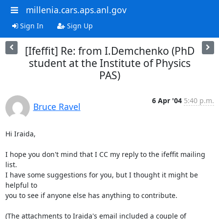
millenia.cars.aps.anl.gov
Sign In
Sign Up
[Ifeffit] Re: from I.Demchenko (PhD
student at the Institute of Physics
PAS)
6 Apr '04
5:40 p.m.
Bruce Ravel
Hi Iraida,

I hope you don't mind that I CC my reply to the ifeffit mailing 
list.

I have some suggestions for you, but I thought it might be 
helpful to

you to see if anyone else has anything to contribute.

(The attachments to Iraida's email included a couple of 