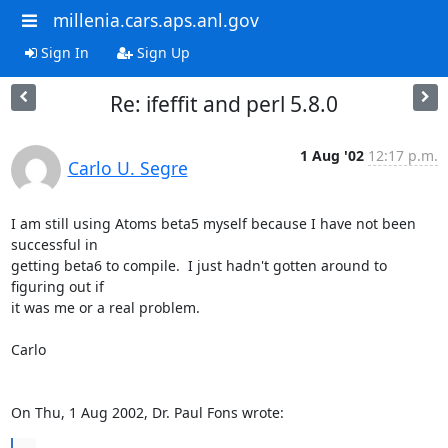
millenia.cars.aps.anl.gov
Sign In
Sign Up
Re: ifeffit and perl 5.8.0
1 Aug '02
12:17 p.m.
Carlo U. Segre
I am still using Atoms beta5 myself because I have not been 
successful in

getting beta6 to compile.  I just hadn't gotten around to 
figuring out if

it was me or a real problem.

Carlo

On Thu, 1 Aug 2002, Dr. Paul Fons wrote: