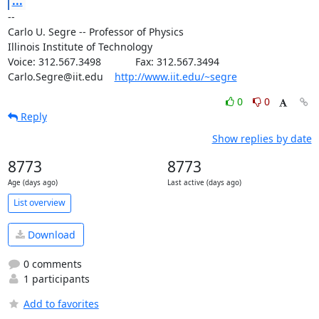
...
--

Carlo U. Segre -- Professor of Physics

Illinois Institute of Technology

Voice: 312.567.3498            Fax: 312.567.3494

Carlo.Segre@iit.edu    
http://www.iit.edu/~segre
0
0
Reply
Show replies by date
8773
8773
Age (days ago)
Last active (days ago)
List overview
Download
0 comments
1 participants
Add to favorites