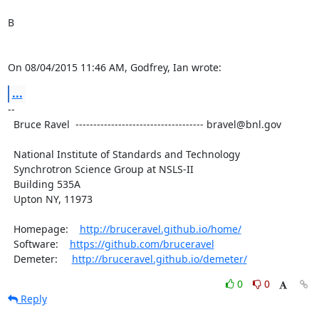
B

On 08/04/2015 11:46 AM, Godfrey, Ian wrote:
...
--

  Bruce Ravel  ------------------------------------ bravel@bnl.gov

  National Institute of Standards and Technology

  Synchrotron Science Group at NSLS-II

  Building 535A

  Upton NY, 11973

  Homepage:    
http://bruceravel.github.io/home/
  Software:    
https://github.com/bruceravel
  Demeter:     
http://bruceravel.github.io/demeter/
0
0
Reply