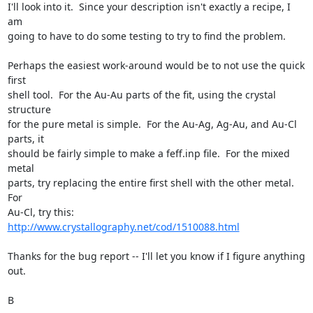
I'll look into it.  Since your description isn't exactly a recipe, I 
am

going to have to do some testing to try to find the problem.

Perhaps the easiest work-around would be to not use the quick 
first

shell tool.  For the Au-Au parts of the fit, using the crystal 
structure

for the pure metal is simple.  For the Au-Ag, Ag-Au, and Au-Cl 
parts, it

should be fairly simple to make a feff.inp file.  For the mixed 
metal

parts, try replacing the entire first shell with the other metal.  
For

Au-Cl, try this: 
http://www.crystallography.net/cod/1510088.html
Thanks for the bug report -- I'll let you know if I figure anything 
out.

B
