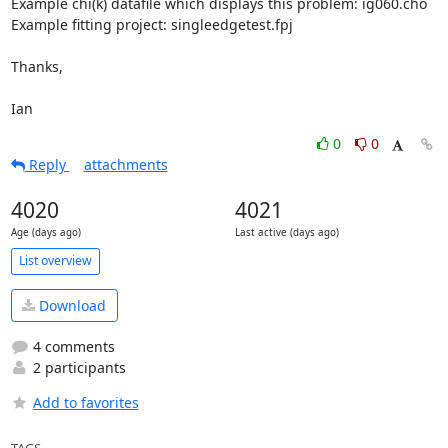
Example chi(k) datafile which displays this problem: ig060.cho

Example fitting project: singleedgetest.fpj

Thanks,

Ian
0
0
Reply
attachments
4020
4021
Age (days ago)
Last active (days ago)
List overview
Download
4 comments
2 participants
Add to favorites