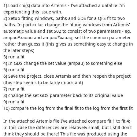
1) Load chi(k) data into Artemis - I've attached a datafile I'm 
experiencing this issue with.

2) Setup fitting windows, paths and GDS for a QFS fit to two 
paths. In particular, change the fitting windows from Artemis' 
automatic value and set S02 to consist of two parameters - eg. 
ampau*xauau and ampau*xauag; set the common parameter 
rather than guess it (this gives us something easy to change in 
the later steps)

3) run a fit

4) In GDS change the set value (ampau) to something else

5) run a fit

6) Save the project, close Artemis and then reopen the project 
(this step seems to be fairly important)

7) run a fit

8) change the set GDS parameter back to its original value

9) run a fit

10) compare the log from the final fit to the log from the first fit

In the attached Artemis file I've attached compare fit 1 to fit 4: 
In this case the differences are relatively small, but I still don't 
think they should be there! This file was produced using the 