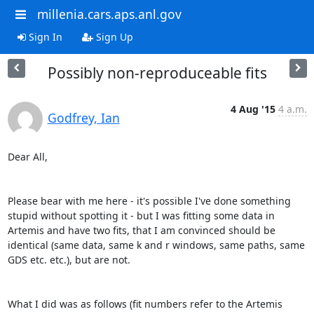
millenia.cars.aps.anl.gov
Sign In
Sign Up
Possibly non-reproduceable fits
4 Aug '15
4 a.m.
Godfrey, Ian
Dear All,

Please bear with me here - it's possible I've done something 
stupid without spotting it - but I was fitting some data in 
Artemis and have two fits, that I am convinced should be 
identical (same data, same k and r windows, same paths, same 
GDS etc. etc.), but are not.

What I did was as follows (fit numbers refer to the Artemis 