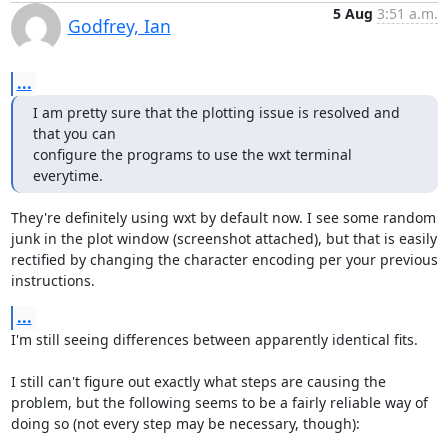
5 Aug
3:51 a.m.
Godfrey, Ian
...
I am pretty sure that the plotting issue is resolved and 
that you can

configure the programs to use the wxt terminal 
everytime.
They're definitely using wxt by default now. I see some random 
junk in the plot window (screenshot attached), but that is easily 
rectified by changing the character encoding per your previous 
instructions.
...
I'm still seeing differences between apparently identical fits.

I still can't figure out exactly what steps are causing the 
problem, but the following seems to be a fairly reliable way of 
doing so (not every step may be necessary, though):
