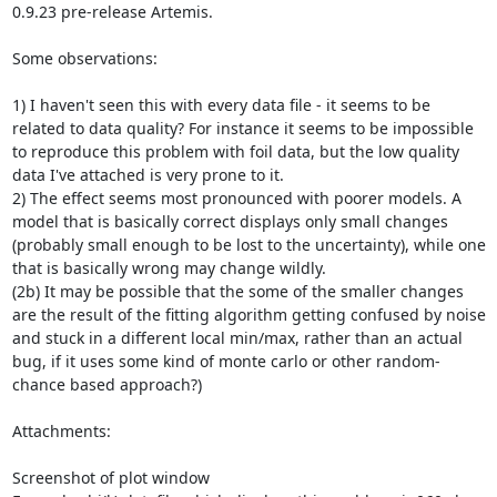
0.9.23 pre-release Artemis.

Some observations:

1) I haven't seen this with every data file - it seems to be 
related to data quality? For instance it seems to be impossible 
to reproduce this problem with foil data, but the low quality 
data I've attached is very prone to it.

2) The effect seems most pronounced with poorer models. A 
model that is basically correct displays only small changes 
(probably small enough to be lost to the uncertainty), while one 
that is basically wrong may change wildly.

(2b) It may be possible that the some of the smaller changes 
are the result of the fitting algorithm getting confused by noise 
and stuck in a different local min/max, rather than an actual 
bug, if it uses some kind of monte carlo or other random-
chance based approach?)

Attachments:

Screenshot of plot window
