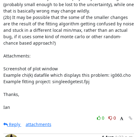
(probably small enough to be lost to the uncertainty), while one 
that is basically wrong may change wildly.

(2b) It may be possible that the some of the smaller changes 
are the result of the fitting algorithm getting confused by noise 
and stuck in a different local min/max, rather than an actual 
bug, if it uses some kind of monte carlo or other random-
chance based approach?)

Attachments:

Screenshot of plot window

Example chi(k) datafile which displays this problem: ig060.cho

Example fitting project: singleedgetest.fpj

Thanks,

Ian
0
0
Reply
attachments