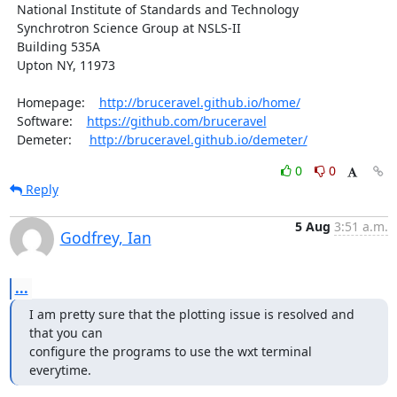
  National Institute of Standards and Technology

  Synchrotron Science Group at NSLS-II

  Building 535A

  Upton NY, 11973

  Homepage:    
http://bruceravel.github.io/home/
  Software:    
https://github.com/bruceravel
  Demeter:     
http://bruceravel.github.io/demeter/
0
0
Reply
5 Aug
3:51 a.m.
Godfrey, Ian
...
I am pretty sure that the plotting issue is resolved and 
that you can

configure the programs to use the wxt terminal 
everytime.