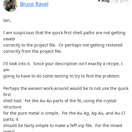
4 Aug
1:32 p.m.
Bruce Ravel
Ian,

I am suspicious that the quick first shell paths are not getting 
saved

correctly to the project file.  Or perhaps not getting restored

correctly from the project file.

I'll look into it.  Since your description isn't exactly a recipe, I 
am

going to have to do some testing to try to find the problem.

Perhaps the easiest work-around would be to not use the quick 
first

shell tool.  For the Au-Au parts of the fit, using the crystal 
structure

for the pure metal is simple.  For the Au-Ag, Ag-Au, and Au-Cl 
parts, it

should be fairly simple to make a feff.inp file.  For the mixed 
metal
