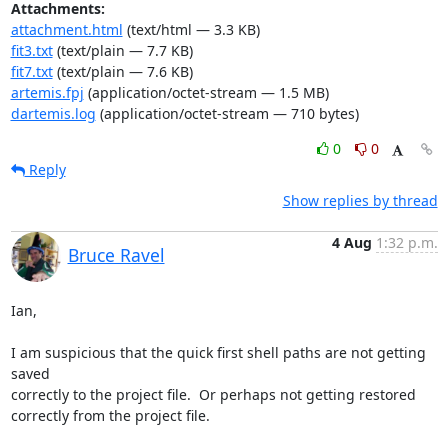
Attachments:
attachment.html
(text/html — 3.3 KB)
fit3.txt
(text/plain — 7.7 KB)
fit7.txt
(text/plain — 7.6 KB)
artemis.fpj
(application/octet-stream — 1.5 MB)
dartemis.log
(application/octet-stream — 710 bytes)
0
0
Reply
Show replies by thread
4 Aug
1:32 p.m.
Bruce Ravel
Ian,

I am suspicious that the quick first shell paths are not getting 
saved

correctly to the project file.  Or perhaps not getting restored

correctly from the project file.
