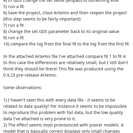
4) In GDS change the set value (ampau) to something else

5) run a fit

6) Save the project, close Artemis and then reopen the project 
(this step seems to be fairly important)

7) run a fit

8) change the set GDS parameter back to its original value

9) run a fit

10) compare the log from the final fit to the log from the first fit

In the attached Artemis file I've attached compare fit 1 to fit 4: 
In this case the differences are relatively small, but I still don't 
think they should be there! This file was produced using the 
0.9.23 pre-release Artemis.

Some observations:

1) I haven't seen this with every data file - it seems to be 
related to data quality? For instance it seems to be impossible 
to reproduce this problem with foil data, but the low quality 
data I've attached is very prone to it.

2) The effect seems most pronounced with poorer models. A 
model that is basically correct displays only small changes 