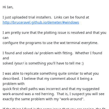
Hi Ian,

http://bruceravel.github.io/demeter/#windows
I am pretty sure that the plotting issue is resolved and that you 
can

configure the programs to use the wxt terminal everytime.

I found and solved /a/ problem with fitting.  Whether I found 
and

solved /your/ is something you'll have to tell me :)

I was able to replicate something quite similar to what you

described.  I believe that my comment about it being a 
problem with

quick first shell paths was incorrect and that my suggested

work-around was a red herring.  That is, I suspect you will see

exactly the same problem with my "work-around".
