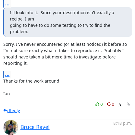
...
I'll look into it.  Since your description isn't exactly a 
recipe, I am

going to have to do some testing to try to find the 
problem.
Sorry. I've never encountered (or at least noticed) it before so 
I'm not sure exactly what it takes to reproduce it. Probably I 
should have taken a bit more time to investigate before 
reporting it.
...
Thanks for the work around.

Ian
0
0
Reply
8:18 p.m.
Bruce Ravel