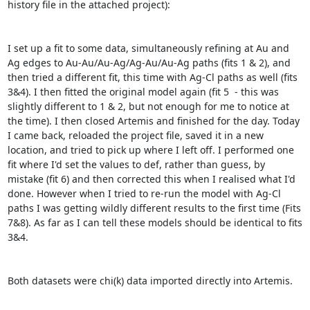
history file in the attached project):

I set up a fit to some data, simultaneously refining at Au and 
Ag edges to Au-Au/Au-Ag/Ag-Au/Au-Ag paths (fits 1 & 2), and 
then tried a different fit, this time with Ag-Cl paths as well (fits 
3&4). I then fitted the original model again (fit 5  - this was 
slightly different to 1 & 2, but not enough for me to notice at 
the time). I then closed Artemis and finished for the day. Today 
I came back, reloaded the project file, saved it in a new 
location, and tried to pick up where I left off. I performed one 
fit where I'd set the values to def, rather than guess, by 
mistake (fit 6) and then corrected this when I realised what I'd 
done. However when I tried to re-run the model with Ag-Cl 
paths I was getting wildly different results to the first time (Fits 
7&8). As far as I can tell these models should be identical to fits 
3&4.

Both datasets were chi(k) data imported directly into Artemis.
