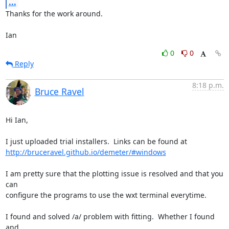
...
Thanks for the work around.

Ian
0
0
Reply
8:18 p.m.
Bruce Ravel
Hi Ian,

http://bruceravel.github.io/demeter/#windows
I am pretty sure that the plotting issue is resolved and that you 
can

configure the programs to use the wxt terminal everytime.

I found and solved /a/ problem with fitting.  Whether I found 
and
