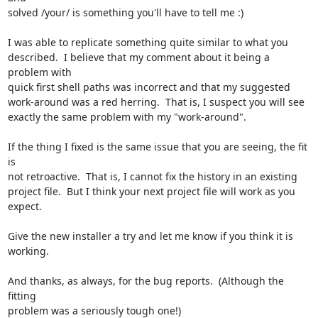
solved /your/ is something you'll have to tell me :)

I was able to replicate something quite similar to what you

described.  I believe that my comment about it being a 
problem with

quick first shell paths was incorrect and that my suggested

work-around was a red herring.  That is, I suspect you will see

exactly the same problem with my "work-around".

If the thing I fixed is the same issue that you are seeing, the fit 
is

not retroactive.  That is, I cannot fix the history in an existing

project file.  But I think your next project file will work as you

expect.

Give the new installer a try and let me know if you think it is

working.

And thanks, as always, for the bug reports.  (Although the 
fitting

problem was a seriously tough one!)
