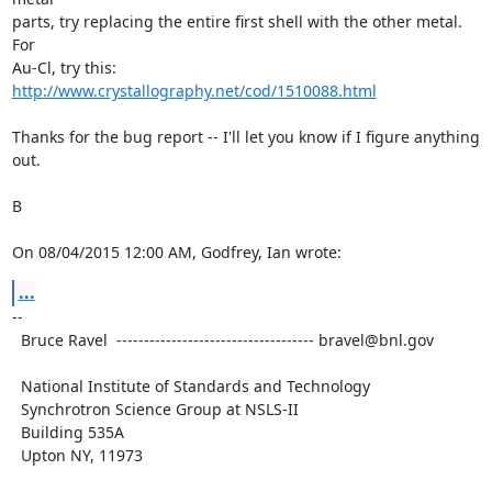
parts, try replacing the entire first shell with the other metal.  
For

Au-Cl, try this: 
http://www.crystallography.net/cod/1510088.html
Thanks for the bug report -- I'll let you know if I figure anything 
out.

B

On 08/04/2015 12:00 AM, Godfrey, Ian wrote:
...
--

  Bruce Ravel  ------------------------------------ bravel@bnl.gov

  National Institute of Standards and Technology

  Synchrotron Science Group at NSLS-II

  Building 535A

  Upton NY, 11973
