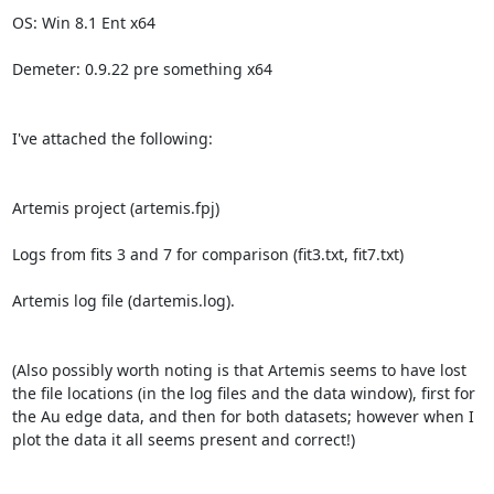
OS: Win 8.1 Ent x64

Demeter: 0.9.22 pre something x64

I've attached the following:

Artemis project (artemis.fpj)

Logs from fits 3 and 7 for comparison (fit3.txt, fit7.txt)

Artemis log file (dartemis.log).

(Also possibly worth noting is that Artemis seems to have lost 
the file locations (in the log files and the data window), first for 
the Au edge data, and then for both datasets; however when I 
plot the data it all seems present and correct!)
