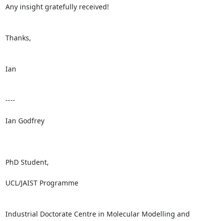
Any insight gratefully received!

Thanks,

Ian

----

Ian Godfrey

PhD Student,

UCL/JAIST Programme

Industrial Doctorate Centre in Molecular Modelling and 