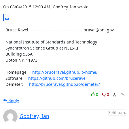
On 08/04/2015 12:00 AM, Godfrey, Ian wrote:
...
--

  Bruce Ravel  ------------------------------------ bravel@bnl.gov

  National Institute of Standards and Technology

  Synchrotron Science Group at NSLS-II

  Building 535A

  Upton NY, 11973

  Homepage:    
http://bruceravel.github.io/home/
  Software:    
https://github.com/bruceravel
  Demeter:     
http://bruceravel.github.io/demeter/
0
0
Reply
3:46 p.m.
Godfrey, Ian