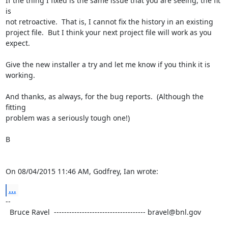
If the thing I fixed is the same issue that you are seeing, the fit 
is

not retroactive.  That is, I cannot fix the history in an existing

project file.  But I think your next project file will work as you

expect.

Give the new installer a try and let me know if you think it is

working.

And thanks, as always, for the bug reports.  (Although the 
fitting

problem was a seriously tough one!)

B

On 08/04/2015 11:46 AM, Godfrey, Ian wrote:
...
--

  Bruce Ravel  ------------------------------------ bravel@bnl.gov
