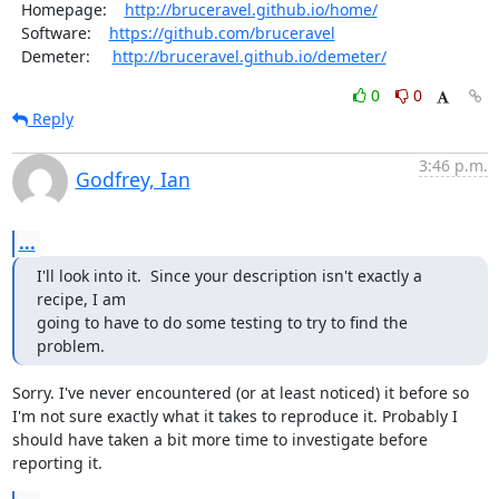
  Homepage:    
http://bruceravel.github.io/home/
  Software:    
https://github.com/bruceravel
  Demeter:     
http://bruceravel.github.io/demeter/
0
0
Reply
3:46 p.m.
Godfrey, Ian
...
I'll look into it.  Since your description isn't exactly a 
recipe, I am

going to have to do some testing to try to find the 
problem.
Sorry. I've never encountered (or at least noticed) it before so 
I'm not sure exactly what it takes to reproduce it. Probably I 
should have taken a bit more time to investigate before 
reporting it.