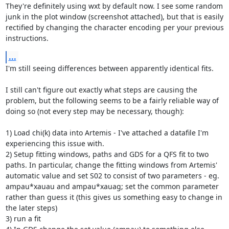
They're definitely using wxt by default now. I see some random 
junk in the plot window (screenshot attached), but that is easily 
rectified by changing the character encoding per your previous 
instructions.
...
I'm still seeing differences between apparently identical fits.

I still can't figure out exactly what steps are causing the 
problem, but the following seems to be a fairly reliable way of 
doing so (not every step may be necessary, though):

1) Load chi(k) data into Artemis - I've attached a datafile I'm 
experiencing this issue with.

2) Setup fitting windows, paths and GDS for a QFS fit to two 
paths. In particular, change the fitting windows from Artemis' 
automatic value and set S02 to consist of two parameters - eg. 
ampau*xauau and ampau*xauag; set the common parameter 
rather than guess it (this gives us something easy to change in 
the later steps)

3) run a fit
