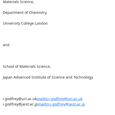
Materials Science,

Department of Chemistry,

University College London

and

School of Materials Science,

Japan Advanced Institute of Science and Technology

i.godfrey@ucl.ac.uk
mailto:i.godfrey@ucl.ac.uk
i.godfrey@jaist.ac.jp
mailto:i.godfrey@jaist.ac.jp