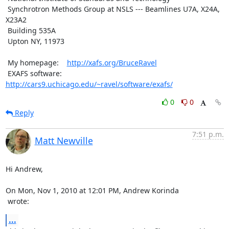
 Synchrotron Methods Group at NSLS --- Beamlines U7A, X24A, 
X23A2

 Building 535A

 Upton NY, 11973

 My homepage:    
http://xafs.org/BruceRavel
 EXAFS software: 
http://cars9.uchicago.edu/~ravel/software/exafs/
0
0
Reply
7:51 p.m.
Matt Newville
Hi Andrew,

 wrote:
...