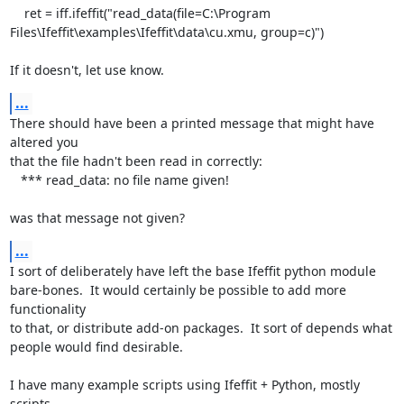
    ret = iff.ifeffit("read_data(file=C:\Program

Files\Ifeffit\examples\Ifeffit\data\cu.xmu, group=c)")

If it doesn't, let use know.
...
There should have been a printed message that might have 
altered you

that the file hadn't been read in correctly:

   *** read_data: no file name given!

was that message not given?
...
I sort of deliberately have left the base Ifeffit python module

bare-bones.  It would certainly be possible to add more 
functionality

to that, or distribute add-on packages.  It sort of depends what

people would find desirable.

I have many example scripts using Ifeffit + Python, mostly 
scripts,
