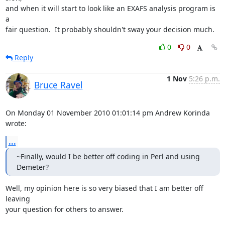
and when it will start to look like an EXAFS analysis program is 
a

fair question.  It probably shouldn't sway your decision much.
0
0
Reply
1 Nov
5:26 p.m.
Bruce Ravel
On Monday 01 November 2010 01:01:14 pm Andrew Korinda 
wrote:
...
~Finally, would I be better off coding in Perl and using 
Demeter?
Well, my opinion here is so very biased that I am better off 
leaving

your question for others to answer.
