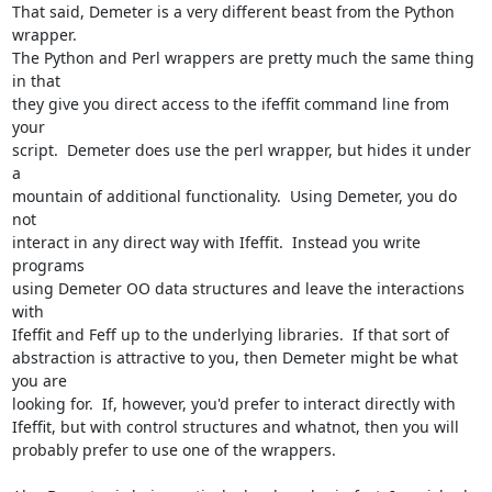
That said, Demeter is a very different beast from the Python 
wrapper.

The Python and Perl wrappers are pretty much the same thing 
in that

they give you direct access to the ifeffit command line from 
your

script.  Demeter does use the perl wrapper, but hides it under 
a

mountain of additional functionality.  Using Demeter, you do 
not

interact in any direct way with Ifeffit.  Instead you write 
programs

using Demeter OO data structures and leave the interactions 
with

Ifeffit and Feff up to the underlying libraries.  If that sort of

abstraction is attractive to you, then Demeter might be what 
you are

looking for.  If, however, you'd prefer to interact directly with

Ifeffit, but with control structures and whatnot, then you will

probably prefer to use one of the wrappers.
