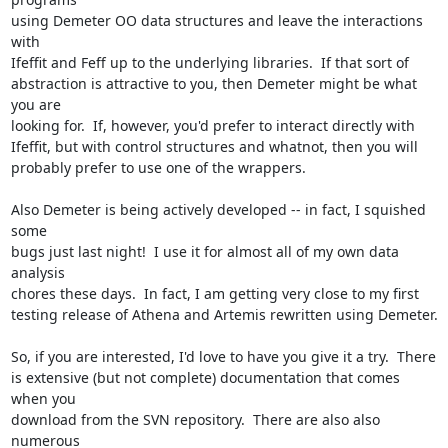
using Demeter OO data structures and leave the interactions 
with

Ifeffit and Feff up to the underlying libraries.  If that sort of

abstraction is attractive to you, then Demeter might be what 
you are

looking for.  If, however, you'd prefer to interact directly with

Ifeffit, but with control structures and whatnot, then you will

probably prefer to use one of the wrappers.

Also Demeter is being actively developed -- in fact, I squished 
some

bugs just last night!  I use it for almost all of my own data 
analysis

chores these days.  In fact, I am getting very close to my first

testing release of Athena and Artemis rewritten using Demeter.

So, if you are interested, I'd love to have you give it a try.  There

is extensive (but not complete) documentation that comes 
when you

download from the SVN repository.  There are also also 
numerous
