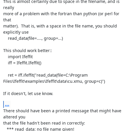
This is almost certainly due to space in the filename, and is 
really

more of a problem with the fortran than python (or perl for 
that

matter).  That is, with a space in the file name, you should

explicitly use

    read_data(file=...., group=...)

This should work better::

    import Ifeffit

    iff = Ifeffit.Ifeffit()

    ret = iff.ifeffit("read_data(file=C:\Program

Files\Ifeffit\examples\Ifeffit\data\cu.xmu, group=c)")

If it doesn't, let use know.
...
There should have been a printed message that might have 
altered you

that the file hadn't been read in correctly:

   *** read_data: no file name given!
