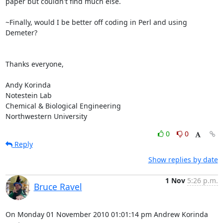
paper but couldn't find much else.

~Finally, would I be better off coding in Perl and using 
Demeter?

Thanks everyone,

Andy Korinda

Notestein Lab

Chemical & Biological Engineering

Northwestern University
0
0
Reply
Show replies by date
1 Nov
5:26 p.m.
Bruce Ravel
On Monday 01 November 2010 01:01:14 pm Andrew Korinda 