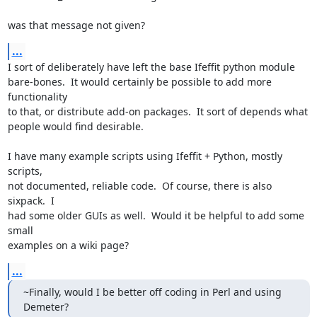
was that message not given?
...
I sort of deliberately have left the base Ifeffit python module

bare-bones.  It would certainly be possible to add more 
functionality

to that, or distribute add-on packages.  It sort of depends what

people would find desirable.

I have many example scripts using Ifeffit + Python, mostly 
scripts,

not documented, reliable code.  Of course, there is also 
sixpack.  I

had some older GUIs as well.  Would it be helpful to add some 
small

examples on a wiki page?
...
~Finally, would I be better off coding in Perl and using 
Demeter?