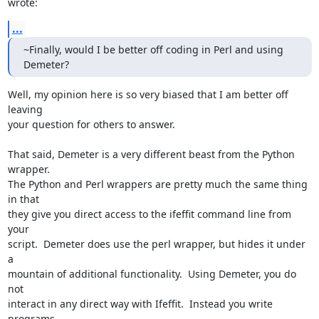
wrote:
...
~Finally, would I be better off coding in Perl and using 
Demeter?
Well, my opinion here is so very biased that I am better off 
leaving

your question for others to answer.

That said, Demeter is a very different beast from the Python 
wrapper.

The Python and Perl wrappers are pretty much the same thing 
in that

they give you direct access to the ifeffit command line from 
your

script.  Demeter does use the perl wrapper, but hides it under 
a

mountain of additional functionality.  Using Demeter, you do 
not

interact in any direct way with Ifeffit.  Instead you write 
programs
