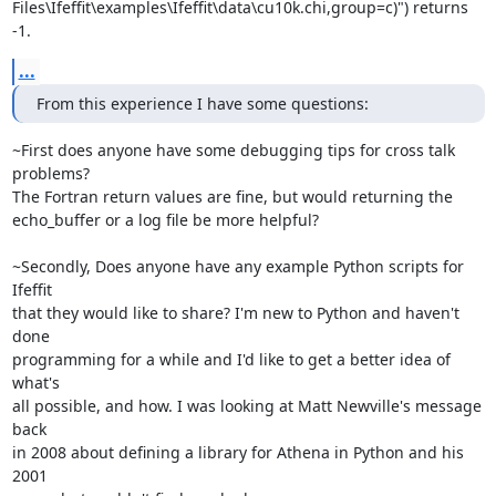
Files\Ifeffit\examples\Ifeffit\data\cu10k.chi,group=c)") returns 
-1.
...
From this experience I have some questions:
~First does anyone have some debugging tips for cross talk 
problems?

The Fortran return values are fine, but would returning the

echo_buffer or a log file be more helpful?

~Secondly, Does anyone have any example Python scripts for 
Ifeffit

that they would like to share? I'm new to Python and haven't 
done

programming for a while and I'd like to get a better idea of 
what's

all possible, and how. I was looking at Matt Newville's message 
back

in 2008 about defining a library for Athena in Python and his 
2001
