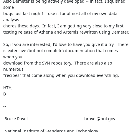
Also Demeter is being actively developed -- in fact, I squished 
some

bugs just last night!  I use it for almost all of my own data 
analysis

chores these days.  In fact, I am getting very close to my first

testing release of Athena and Artemis rewritten using Demeter.

So, if you are interested, I'd love to have you give it a try.  There

is extensive (but not complete) documentation that comes 
when you

download from the SVN repository.  There are also also 
numerous

"recipes" that come along when you download everything.

HTH,

B

--

 Bruce Ravel  ------------------------------------ bravel@bnl.gov

 National Institute of Standards and Technology
