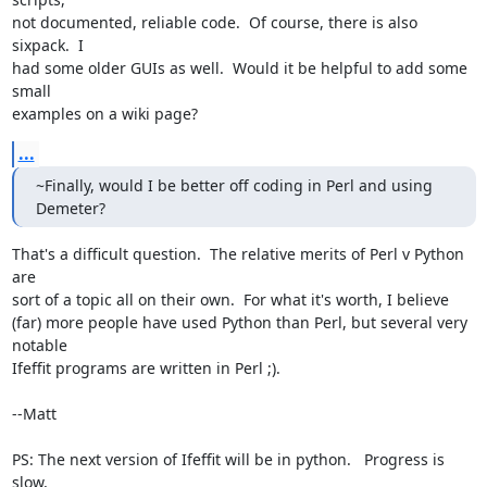
not documented, reliable code.  Of course, there is also 
sixpack.  I

had some older GUIs as well.  Would it be helpful to add some 
small

examples on a wiki page?
...
~Finally, would I be better off coding in Perl and using 
Demeter?
That's a difficult question.  The relative merits of Perl v Python 
are

sort of a topic all on their own.  For what it's worth, I believe

(far) more people have used Python than Perl, but several very 
notable

Ifeffit programs are written in Perl ;).

--Matt

PS: The next version of Ifeffit will be in python.   Progress is 
slow,
