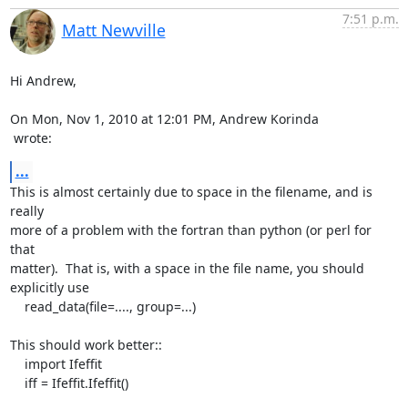
7:51 p.m.
Matt Newville
Hi Andrew,

 wrote:
...
This is almost certainly due to space in the filename, and is 
really

more of a problem with the fortran than python (or perl for 
that

matter).  That is, with a space in the file name, you should

explicitly use

    read_data(file=...., group=...)

This should work better::

    import Ifeffit

    iff = Ifeffit.Ifeffit()
