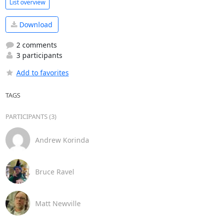
List overview
Download
2 comments
3 participants
Add to favorites
TAGS
PARTICIPANTS (3)
Andrew Korinda
Bruce Ravel
Matt Newville