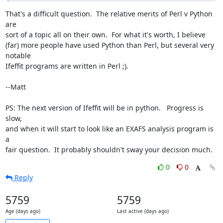
That's a difficult question.  The relative merits of Perl v Python 
are

sort of a topic all on their own.  For what it's worth, I believe

(far) more people have used Python than Perl, but several very 
notable

Ifeffit programs are written in Perl ;).

--Matt

PS: The next version of Ifeffit will be in python.   Progress is 
slow,

and when it will start to look like an EXAFS analysis program is 
a

fair question.  It probably shouldn't sway your decision much.
0
0
Reply
5759
5759
Age (days ago)
Last active (days ago)