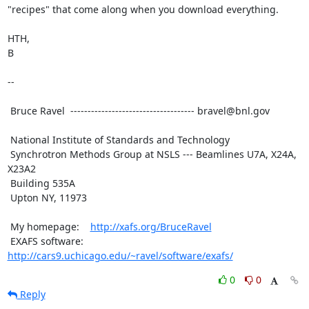
"recipes" that come along when you download everything.

HTH,

B

--

 Bruce Ravel  ------------------------------------ bravel@bnl.gov

 National Institute of Standards and Technology

 Synchrotron Methods Group at NSLS --- Beamlines U7A, X24A, 
X23A2

 Building 535A

 Upton NY, 11973

 My homepage:    
http://xafs.org/BruceRavel
 EXAFS software: 
http://cars9.uchicago.edu/~ravel/software/exafs/
0
0
Reply