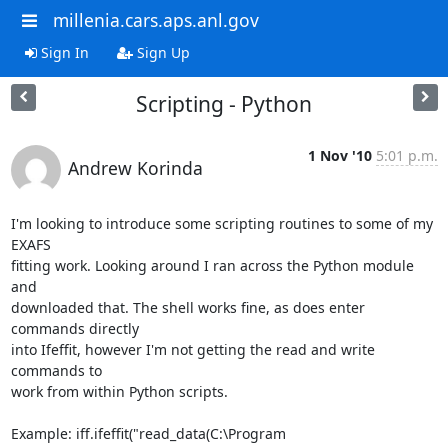
millenia.cars.aps.anl.gov
Sign In
Sign Up
Scripting - Python
1 Nov '10
5:01 p.m.
Andrew Korinda
I'm looking to introduce some scripting routines to some of my 
EXAFS

fitting work. Looking around I ran across the Python module 
and

downloaded that. The shell works fine, as does enter 
commands directly

into Ifeffit, however I'm not getting the read and write 
commands to

work from within Python scripts.

Example: iff.ifeffit("read_data(C:\Program
