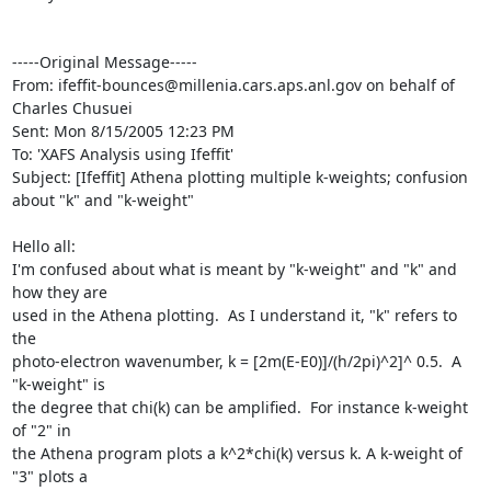
-----Original Message-----

From: ifeffit-bounces@millenia.cars.aps.anl.gov on behalf of 
Charles Chusuei

Sent: Mon 8/15/2005 12:23 PM

To: 'XAFS Analysis using Ifeffit'

Subject: [Ifeffit] Athena plotting multiple k-weights; confusion 
about "k" and "k-weight"

Hello all:

I'm confused about what is meant by "k-weight" and "k" and 
how they are

used in the Athena plotting.  As I understand it, "k" refers to 
the

photo-electron wavenumber, k = [2m(E-E0)]/(h/2pi)^2]^ 0.5.  A 
"k-weight" is

the degree that chi(k) can be amplified.  For instance k-weight 
of "2" in

the Athena program plots a k^2*chi(k) versus k. A k-weight of 
"3" plots a
