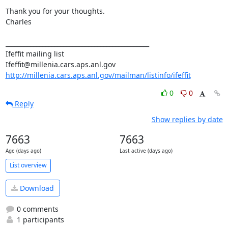
Thank you for your thoughts.

Charles

_______________________________________________

Ifeffit mailing list

http://millenia.cars.aps.anl.gov/mailman/listinfo/ifeffit
0
0
Reply
Show replies by date
7663
7663
Age (days ago)
Last active (days ago)
List overview
Download
0 comments
1 participants