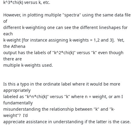
k^3*chi(k) versus k, etc.

However, in plotting multiple "spectra" using the same data file 
of

different k-weighting one can see the different lineshapes for 
each

k-weight [for instance assigning k-weights = 1,2 and 3].  Yet, 
the Athena

output has the labels of "k^2*chi(k)" versus "k" even though 
there are

multiple k-weights used.

Is this a typo in the ordinate label where it would be more 
appropriately

labeled as "k^n*chi(k)" versus "k" where n = weight, or am I 
fundamentally

misunderstanding the relationship between "k" and "k-
weight"?  I'd

appreciate assistance in understanding if the latter is the case.
