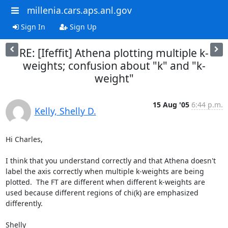
millenia.cars.aps.anl.gov
Sign In
Sign Up
RE: [Ifeffit] Athena plotting multiple k-
weights; confusion about "k" and "k-
weight"
15 Aug '05
6:44 p.m.
Kelly, Shelly D.
Hi Charles,

I think that you understand correctly and that Athena doesn't 
label the axis correctly when multiple k-weights are being 
plotted.  The FT are different when different k-weights are 
used because different regions of chi(k) are emphasized 
differently.

Shelly
