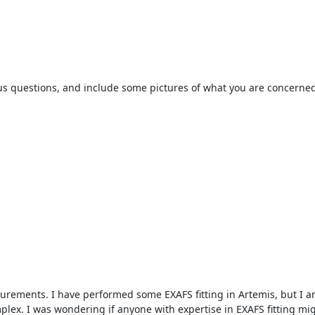
sk us questions, and include some pictures of what you are concerned
ements. I have performed some EXAFS fitting in Artemis, but I am 
plex. I was wondering if anyone with expertise in EXAFS fitting migh