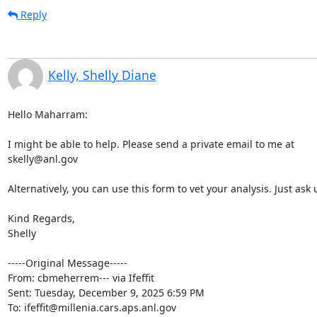
Reply
Kelly, Shelly Diane
Hello Maharram:

I might be able to help. Please send a private email to me at

skelly@anl.gov

Alternatively, you can use this form to vet your analysis. Just a
Kind Regards,

Shelly

-----Original Message-----

From: cbmeherrem--- via Ifeffit 
Sent: Tuesday, December 9, 2025 6:59 PM

To: ifeffit@millenia.cars.aps.anl.gov
