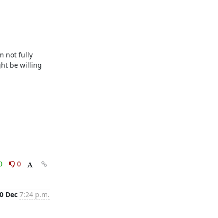
not fully 
t be willing 
0
0
0 Dec
7:24 p.m.