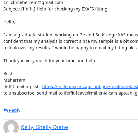
Cc: cbmeherrem@gmail.com

Subject: [Ifeffit] Help for checking my EXAFS fitting

Hello,

I am a graduate student working on Ge and Sn K-edge XAS measur
confident that my analysis is correct since my sample is a bit com
to look over my results. I would be happy to email my fitting file
Thank you very much for your time and help.

Best

Maharram

ifeffit mailing list:  
https://millenia.cars.aps.anl.gov/mailman3/lists/
to unsubscribe, send mail to ifeffit-leave@millenia.cars.aps.anl.
Reply
Kelly, Shelly Diane