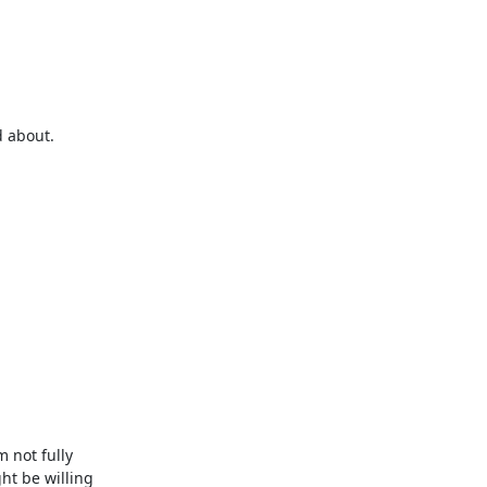
 about.

not fully 
t be willing 