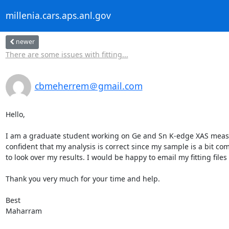
millenia.cars.aps.anl.gov
newer
There are some issues with fitting...
cbmeherrem＠gmail.com
Hello,

I am a graduate student working on Ge and Sn K-edge XAS measur
confident that my analysis is correct since my sample is a bit com
to look over my results. I would be happy to email my fitting file
Thank you very much for your time and help.

Best

Maharram