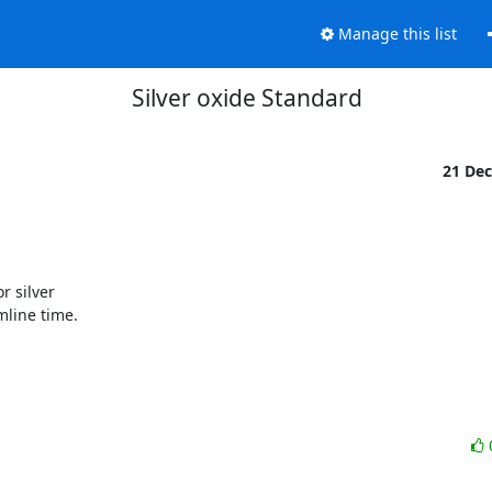
Manage this list
Silver oxide Standard
21 De
 silver

line time.
