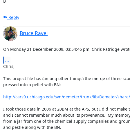
B
Reply
Bruce Ravel
On Monday 21 December 2009, 03:54:46 pm, Chris Patridge wrot
...
Chris,

This project file has (among other things) the merge of three sca
pressed into a pellet with BN:

http://cars9.uchicago.edu/svn/demeter/trunk/lib/Demeter/share/
I took those data in 2006 at 20BM at the APS, but I did not make 
and I cannot remember much about its provenance.  My memory is
from a jar from one of the chemical supply companies and groun
and pestle along with the BN.
