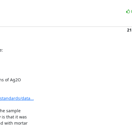
21
e:
ns of Ag2O

standards/data...
the sample

 that it was

d with mortar
