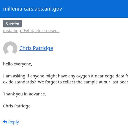
millenia.cars.aps.anl.gov
newer
installing IFeffit, etc on user...
Chris Patridge
hello everyone,

I am asking if anyone might have any oxygen K near edge data for
oxide standards?  We forgot to collect the sample at our last beam
Thank you in advance,

Chris Patridge
Reply