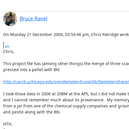
Bruce Ravel
On Monday 21 December 2009, 03:54:46 pm, Chris Patridge wrot
...
Chris,

This project file has (among other things) the merge of three sca
pressed into a pellet with BN:

http://cars9.uchicago.edu/svn/demeter/trunk/lib/Demeter/share/
I took those data in 2006 at 20BM at the APS, but I did not make 
and I cannot remember much about its provenance.  My memory is
from a jar from one of the chemical supply companies and groun
and pestle along with the BN.

HTH,
