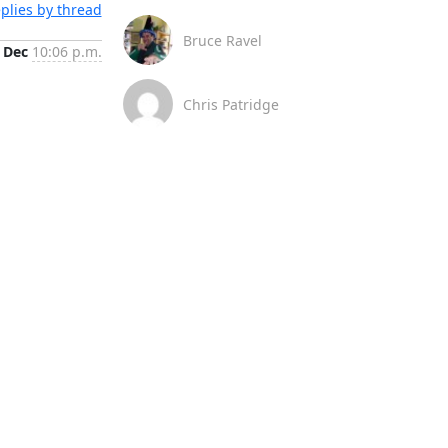
plies by thread
Bruce Ravel
 Dec
10:06 p.m.
Chris Patridge