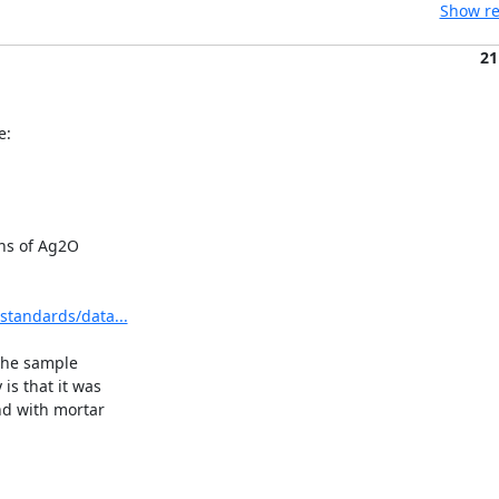
Show re
21
e:
ns of Ag2O

standards/data...
the sample

 that it was

d with mortar
