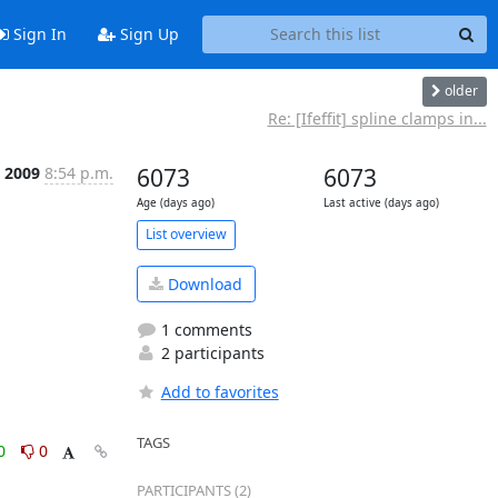
Sign In
Sign Up
older
Re: [Ifeffit] spline clamps in...
c 2009
8:54 p.m.
6073
6073
Age (days ago)
Last active (days ago)
List overview
Download
1 comments
2 participants
Add to favorites
TAGS
0
0
PARTICIPANTS (2)