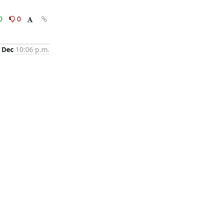
0
0
 Dec
10:06 p.m.